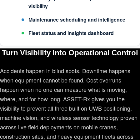
visibility
Maintenance scheduling and intelligence
Fleet status and insights dashboard
Turn Visibility Into Operational Control
Accidents happen in blind spots. Downtime happens
when equipment cannot be found. Cost overruns
happen when no one can measure what is moving,
where, and for how long. ASSET-Rx gives you the
visibility to prevent all three built on UWB positioning,
machine vision, and wireless sensor technology proven
across live field deployments on mobile cranes,
construction sites, and heavy equipment fleets across