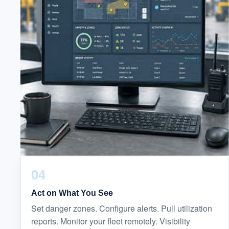
04
Act on What You See
Set danger zones. Configure alerts. Pull utilization
reports. Monitor your fleet remotely. Visibility