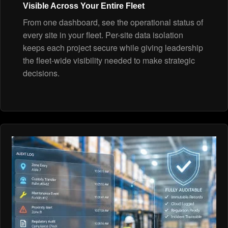
Visible Across Your Entire Fleet
From one dashboard, see the operational status of
every site in your fleet. Per-site data isolation
keeps each project secure while giving leadership
the fleet-wide visibility needed to make strategic
decisions.