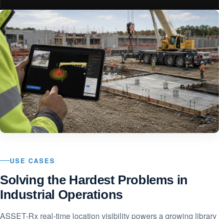
USE CASES
Solving the Hardest Problems in
Industrial Operations
ASSET-Rx real-time location visibility powers a growing library