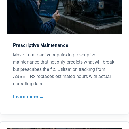
Prescriptive Maintenance
Move from reactive repairs to prescriptive
maintenance that not only predicts what will break
but prescribes the fix. Utilization tracking from
ASSET-Rx replaces estimated hours with actual
operating data.
Learn more →