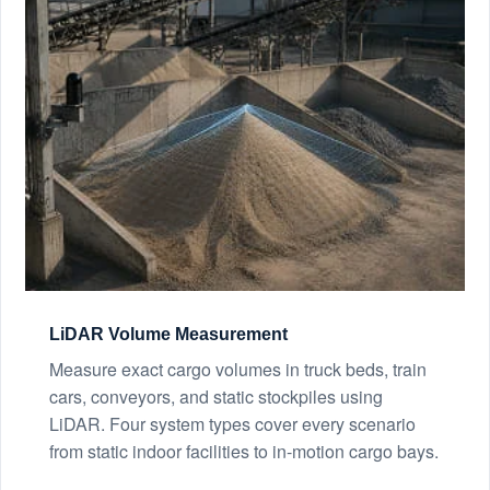
LiDAR Volume Measurement
Measure exact cargo volumes in truck beds, train
cars, conveyors, and static stockpiles using
LiDAR. Four system types cover every scenario
from static indoor facilities to in-motion cargo bays.