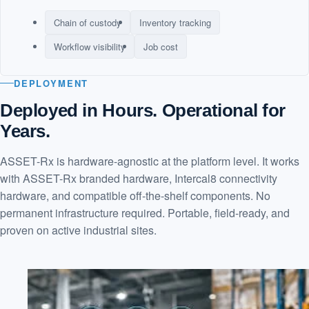
Chain of custody
Inventory tracking
Workflow visibility
Job cost
DEPLOYMENT
Deployed in Hours. Operational for
Years.
ASSET-Rx is hardware-agnostic at the platform level. It works
with ASSET-Rx branded hardware, Intercal8 connectivity
hardware, and compatible off-the-shelf components. No
permanent infrastructure required. Portable, field-ready, and
proven on active industrial sites.