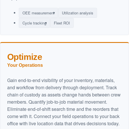
OEE measurement
Utilization analysis
Cycle tracking
Fleet ROI
Optimize
Your Operations
Gain end-to-end visibility of your inventory, materials,
and workflow from delivery through deployment. Track
chain of custody as assets change hands between crew
members. Quantify job-to-job material movement.
Eliminate end-of-shift search time and the reorders that
come with it. Connect your field operations to your back
office with live location data that drives decisions today.