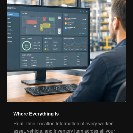
Where Everything Is
Real Time Location information of every worker,
asset, vehicle, and inventory item across all your