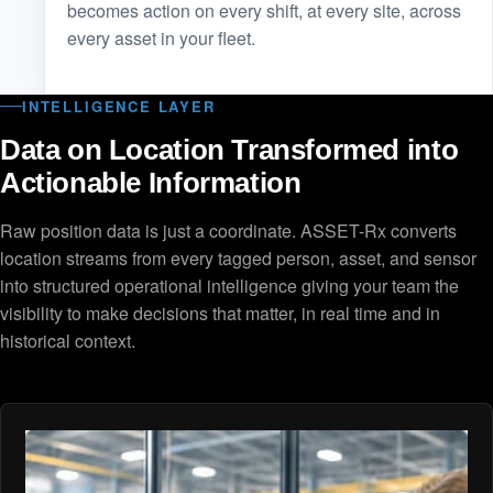
becomes action on every shift, at every site, across
every asset in your fleet.
INTELLIGENCE LAYER
Data on Location Transformed into
Actionable Information
Raw position data is just a coordinate. ASSET-Rx converts
location streams from every tagged person, asset, and sensor
into structured operational intelligence giving your team the
visibility to make decisions that matter, in real time and in
historical context.