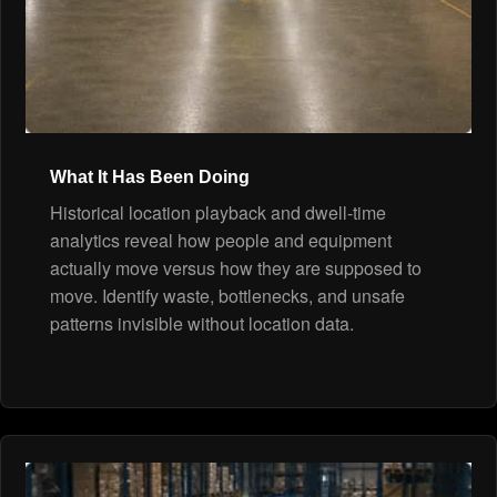
What It Has Been Doing
Historical location playback and dwell-time
analytics reveal how people and equipment
actually move versus how they are supposed to
move. Identify waste, bottlenecks, and unsafe
patterns invisible without location data.