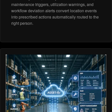
maintenance triggers, utilization warnings, and
workflow deviation alerts convert location events
into prescribed actions automatically routed to the
right person.