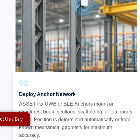
02
Deploy Anchor Network
ASSET-Rx UWB or BLE Anchors mount on
structures, boom sections, scaffolding, or temporary
poles. Position is determined automatically or from
ct Us / Buy
known mechanical geometry for maximum
accuracy.