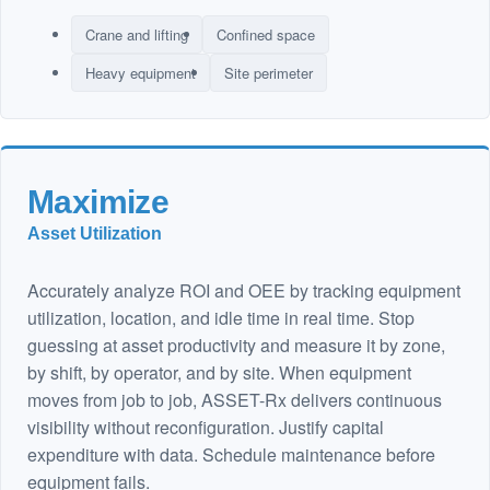
Crane and lifting
Confined space
Heavy equipment
Site perimeter
Maximize
Asset Utilization
Accurately analyze ROI and OEE by tracking equipment
utilization, location, and idle time in real time. Stop
guessing at asset productivity and measure it by zone,
by shift, by operator, and by site. When equipment
moves from job to job, ASSET-Rx delivers continuous
visibility without reconfiguration. Justify capital
expenditure with data. Schedule maintenance before
equipment fails.