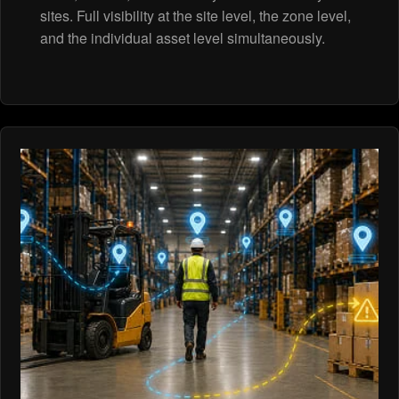
sites. Full visibility at the site level, the zone level,
and the individual asset level simultaneously.