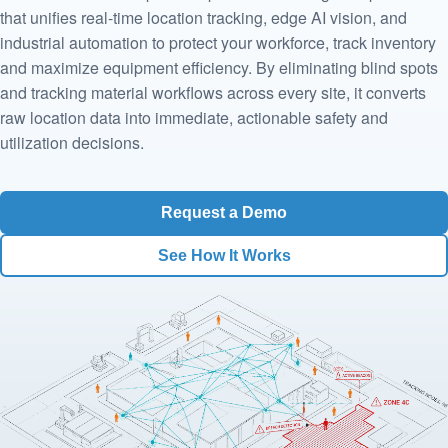
that unifies real-time location tracking, edge AI vision, and
industrial automation to protect your workforce, track inventory
and maximize equipment efficiency. By eliminating blind spots
and tracking material workflows across every site, it converts
raw location data into immediate, actionable safety and
utilization decisions.
Request a Demo
See How It Works