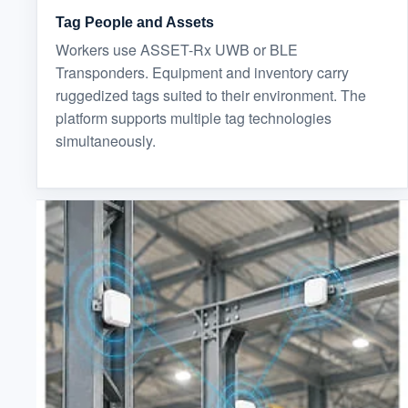
Tag People and Assets
Workers use ASSET-Rx UWB or BLE
Transponders. Equipment and inventory carry
ruggedized tags suited to their environment. The
platform supports multiple tag technologies
simultaneously.