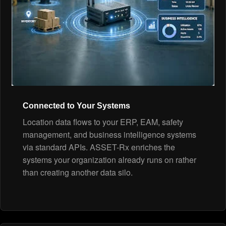
Connected to Your Systems
Location data flows to your ERP, EAM, safety
management, and business intelligence systems
via standard APIs. ASSET-Rx enriches the
systems your organization already runs on rather
than creating another data silo.