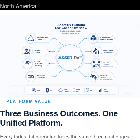
North America.
ASSET-Rx Platform Use Cases Ov
Asset-Rx Platform
Use Cases Overview
Real-time visibility for people,
assets, and operations
1.Danger Zone
   Monitoring
2.Worker
6. Prescriptive
    Visibility
    Maintanance
3. Asset &
7. Workflow
    Equipment
    Studio
    Tracking
2D/3D live workflows
4.Chain of
8. EDGE AI
   Custody
     Vision
PPE + tag-free detection
Cloud
Fleet
Mobile
UWB
BLE
API’s
Platform
Insights
App
PLATFORM VALUE
Three Business Outcomes. One
Unified Platform.
Every industrial operation faces the same three challenges: