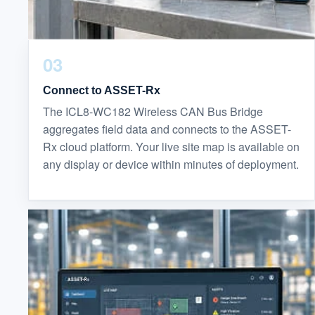
03
Connect to ASSET-Rx
The ICL8-WC182 Wireless CAN Bus Bridge
aggregates field data and connects to the ASSET-
Rx cloud platform. Your live site map is available on
any display or device within minutes of deployment.