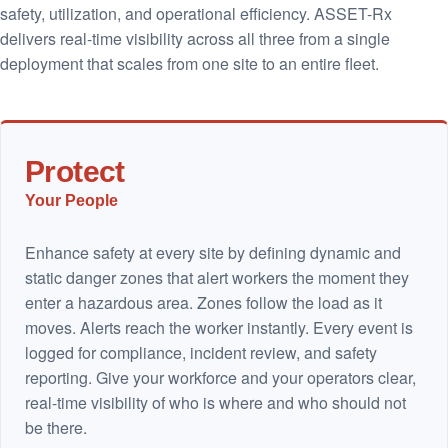
safety, utilization, and operational efficiency. ASSET-Rx
delivers real-time visibility across all three from a single
deployment that scales from one site to an entire fleet.
Protect
Your People
Enhance safety at every site by defining dynamic and
static danger zones that alert workers the moment they
enter a hazardous area. Zones follow the load as it
moves. Alerts reach the worker instantly. Every event is
logged for compliance, incident review, and safety
reporting. Give your workforce and your operators clear,
real-time visibility of who is where and who should not
be there.