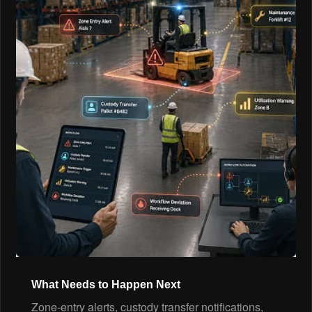
What Needs to Happen Next
Zone-entry alerts, custody transfer notifications,