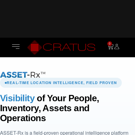
0
REAL-TIME LOCATION INTELLIGENCE, FIELD PROVEN
Visibility
of Your People,
Inventory, Assets and
Operations
ASSET-Rx is a field-proven operational intelligence platform