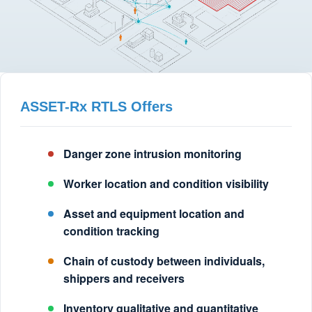
ASSET-Rx RTLS Offers
Danger zone intrusion monitoring
Worker location and condition visibility
Asset and equipment location and
condition tracking
Chain of custody between individuals,
shippers and receivers
Inventory qualitative and quantitative