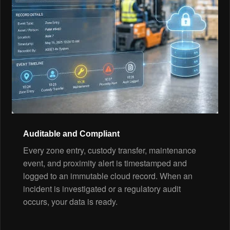
Auditable and Compliant
Every zone entry, custody transfer, maintenance
event, and proximity alert is timestamped and
logged to an immutable cloud record. When an
incident is investigated or a regulatory audit
occurs, your data is ready.