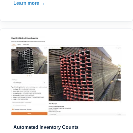
Learn more →
Automated Inventory Counts