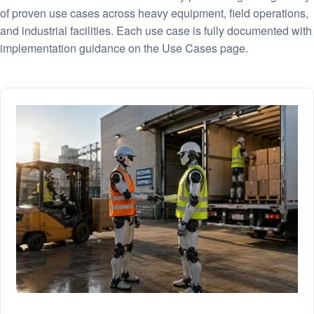
of proven use cases across heavy equipment, field operations,
and industrial facilities. Each use case is fully documented with
implementation guidance on the Use Cases page.