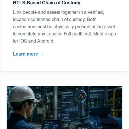
RTLS-Based Chain of Custody
Link people and assets together in a verified,
location-confirmed chain of custody. Both
custodians must be physically present at the asset
to complete any transfer. Full audit trail. Mobile app
for iOS and Android.
Learn more →