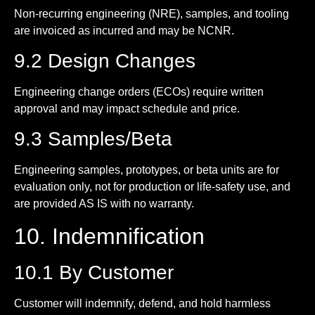
Non-recurring engineering (NRE), samples, and tooling
are invoiced as incurred and may be NCNR.
9.2 Design Changes
Engineering change orders (ECOs) require written
approval and may impact schedule and price.
9.3 Samples/Beta
Engineering samples, prototypes, or beta units are for
evaluation only, not for production or life-safety use, and
are provided AS IS with no warranty.
10. Indemnification
10.1 By Customer
Customer will indemnify, defend, and hold harmless