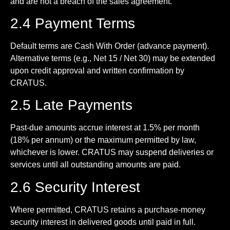
and are not a breach of the sales agreement.
2.4 Payment Terms
Default terms are Cash With Order (advance payment).
Alternative terms (e.g., Net 15 / Net 30) may be extended
upon credit approval and written confirmation by
CRATUS.
2.5 Late Payments
Past-due amounts accrue interest at 1.5% per month
(18% per annum) or the maximum permitted by law,
whichever is lower. CRATUS may suspend deliveries or
services until all outstanding amounts are paid.
2.6 Security Interest
Where permitted, CRATUS retains a purchase-money
security interest in delivered goods until paid in full.