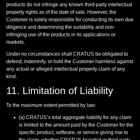
products do not infringe any known third-party intellectual
property rights as of the date of sale. However, the
Customer is solely responsible for conducting its own due
diligence and determining the suitability and non-
infringing use of the products in its applications or
markets.
Under no circumstances shall CRATUS be obligated to
defend, indemnify, or hold the Customer harmless against
any actual or alleged intellectual property claim of any
kind.
11. Limitation of Liability
To the maximum extent permitted by law:
(a) CRATUS’s total aggregate liability for any claim
is limited to the amount paid by the Customer for the
specific product, software, or service giving rise to
the claim, whether CRATUS-branded or third-party