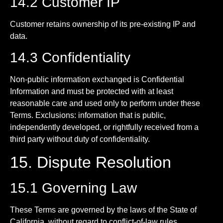
14.2 Customer IP
Customer retains ownership of its pre-existing IP and
data.
14.3 Confidentiality
Non-public information exchanged is Confidential
Information and must be protected with at least
reasonable care and used only to perform under these
Terms. Exclusions: information that is public,
independently developed, or rightfully received from a
third party without duty of confidentiality.
15. Dispute Resolution
15.1 Governing Law
These Terms are governed by the laws of the State of
California, without regard to conflict-of-law rules.