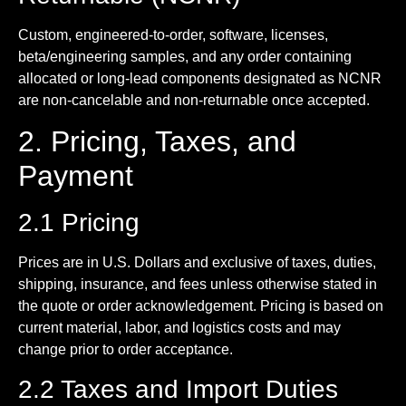
Custom, engineered-to-order, software, licenses,
beta/engineering samples, and any order containing
allocated or long-lead components designated as NCNR
are non-cancelable and non-returnable once accepted.
2. Pricing, Taxes, and
Payment
2.1 Pricing
Prices are in U.S. Dollars and exclusive of taxes, duties,
shipping, insurance, and fees unless otherwise stated in
the quote or order acknowledgement. Pricing is based on
current material, labor, and logistics costs and may
change prior to order acceptance.
2.2 Taxes and Import Duties