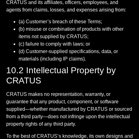
CRATUS and its affiliates, officers, employees, and
agents from claims, losses, and expenses arising from:
(a) Customer’s breach of these Terms;
(b) misuse or combination of products with other
items not supplied by CRATUS;
(c) failure to comply with laws; or
(d) Customer-supplied specifications, data, or
materials (including IP claims).
10.2 Intellectual Property by
CRATUS
CRATUS makes no representation, warranty, or
guarantee that any product, component, or software
supplied—whether manufactured by CRATUS or sourced
from a third party—does not infringe upon the intellectual
property rights of any third party.
To the best of CRATUS’s knowledge, its own designs and