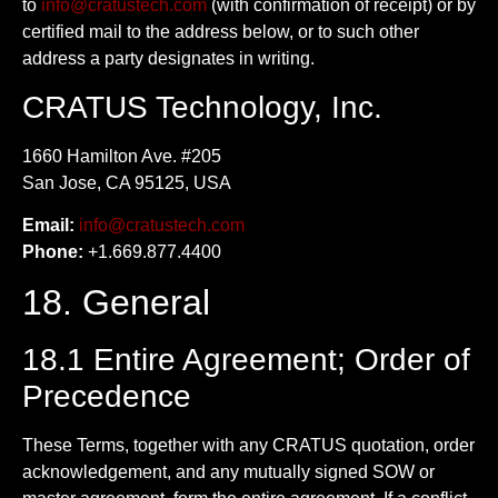
to
info@cratustech.com
(with confirmation of receipt) or by
certified mail to the address below, or to such other
address a party designates in writing.
CRATUS Technology, Inc.
1660 Hamilton Ave. #205
San Jose, CA 95125, USA
Email:
info@cratustech.com
Phone:
+1.669.877.4400
18. General
18.1 Entire Agreement; Order of
Precedence
These Terms, together with any CRATUS quotation, order
acknowledgement, and any mutually signed SOW or