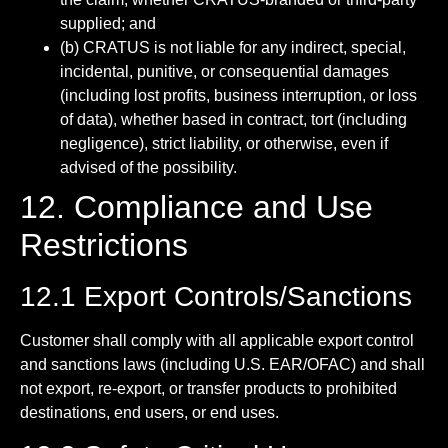
supplied; and
(b) CRATUS is not liable for any indirect, special,
incidental, punitive, or consequential damages
(including lost profits, business interruption, or loss
of data), whether based in contract, tort (including
negligence), strict liability, or otherwise, even if
advised of the possibility.
12. Compliance and Use
Restrictions
12.1 Export Controls/Sanctions
Customer shall comply with all applicable export control
and sanctions laws (including U.S. EAR/OFAC) and shall
not export, re-export, or transfer products to prohibited
destinations, end users, or end uses.