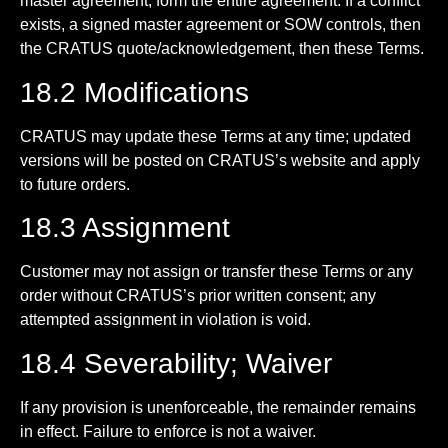
master agreement, form the entire agreement. If a conflict
exists, a signed master agreement or SOW controls, then
the CRATUS quote/acknowledgement, then these Terms.
18.2 Modifications
CRATUS may update these Terms at any time; updated
versions will be posted on CRATUS’s website and apply
to future orders.
18.3 Assignment
Customer may not assign or transfer these Terms or any
order without CRATUS’s prior written consent; any
attempted assignment in violation is void.
18.4 Severability; Waiver
If any provision is unenforceable, the remainder remains
in effect. Failure to enforce is not a waiver.