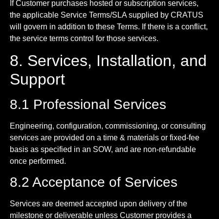
If Customer purchases hosted or subscription services,
the applicable Service Terms/SLA supplied by CRATUS
will govern in addition to these Terms. If there is a conflict,
the service terms control for those services.
8. Services, Installation, and
Support
8.1 Professional Services
Engineering, configuration, commissioning, or consulting
services are provided on a time & materials or fixed-fee
basis as specified in an SOW, and are non-refundable
once performed.
8.2 Acceptance of Services
Services are deemed accepted upon delivery of the
milestone or deliverable unless Customer provides a