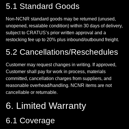
5.1 Standard Goods
Non-NCNR standard goods may be returned (unused,
unopened, resalable condition) within 30 days of delivery,
subject to CRATUS’s prior written approval and a
restocking fee up to 20% plus inbound/outbound freight.
5.2 Cancellations/Reschedules
Customer may request changes in writing. If approved,
Customer shall pay for work in process, materials
committed, cancellation charges from suppliers, and
reasonable overhead/handling. NCNR items are not
cancellable or returnable.
6. Limited Warranty
6.1 Coverage