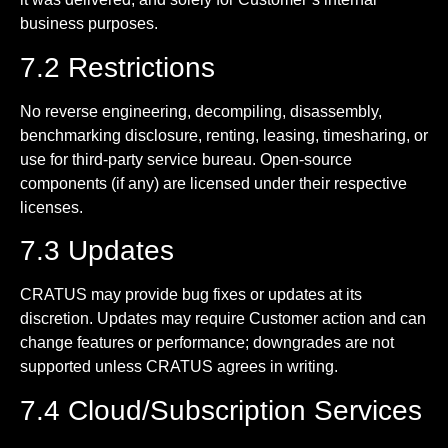
business purposes.
7.2 Restrictions
No reverse engineering, decompiling, disassembly,
benchmarking disclosure, renting, leasing, timesharing, or
use for third-party service bureau. Open-source
components (if any) are licensed under their respective
licenses.
7.3 Updates
CRATUS may provide bug fixes or updates at its
discretion. Updates may require Customer action and can
change features or performance; downgrades are not
supported unless CRATUS agrees in writing.
7.4 Cloud/Subscription Services