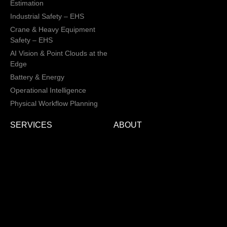
Estimation
Industrial Safety – EHS
Crane & Heavy Equipment
Safety – EHS
AI Vision & Point Clouds at the
Edge
Battery & Energy
Operational Intelligence
Physical Workflow Planning
SERVICES
ABOUT
Physical AI and IoT Integration
About Us
Engineering Services
Industrial Design Services
Electronic Design Services
Hardware, Firmware and
Software Integration
Load and Power Management