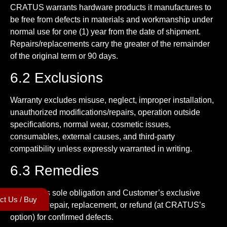
CRATUS warrants hardware products it manufactures to
be free from defects in materials and workmanship under
normal use for one (1) year from the date of shipment.
Repairs/replacements carry the greater of the remainder
of the original term or 90 days.
6.2 Exclusions
Warranty excludes misuse, neglect, improper installation,
unauthorized modifications/repairs, operation outside
specifications, normal wear, cosmetic issues,
consumables, external causes, and third-party
compatibility unless expressly warranted in writing.
6.3 Remedies
CRATUS’s sole obligation and Customer’s exclusive
ct Us / Buy
remedy is repair, replacement, or refund (at CRATUS’s
option) for confirmed defects.