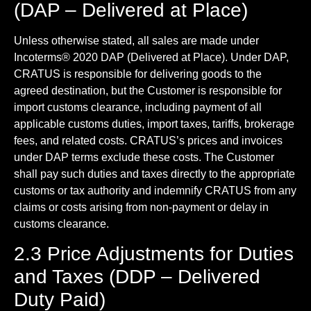
(DAP – Delivered at Place)
Unless otherwise stated, all sales are made under
Incoterms® 2020 DAP (Delivered at Place). Under DAP,
CRATUS is responsible for delivering goods to the
agreed destination, but the Customer is responsible for
import customs clearance, including payment of all
applicable customs duties, import taxes, tariffs, brokerage
fees, and related costs. CRATUS’s prices and invoices
under DAP terms exclude these costs. The Customer
shall pay such duties and taxes directly to the appropriate
customs or tax authority and indemnify CRATUS from any
claims or costs arising from non-payment or delay in
customs clearance.
2.3 Price Adjustments for Duties
and Taxes (DDP – Delivered
Duty Paid)