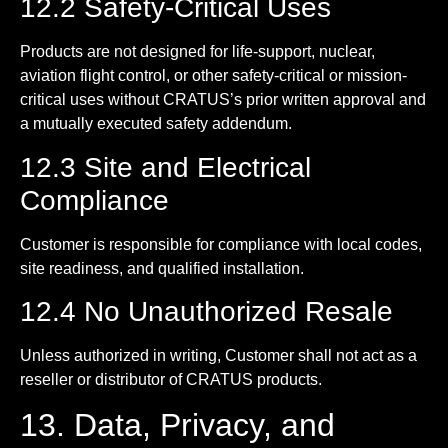
12.2 Safety-Critical Uses
Products are not designed for life-support, nuclear,
aviation flight control, or other safety-critical or mission-
critical uses without CRATUS’s prior written approval and
a mutually executed safety addendum.
12.3 Site and Electrical
Compliance
Customer is responsible for compliance with local codes,
site readiness, and qualified installation.
12.4 No Unauthorized Resale
Unless authorized in writing, Customer shall not act as a
reseller or distributor of CRATUS products.
13. Data, Privacy, and