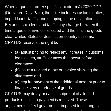
When a quote or order specifies Incoterms® 2020 DDP
(Delivered Duty Paid), the price includes customs duties,
import taxes, tariffs, and shipping to the destination.
Because such fees and tariffs may change between the
time a quote or invoice is issued and the time the goods
clear United States or destination-country customs,
CRATUS reserves the right to:
(a) adjust pricing to reflect any increase in customs
fees, duties, tariffs, or taxes that occur before
clearance;
(b) issue a revised quote or invoice showing the
difference; and
(c) require payment of the additional amount prior to
final delivery or release of goods.
CRATUS may delay or cancel shipment of affected
products until such payment is received. These
adjustments reflect government-imposed fee changes