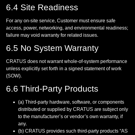
6.4 Site Readiness
For any on-site service, Customer must ensure safe
access, power, networking, and environmental readiness;
failure may void warranty for related issues.
6.5 No System Warranty
CRATUS does not warrant whole-of-system performance
unless explicitly set forth in a signed statement of work
(SOW).
6.6 Third-Party Products
(a) Third-party hardware, software, or components
distributed or supplied by CRATUS are subject only
to the manufacturer’s or vendor’s own warranty, if
any.
(b) CRATUS provides such third-party products “AS