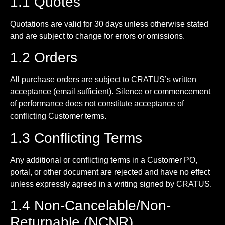
1.1 Quotes
Quotations are valid for 30 days unless otherwise stated
and are subject to change for errors or omissions.
1.2 Orders
All purchase orders are subject to CRATUS’s written
acceptance (email sufficient). Silence or commencement
of performance does not constitute acceptance of
conflicting Customer terms.
1.3 Conflicting Terms
Any additional or conflicting terms in a Customer PO,
portal, or other document are rejected and have no effect
unless expressly agreed in a writing signed by CRATUS.
1.4 Non-Cancelable/Non-
Returnable (NCNR)