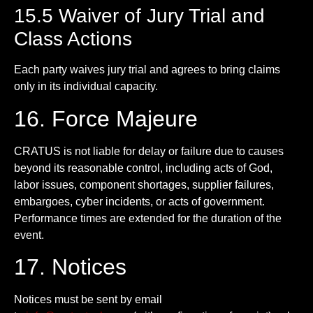
15.5 Waiver of Jury Trial and
Class Actions
Each party waives jury trial and agrees to bring claims
only in its individual capacity.
16. Force Majeure
CRATUS is not liable for delay or failure due to causes
beyond its reasonable control, including acts of God,
labor issues, component shortages, supplier failures,
embargoes, cyber incidents, or acts of government.
Performance times are extended for the duration of the
event.
17. Notices
Notices must be sent by email