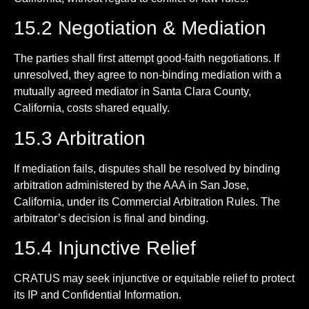
15.2 Negotiation & Mediation
The parties shall first attempt good-faith negotiations. If
unresolved, they agree to non-binding mediation with a
mutually agreed mediator in Santa Clara County,
California, costs shared equally.
15.3 Arbitration
If mediation fails, disputes shall be resolved by binding
arbitration administered by the AAA in San Jose,
California, under its Commercial Arbitration Rules. The
arbitrator’s decision is final and binding.
15.4 Injunctive Relief
CRATUS may seek injunctive or equitable relief to protect
its IP and Confidential Information.