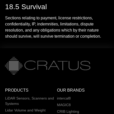
18.5 Survival
Sections relating to payment, license restrictions,
confidentiality, IP, indemnities, limitations, dispute
resolution, and any obligations which by their nature
should survive, will survive termination or completion.
PRODUCTS
OUR BRANDS
LiDAR Sensors, Scanners and
intercal8
Systems
MAGIC8
Lidar Volume and Weight
CRIB Lighting