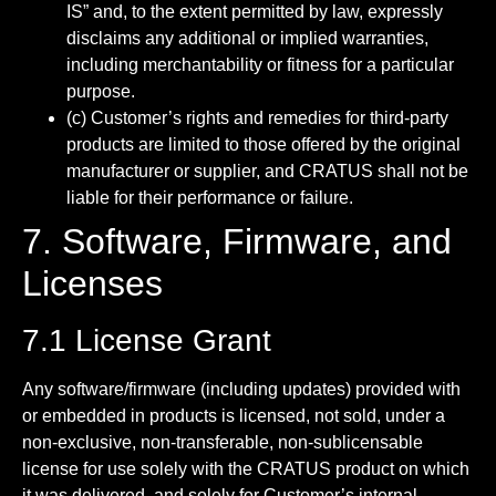
IS” and, to the extent permitted by law, expressly
disclaims any additional or implied warranties,
including merchantability or fitness for a particular
purpose.
(c) Customer’s rights and remedies for third-party
products are limited to those offered by the original
manufacturer or supplier, and CRATUS shall not be
liable for their performance or failure.
7. Software, Firmware, and
Licenses
7.1 License Grant
Any software/firmware (including updates) provided with
or embedded in products is licensed, not sold, under a
non-exclusive, non-transferable, non-sublicensable
license for use solely with the CRATUS product on which
it was delivered, and solely for Customer’s internal