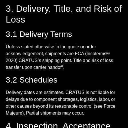
3. Delivery, Title, and Risk of
Loss
3.1 Delivery Terms
Unless stated otherwise in the quote or order
acknowledgement, shipments are FCA (Incoterms®
2020) CRATUS’s shipping point. Title and risk of loss
transfer upon carrier handoff.
3.2 Schedules
Delivery dates are estimates. CRATUS is not liable for
delays due to component shortages, logistics, labor, or
other causes beyond its reasonable control (see Force
Majeure). Partial shipments may occur.
4. Inspection, Acceptance,