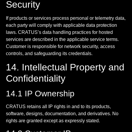
Security
If products or services process personal or telemetry data,
each party will comply with applicable data protection
laws. CRATUS’s data handling practices for hosted
services are described in the applicable service terms.
Customer is responsible for network security, access
controls, and safeguarding its credentials.
14. Intellectual Property and
Confidentiality
14.1 IP Ownership
CRATUS retains all IP rights in and to its products,
software, designs, documentation, and derivatives. No
rights are granted except as expressly stated.