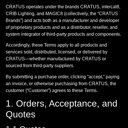
CRATUS operates under the brands CRATUS, intercal8,
CRIB Lighting, and MAGIC8 (collectively, the “CRATUS
Brands”) and acts both as a manufacturer and developer
of proprietary products and as a distributor, reseller, and
system integrator of third-party products and components.
Accordingly, these Terms apply to all products and
services sold, distributed, licensed, or delivered by
CRATUS—whether manufactured by CRATUS or
sourced from third-party suppliers.
By submitting a purchase order, clicking “accept,” paying
an invoice, or otherwise purchasing from CRATUS, the
customer (“Customer”) agrees to these Terms.
1. Orders, Acceptance, and
Quotes