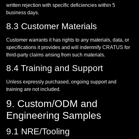
written rejection with specific deficiencies within 5
business days.
8.3 Customer Materials
Customer warrants it has rights to any materials, data, or
specifications it provides and will indemnify CRATUS for
third-party claims arising from such materials.
8.4 Training and Support
Unless expressly purchased, ongoing support and
training are not included.
9. Custom/ODM and
Engineering Samples
9.1 NRE/Tooling