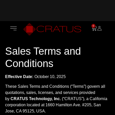
0
Sales Terms and
Conditions
Effective Date:
October 10, 2025
These Sales Terms and Conditions (“Terms”) govern all
quotations, sales, licenses, and services provided
by
CRATUS Technology, Inc.
(“CRATUS”), a California
corporation located at 1660 Hamilton Ave. #205, San
Jose, CA 95125, USA.