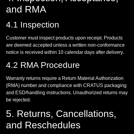
and RMA
4.1 Inspection
Customer must inspect products upon receipt. Products
are deemed accepted unless a written non-conformance
notice is received within 10 calendar days after delivery.
4.2 RMA Procedure
Warranty returns require a Return Material Authorization
(RMA) number and compliance with CRATUS packaging
and ESD/handling instructions. Unauthorized returns may
be rejected.
5. Returns, Cancellations,
and Reschedules