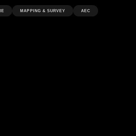
RE
MAPPING & SURVEY
AEC