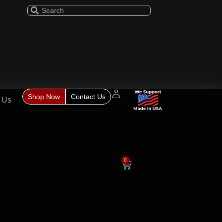
Shop Now
Contact Us
 Us
0