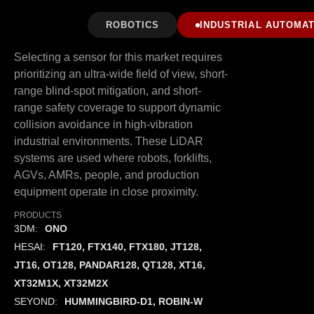
ROBOTICS
INDUSTRIAL AUTOMAT
Selecting a sensor for this market requires
prioritizing an ultra-wide field of view, short-
range blind-spot mitigation, and short-
range safety coverage to support dynamic
collision avoidance in high-vibration
industrial environments. These LiDAR
systems are used where robots, forklifts,
AGVs, AMRs, people, and production
equipment operate in close proximity.
PRODUCTS
3DM:
ONO
HESAI:
FT120, FTX140, FTX180, JT128,
JT16, OT128, PANDAR128, QT128, XT16,
XT32M1X, XT32M2X
SEYOND:
HUMMINGBIRD-D1, ROBIN-W