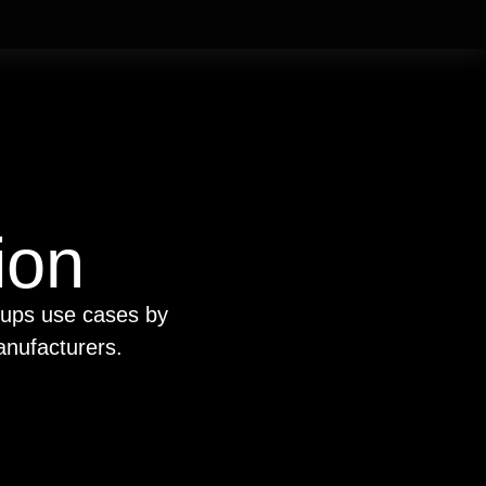
ion
oups use cases by
anufacturers.