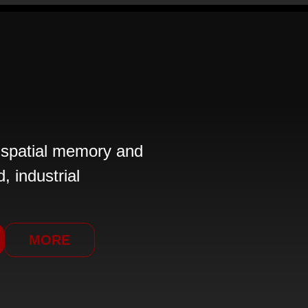
 spatial memory and
, industrial
MORE