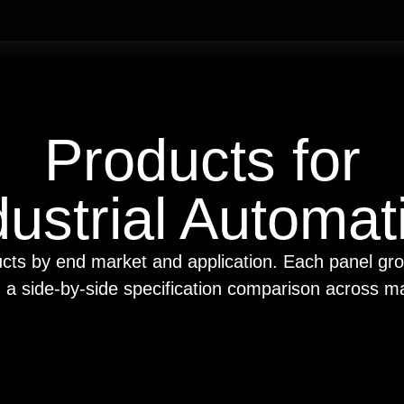
Products for
dustrial Automat
cts by end market and application. Each panel gr
h a side-by-side specification comparison across m