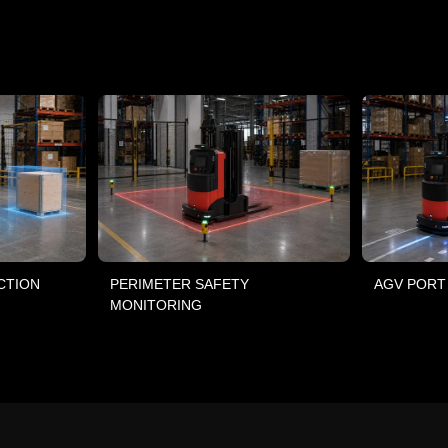
CTION
PERIMETER SAFETY
AGV PORT
MONITORING