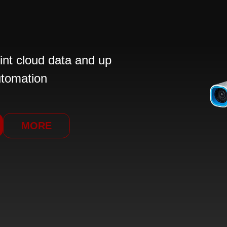
int cloud data and up
utomation
MORE