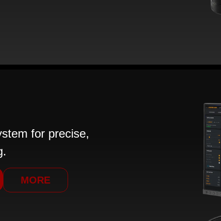
tem for precise,
g.
MORE