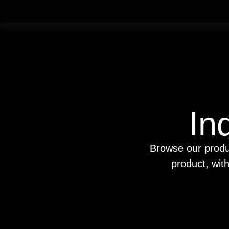
In
Browse our produ
product, wit