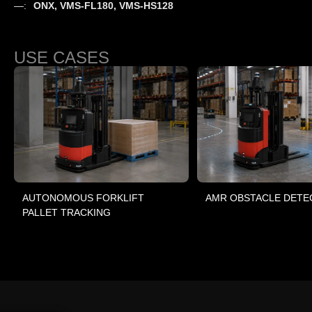
—:
ONX, VMS-FL180, VMS-HS128
USE CASES
AUTONOMOUS FORKLIFT
AMR OBSTACLE DETE
PALLET TRACKING