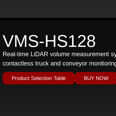
VMS-HS128
Real-time LiDAR volume measurement sys
contactless truck and conveyor monitorin
Product Selection Table
BUY NOW