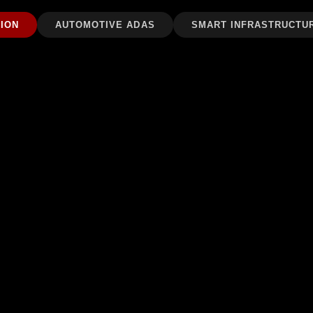
ION
AUTOMOTIVE ADAS
SMART INFRASTRUCTU