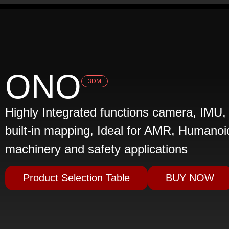
ONO
3DM
Highly Integrated functions camera, IMU,
built-in mapping, Ideal for AMR, Humanoid
machinery and safety applications
Product Selection Table
BUY NOW