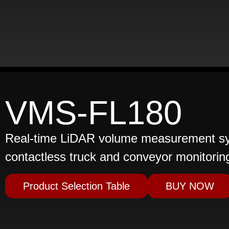
VMS-FL180
Real-time LiDAR volume measurement sys
contactless truck and conveyor monitorin
Product Selection Table
BUY NOW