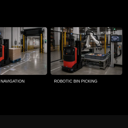
 NAVIGATION
ROBOTIC BIN PICKING