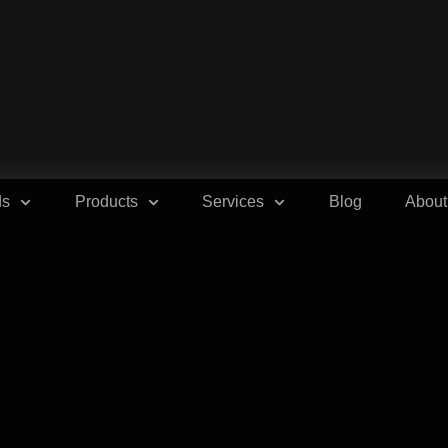
ds
Products
Services
Blog
About