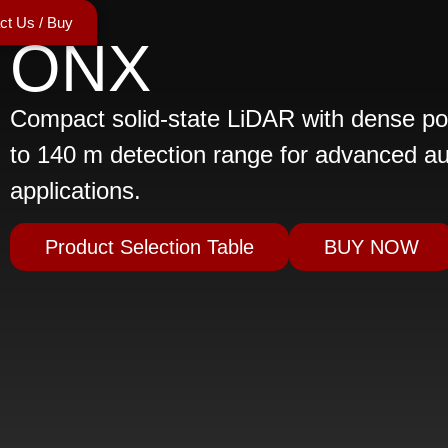
ct Us / Buy
ONX
Compact solid-state LiDAR with dense po
to 140 m detection range for advanced a
applications.
Product Selection Table
BUY NOW