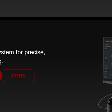
tem for precise,
g.
MORE