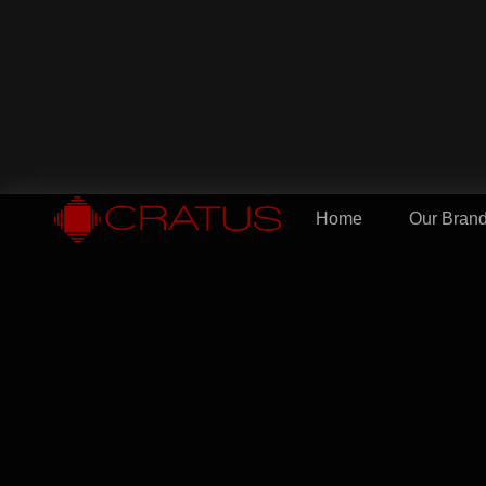
Home
Our Bran