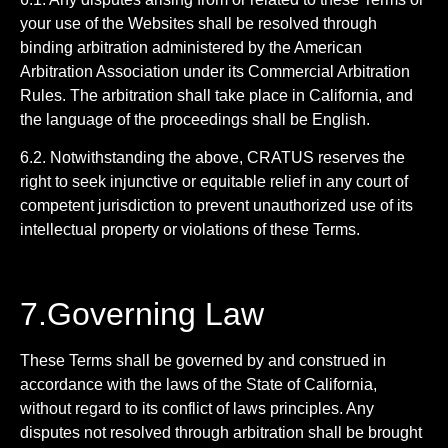
your use of the Websites shall be resolved through
binding arbitration administered by the American
Arbitration Association under its Commercial Arbitration
Rules. The arbitration shall take place in California, and
the language of the proceedings shall be English.
6.2. Notwithstanding the above, CRATUS reserves the
right to seek injunctive or equitable relief in any court of
competent jurisdiction to prevent unauthorized use of its
intellectual property or violations of these Terms.
7.Governing Law
These Terms shall be governed by and construed in
accordance with the laws of the State of California,
without regard to its conflict of laws principles. Any
disputes not resolved through arbitration shall be brought