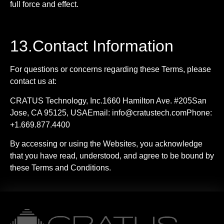
full force and effect.
13.Contact Information
For questions or concerns regarding these Terms, please
contact us at:
CRATUS Technology, Inc.1660 Hamilton Ave. #205San
Jose, CA 95125, USAEmail:
info@cratustech.comPhone
:
+1.669.877.4400
By accessing or using the Websites, you acknowledge
that you have read, understood, and agree to be bound by
these Terms and Conditions.