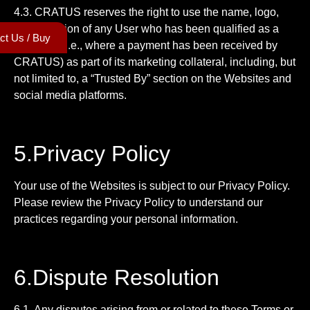
4.3. CRATUS reserves the right to use the name, logo,
and affiliation of any User who has been qualified as a
ct Us / Buy
customer (i.e., where a payment has been received by
CRATUS) as part of its marketing collateral, including, but
not limited to, a “Trusted By” section on the Websites and
social media platforms.
5.Privacy Policy
Your use of the Websites is subject to our Privacy Policy.
Please review the Privacy Policy to understand our
practices regarding your personal information.
6.Dispute Resolution
6.1. Any disputes arising from or related to these Terms or