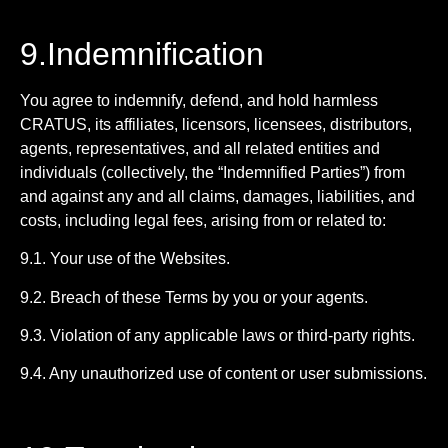
9.Indemnification
You agree to indemnify, defend, and hold harmless
CRATUS, its affiliates, licensors, licensees, distributors,
agents, representatives, and all related entities and
individuals (collectively, the “Indemnified Parties”) from
and against any and all claims, damages, liabilities, and
costs, including legal fees, arising from or related to:
9.1. Your use of the Websites.
9.2. Breach of these Terms by you or your agents.
9.3. Violation of any applicable laws or third-party rights.
9.4. Any unauthorized use of content or user submissions.