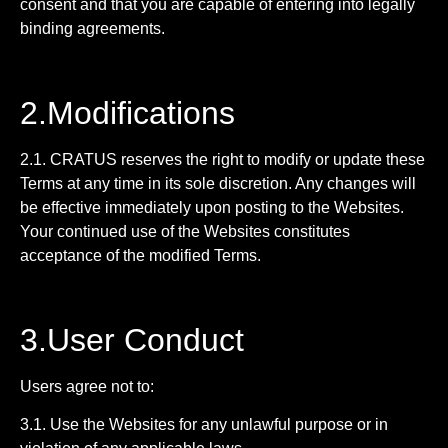
consent and that you are capable of entering into legally
binding agreements.
2.Modifications
2.1. CRATUS reserves the right to modify or update these
Terms at any time in its sole discretion. Any changes will
be effective immediately upon posting to the Websites.
Your continued use of the Websites constitutes
acceptance of the modified Terms.
3.User Conduct
Users agree not to:
3.1. Use the Websites for any unlawful purpose or in