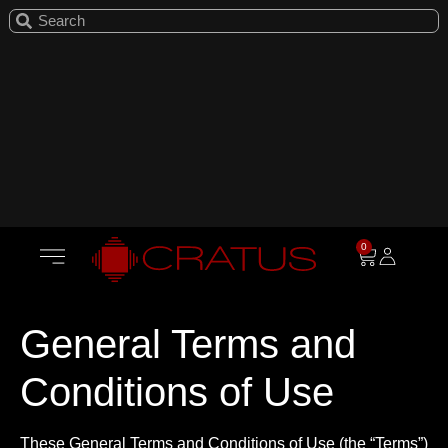
0
General Terms and
Conditions of Use
These General Terms and Conditions of Use (the “Terms”)