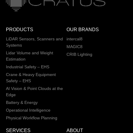
PRODUCTS
OUR BRANDS
LiDAR Sensors, Scanners and
intercal8
Systems
MAGIC8
Lidar Volume and Weight
CRIB Lighting
Estimation
Industrial Safety – EHS
Crane & Heavy Equipment
Safety – EHS
AI Vision & Point Clouds at the
Edge
Battery & Energy
Operational Intelligence
Physical Workflow Planning
SERVICES
ABOUT