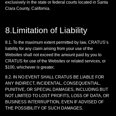
exclusively in the state or federal courts located in Santa
Clara County, California.
8.Limitation of Liability
8.1. To the maximum extent permitted by law, CRATUS’s
liability for any claim arising from your use of the
Websites shall not exceed the amount paid by you to
CRATUS for use of the Websites or related services, or
$100, whichever is greater.
8.2. IN NO EVENT SHALL CRATUS BE LIABLE FOR
ANY INDIRECT, INCIDENTAL, CONSEQUENTIAL,
PUNITIVE, OR SPECIAL DAMAGES, INCLUDING BUT
NOT LIMITED TO LOST PROFITS, LOSS OF DATA, OR
BUSINESS INTERRUPTION, EVEN IF ADVISED OF
THE POSSIBILITY OF SUCH DAMAGES.