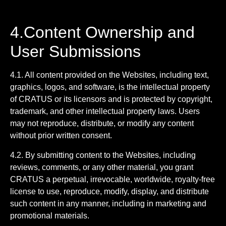
4.Content Ownership and
User Submissions
4.1. All content provided on the Websites, including text,
graphics, logos, and software, is the intellectual property
of CRATUS or its licensors and is protected by copyright,
trademark, and other intellectual property laws. Users
may not reproduce, distribute, or modify any content
without prior written consent.
4.2. By submitting content to the Websites, including
reviews, comments, or any other material, you grant
CRATUS a perpetual, irrevocable, worldwide, royalty-free
license to use, reproduce, modify, display, and distribute
such content in any manner, including in marketing and
promotional materials.