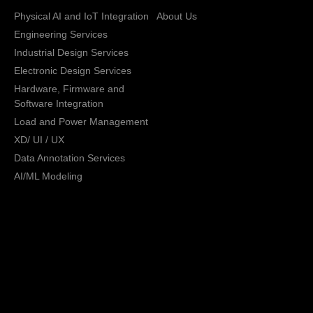
Physical AI and IoT Integration
About Us
Engineering Services
Industrial Design Services
Electronic Design Services
Hardware, Firmware and
Software Integration
Load and Power Management
XD/ UI / UX
Data Annotation Services
AI/ML Modeling
San Jose, California,
Copyright © 2013 -
2026 CRATUS
USA
Technology, Inc., All
Privacy Policy
rights reserved.
General Terms and
Conditions
Sales Terms and
Conditions
Return Policy