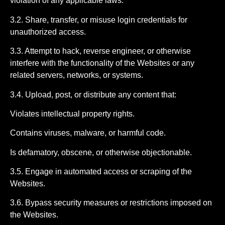
violation of any applicable laws.
3.2. Share, transfer, or misuse login credentials for
unauthorized access.
3.3. Attempt to hack, reverse engineer, or otherwise
interfere with the functionality of the Websites or any
related servers, networks, or systems.
3.4. Upload, post, or distribute any content that:
Violates intellectual property rights.
Contains viruses, malware, or harmful code.
Is defamatory, obscene, or otherwise objectionable.
3.5. Engage in automated access or scraping of the
Websites.
3.6. Bypass security measures or restrictions imposed on
the Websites.