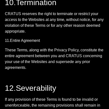
10.Termination
CRATUS reserves the right to terminate or restrict your
access to the Websites at any time, without notice, for any
violation of these Terms or for any other reason deemed
appropriate.
11.Entire Agreement
These Terms, along with the Privacy Policy, constitute the
entire agreement between you and CRATUS concerning
your use of the Websites and supersede any prior
agreements.
12.Severability
If any provision of these Terms is found to be invalid or
unenforceable, the remaining provisions shall remain in