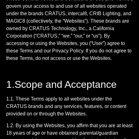
govern your access to and use of all websites operated
under the brands CRATUS, intercal8, CRIB Lighting, and
MAGIC8 (collectively, the “Websites”). These brands are
owned by CRATUS Technology, Inc., a California
Corporation (“CRATUS,” “we,” “our,” or “us”). By
accessing or using the Websites, you (“User”) agree to
these Terms and our Privacy Policy. If you do not agree to
these Terms, do not access or use the Websites.
1.Scope and Acceptance
1.1. These Terms apply to all websites under the
CRATUS brands and any services, features, or content
provided on or through the Websites.
1.2. By using the Websites, you affirm that you are at least
18 years of age or have obtained parental/guardian