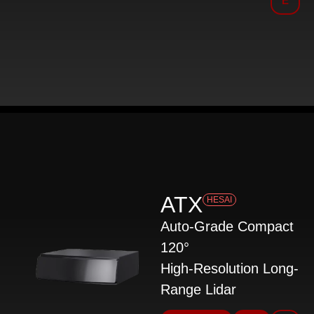
E
ATX
HESAI
Auto-Grade Compact
120°
High-Resolution Long-
Range Lidar