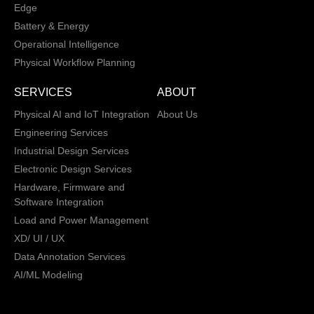
Edge
Battery & Energy
Operational Intelligence
Physical Workflow Planning
SERVICES
ABOUT
Physical AI and IoT Integration
About Us
Engineering Services
Industrial Design Services
Electronic Design Services
Hardware, Firmware and
Software Integration
Load and Power Management
XD/ UI / UX
Data Annotation Services
AI/ML Modeling