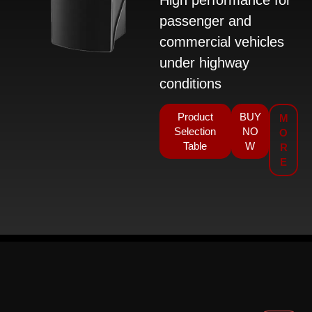
passenger and
commercial vehicles
under highway
conditions
Product
BUY
M
Selection
NO
O
Table
W
R
E