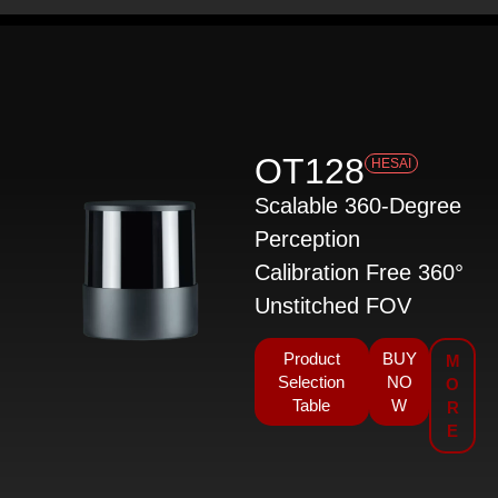
OT128
HESAI
Scalable 360-Degree
Perception
Calibration Free 360°
Unstitched FOV
Product
BUY
M
Selection
NO
O
Table
W
R
E