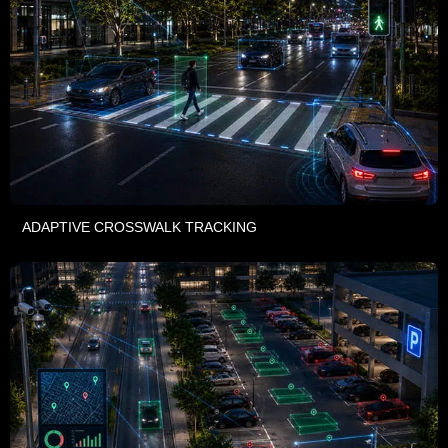
ADAPTIVE CROSSWALK TRACKING