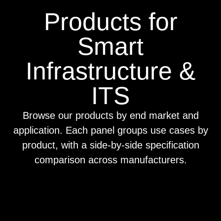
Products for
Smart
Infrastructure &
ITS
Browse our products by end market and
application. Each panel groups use cases by
product, with a side-by-side specification
comparison across manufacturers.