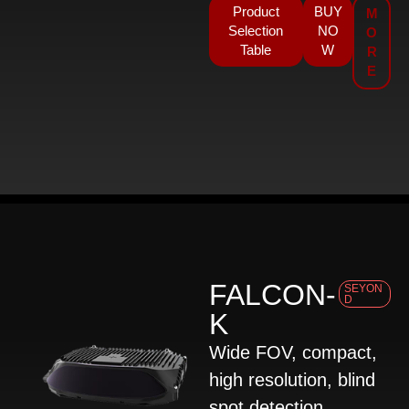
Product
BUY
M
Selection
NO
O
Table
W
R
E
FALCON-
SEYON
D
K
Wide FOV, compact,
high resolution, blind
spot detection,