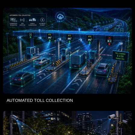
AUTOMATED TOLL COLLECTION