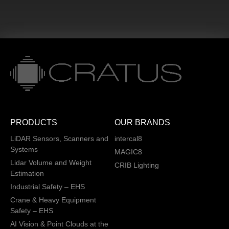
PRODUCTS
OUR BRANDS
LiDAR Sensors, Scanners and
intercal8
Systems
MAGIC8
Lidar Volume and Weight
CRIB Lighting
Estimation
Industrial Safety – EHS
Crane & Heavy Equipment
Safety – EHS
AI Vision & Point Clouds at the