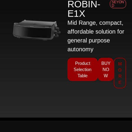
ROBIN-
SEYON
D
E1X
Mid Range, compact,
affordable solution for
general purpose
autonomy
Product
BUY
M
Selection
NO
O
Table
W
R
E