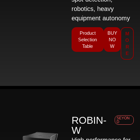
robotics, heavy
equipment autonomy
Product
BUY
M
Selection
NO
O
Table
W
R
E
ROBIN-
SEYON
D
W
High performance for