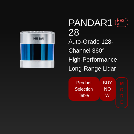
PANDAR1
HES
AI
28
Auto-Grade 128-
Channel 360°
High-Performance
Long-Range Lidar
Product
BUY
M
Selection
NO
O
Table
W
R
E