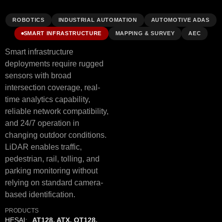
ROBOTICS
INDUSTRIAL AUTOMATION
AUTOMOTIVE ADAS
SMART INFRASTRUCTURE
MAPPING & SURVEY
AEC
Smart infrastructure
deployments require rugged
sensors with broad
intersection coverage, real-
time analytics capability,
reliable network compatibility,
and 24/7 operation in
changing outdoor conditions.
LiDAR enables traffic,
pedestrian, rail, tolling, and
parking monitoring without
relying on standard camera-
based identification.
PRODUCTS
HESAI:
AT128, ATX, OT128,