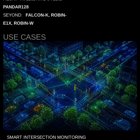
PANDAR128
SEYOND:
FALCON-K, ROBIN-
E1X, ROBIN-W
USE CASES
SMART INTERSECTION MONITORING