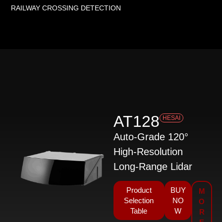
RAILWAY CROSSING DETECTION
AT128
HESAI
Auto-Grade 120°
High-Resolution
Long-Range Lidar
Product
BUY
M
Selection
NO
O
Table
W
R