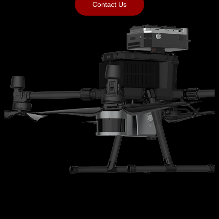
Contact Us