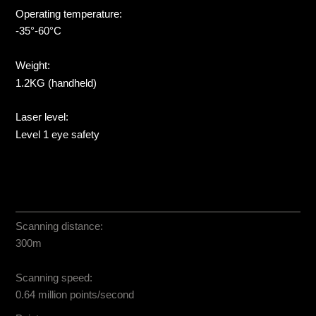
Operating temperature:
-35°-60°C
Weight:
1.2KG (handheld)
Laser level:
Level 1 eye safety
Scanning distance:
300m
Scanning speed:
0.64 million points/second