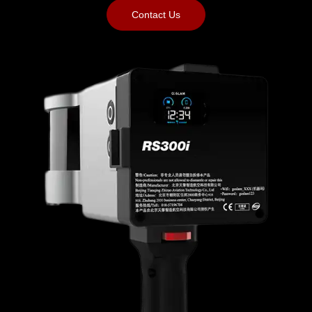
Contact Us