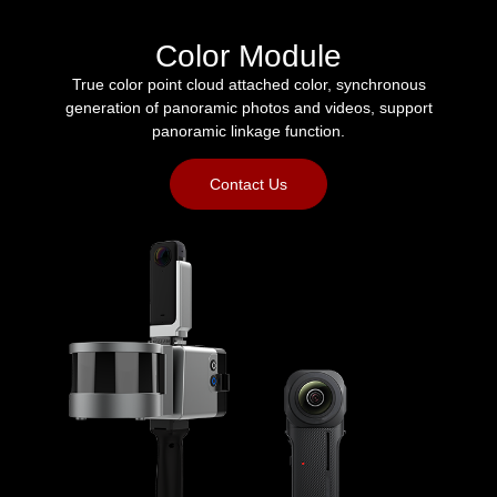
Color Module
True color point cloud attached color, synchronous
generation of panoramic photos and videos, support
panoramic linkage function.
Contact Us