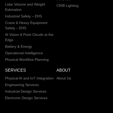
Lidar Volume and Weight
CRIB Lighting
Estimation
Industrial Safety – EHS
Crane & Heavy Equipment
Safety – EHS
AI Vision & Point Clouds at the
Edge
Battery & Energy
Operational Intelligence
Physical Workflow Planning
SERVICES
ABOUT
Physical AI and IoT Integration
About Us
Engineering Services
Industrial Design Services
Electronic Design Services
Hardware, Firmware and
Software Integration