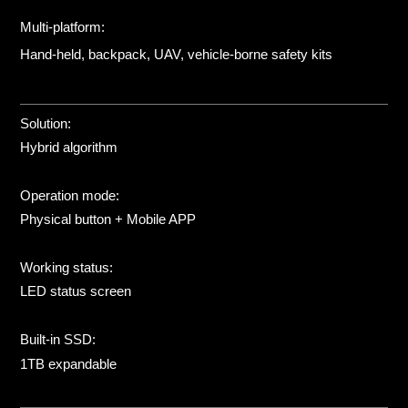
Multi-platform:
Hand-held, backpack, UAV, vehicle-borne safety kits
Solution:
Hybrid algorithm
Operation mode:
Physical button + Mobile APP
Working status:
LED status screen
Built-in SSD:
1TB expandable