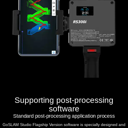
Supporting post-processing
software
Standard post-processing application process
GoSLAM Studio Flagship Version
software is specially designed and