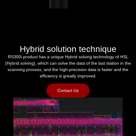
Hybrid solution technique
RS300i product has a unique Hybrid solving technology of HSL
(Hybrid solving), which can solve the data of the last station in the
scanning process, and the high-precision data is faster and the
efficiency is greatly improved.
Contact Us