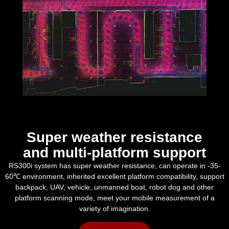
Super weather resistance
and multi-platform support
RS300i system has super weather resistance, can operate in -35-
60℃ environment, inherited excellent platform compatibility, support
backpack, UAV, vehicle, unmanned boat, robot dog and other
platform scanning mode, meet your mobile measurement of a
variety of imagination.