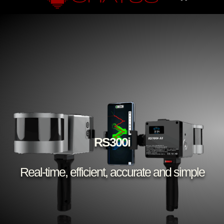
RS300i
Real-time, efficient, accurate and simple