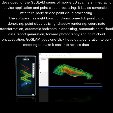
developed for the GoSLAM series of mobile 3D scanners, integrating
device application and point cloud processing. It is also compatible
with third-party device point cloud processing.
The software has eight basic functions: one-click point cloud
denoising, point cloud splicing, shadow rendering, coordinate
transformation, automatic horizontal plane fitting, automatic point cloud
data report generation, forward photography and point cloud
encapsulation. GoSLAM adds one-click heap data generation to bulk
metering to make it easier to access data.