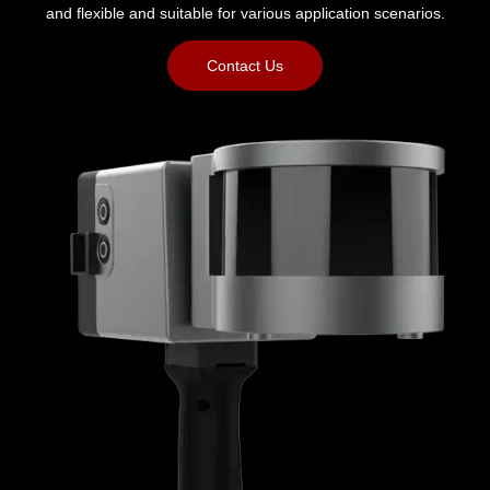
and flexible and suitable for various application scenarios.
Contact Us