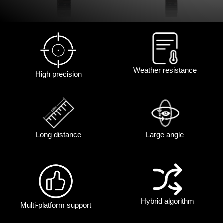
Weather resistance
High precision
Long distance
Large angle
Hybrid algorithm
Multi-platform support