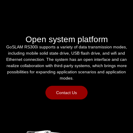
Open system platform
GoSLAM RS300i supports a variety of data transmission modes,
including mobile solid state drive, USB flash drive, and wifi and
Ethernet connection. The system has an open interface and can
realize collaboration with third-party systems, which brings more
possibilities for expanding application scenarios and application
modes.
Contact Us