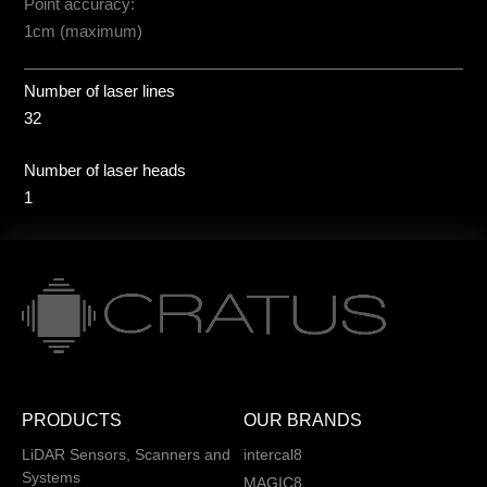
Point accuracy:
1cm (maximum)
Number of laser lines
32
Number of laser heads
1
PRODUCTS
OUR BRANDS
LiDAR Sensors, Scanners and
intercal8
Systems
MAGIC8