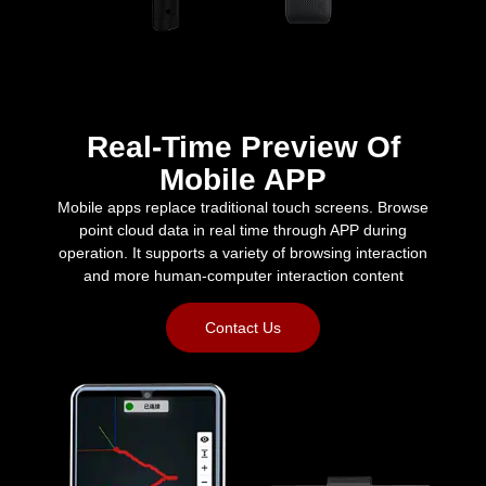
Real-Time Preview Of
Mobile APP
Mobile apps replace traditional touch screens. Browse
point cloud data in real time through APP during
operation. It supports a variety of browsing interaction
and more human-computer interaction content
Contact Us