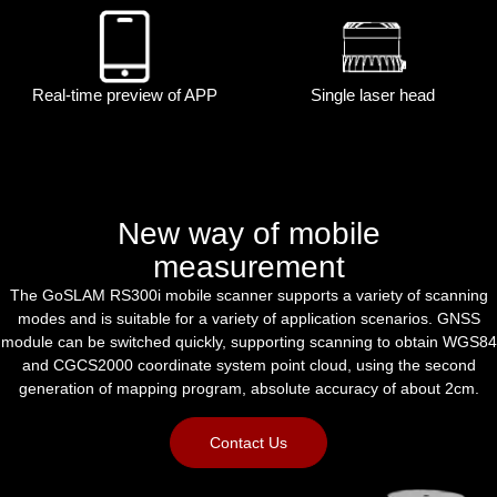
Real-time preview of APP
Single laser head
New way of mobile
measurement
The GoSLAM RS300i mobile scanner supports a variety of scanning
modes and is suitable for a variety of application scenarios. GNSS
module can be switched quickly, supporting scanning to obtain WGS84
and CGCS2000 coordinate system point cloud, using the second
generation of mapping program, absolute accuracy of about 2cm.
Contact Us