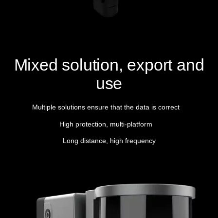
Mixed solution, export and
use
Multiple solutions ensure that the data is correct
High protection, multi-platform
Long distance, high frequency