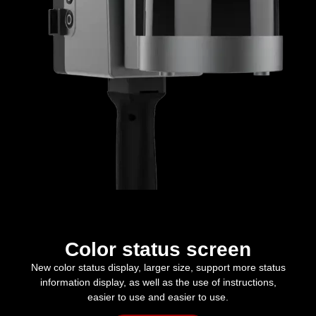
Color status screen
New color status display, larger size, support more status
information display, as well as the use of instructions,
easier to use and easier to use.