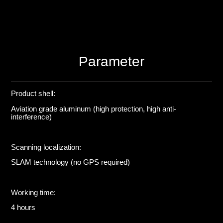
Parameter
Product shell:
Aviation grade aluminum (high protection, high anti-
interference)
Scanning localization:
SLAM technology (no GPS required)
Working time:
4 hours