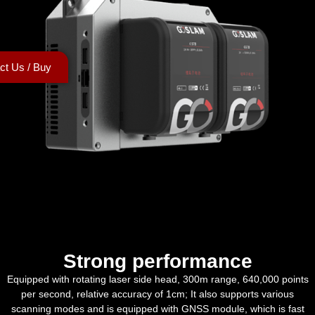
ct Us / Buy
Strong performance
Equipped with rotating laser side head, 300m range, 640,000 points
per second, relative accuracy of 1cm; It also supports various
scanning modes and is equipped with GNSS module, which is fast