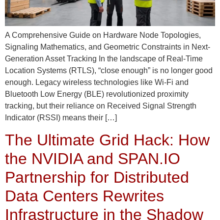
A Comprehensive Guide on Hardware Node Topologies,
Signaling Mathematics, and Geometric Constraints in Next-
Generation Asset Tracking In the landscape of Real-Time
Location Systems (RTLS), “close enough” is no longer good
enough. Legacy wireless technologies like Wi-Fi and
Bluetooth Low Energy (BLE) revolutionized proximity
tracking, but their reliance on Received Signal Strength
Indicator (RSSI) means their […]
The Ultimate Grid Hack: How
the NVIDIA and SPAN.IO
Partnership for Distributed
Data Centers Rewrites
Infrastructure in the Shadow