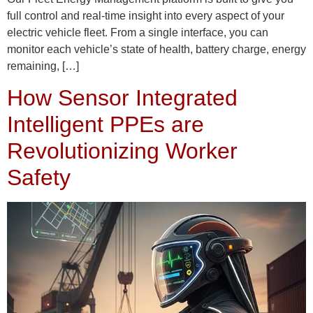
full control and real-time insight into every aspect of your
electric vehicle fleet. From a single interface, you can
monitor each vehicle’s state of health, battery charge, energy
remaining, […]
How Sensor Integrated
Intelligent PPEs are
Revolutionizing Worker
Safety