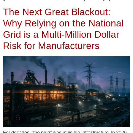
The Next Great Blackout:
Why Relying on the National
Grid is a Multi-Million Dollar
Risk for Manufacturers
For decades, “the plug” was invisible infrastructure. In 2026,