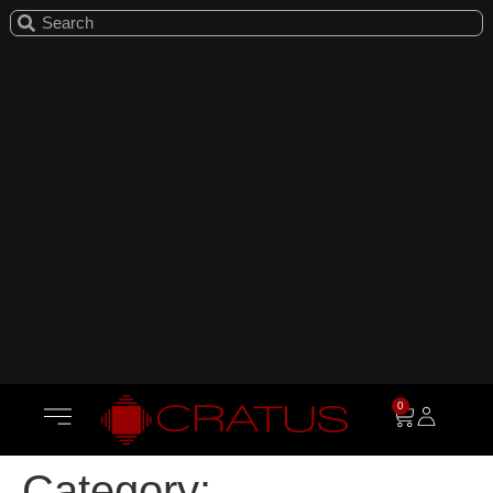
0
Category: