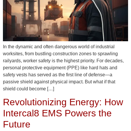
In the dynamic and often dangerous world of industrial
worksites, from bustling construction zones to sprawling
railyards, worker safety is the highest priority. For decades,
personal protective equipment (PPE) like hard hats and
safety vests has served as the first line of defense—a
passive shield against physical impact. But what if that
shield could become […]
Revolutionizing Energy: How
Intercal8 EMS Powers the
Future