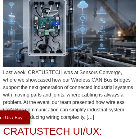
Last week, CRATUSTECH was at Sensors Converge,
where we showcased how our Wireless CAN Bus Bridges
support the next generation of connected industrial systems
with moving parts and joints, where cabling is always a
problem. At the event, our team presented how wireless
CAN Bus communication can simplify industrial system
design by reducing wiring complexity, […]
ct Us / Buy
CRATUSTECH UI/UX: