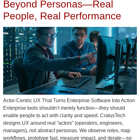
Beyond Personas—Real
People, Real Performance
Actor‑Centric UX That Turns Enterprise Software Into Action
Enterprise tools shouldn’t merely function—they should
enable people to act with clarity and speed. CratusTech
designs UX around real “actors” (operators, engineers,
managers), not abstract personas. We observe roles, map
workflows, prototype fast, measure impact, and iterate—so