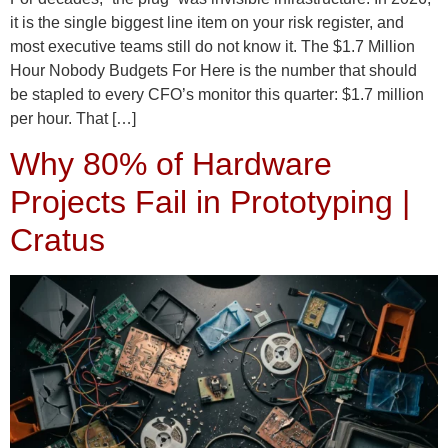
it is the single biggest line item on your risk register, and
most executive teams still do not know it. The $1.7 Million
Hour Nobody Budgets For Here is the number that should
be stapled to every CFO’s monitor this quarter: $1.7 million
per hour. That […]
Why 80% of Hardware
Projects Fail in Prototyping |
Cratus