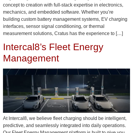
concept to creation with full-stack expertise in electronics,
mechanics, and embedded software. Whether you’re
building custom battery management systems, EV charging
interfaces, sensor signal conditioning, or thermal
measurement solutions, Cratus has the experience to […]
Intercal8’s Fleet Energy
Management
At Intercal8, we believe fleet charging should be intelligent,
predictive, and seamlessly integrated into daily operations.
Our Fleet Energy Management platform is built to give you