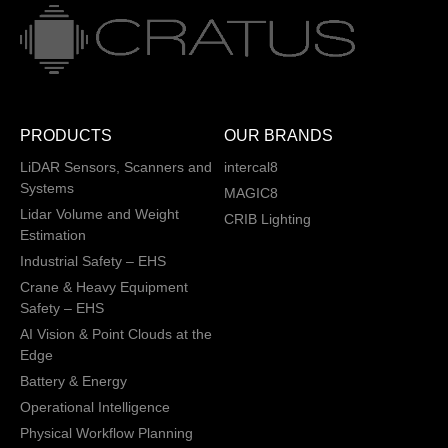
PRODUCTS
OUR BRANDS
LiDAR Sensors, Scanners and
intercal8
Systems
MAGIC8
Lidar Volume and Weight
CRIB Lighting
Estimation
Industrial Safety – EHS
Crane & Heavy Equipment
Safety – EHS
AI Vision & Point Clouds at the
Edge
Battery & Energy
Operational Intelligence
Physical Workflow Planning