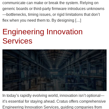
communicate can make or break the system. Relying on
generic boards or third-party firmware introduces unknowns
—bottlenecks, timing issues, or rigid limitations that don’t
flex when you need them to. By designing […]
Engineering Innovation
Services
In today’s rapidly evolving world, innovation isn’t optional—
it’s essential for staying ahead. Cratus offers comprehensive
Engineering Innovation Services, guiding companies from