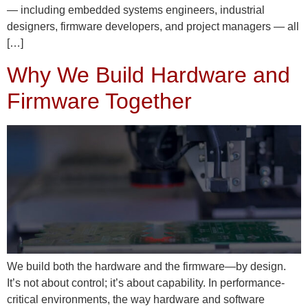
— including embedded systems engineers, industrial
designers, firmware developers, and project managers — all
[…]
Why We Build Hardware and
Firmware Together
We build both the hardware and the firmware—by design.
It’s not about control; it’s about capability. In performance-
critical environments, the way hardware and software