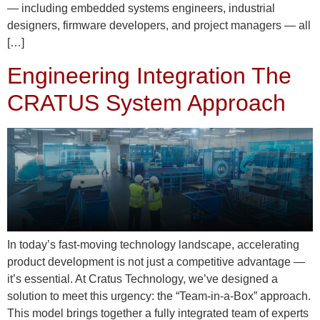
— including embedded systems engineers, industrial
designers, firmware developers, and project managers — all
[…]
Engineering Integration The
CRATUS System Approach
In today’s fast-moving technology landscape, accelerating
product development is not just a competitive advantage —
it’s essential. At Cratus Technology, we’ve designed a
solution to meet this urgency: the “Team-in-a-Box” approach.
This model brings together a fully integrated team of experts