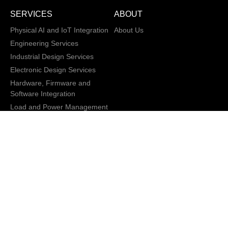
SERVICES
ABOUT
Physical AI and IoT Integration
About Us
Engineering Services
Industrial Design Services
Electronic Design Services
Hardware, Firmware and
Software Integration
Load and Power Management
XD/ UI / UX
Data Annotation Services
AI/ML Modeling
San Jose, California,
Copyright © 2013 -
2026 CRATUS
USA
Technology, Inc., All
Privacy Policy
rights reserved.
General Terms and
Conditions