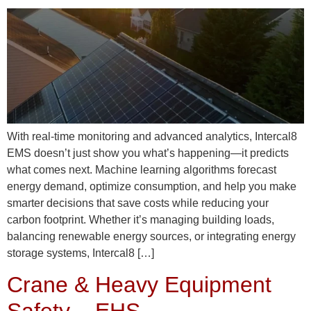
With real-time monitoring and advanced analytics, Intercal8
EMS doesn’t just show you what’s happening—it predicts
what comes next. Machine learning algorithms forecast
energy demand, optimize consumption, and help you make
smarter decisions that save costs while reducing your
carbon footprint. Whether it’s managing building loads,
balancing renewable energy sources, or integrating energy
storage systems, Intercal8 […]
Crane & Heavy Equipment