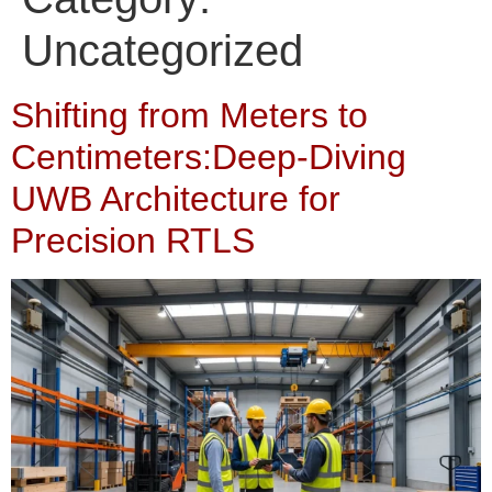
Uncategorized
Shifting from Meters to
Centimeters:Deep-Diving
UWB Architecture for
Precision RTLS