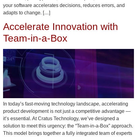
your software accelerates decisions, reduces errors, and
adapts to change. […]
Accelerate Innovation with
Team-in-a-Box
In today’s fast-moving technology landscape, accelerating
product development is not just a competitive advantage —
it’s essential. At Cratus Technology, we’ve designed a
solution to meet this urgency: the “Team-in-a-Box” approach.
This model brings together a fully integrated team of experts