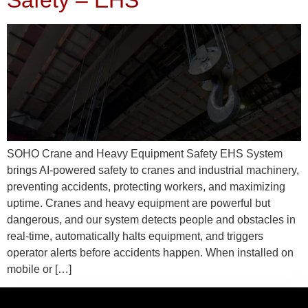
Safety – EHS
SOHO Crane and Heavy Equipment Safety EHS System
brings AI-powered safety to cranes and industrial machinery,
preventing accidents, protecting workers, and maximizing
uptime. Cranes and heavy equipment are powerful but
dangerous, and our system detects people and obstacles in
real-time, automatically halts equipment, and triggers
operator alerts before accidents happen. When installed on
mobile or […]