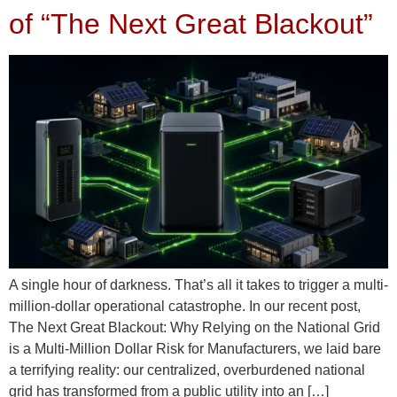
of “The Next Great Blackout”
A single hour of darkness. That’s all it takes to trigger a multi-
million-dollar operational catastrophe. In our recent post,
The Next Great Blackout: Why Relying on the National Grid
is a Multi-Million Dollar Risk for Manufacturers, we laid bare
a terrifying reality: our centralized, overburdened national
grid has transformed from a public utility into an […]