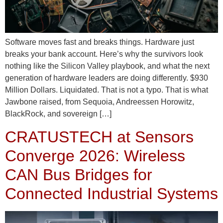
Software moves fast and breaks things. Hardware just
breaks your bank account. Here’s why the survivors look
nothing like the Silicon Valley playbook, and what the next
generation of hardware leaders are doing differently. $930
Million Dollars. Liquidated. That is not a typo. That is what
Jawbone raised, from Sequoia, Andreessen Horowitz,
BlackRock, and sovereign […]
CRATUSTECH at Sensors
Converge 2026: Wireless
CAN Bus Bridges for
Connected Industrial Systems