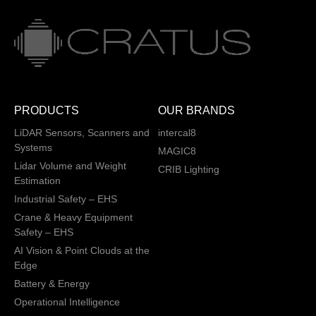
PRODUCTS
OUR BRANDS
LiDAR Sensors, Scanners and
intercal8
Systems
MAGIC8
Lidar Volume and Weight
CRIB Lighting
Estimation
Industrial Safety – EHS
Crane & Heavy Equipment
Safety – EHS
AI Vision & Point Clouds at the
Edge
Battery & Energy
Operational Intelligence