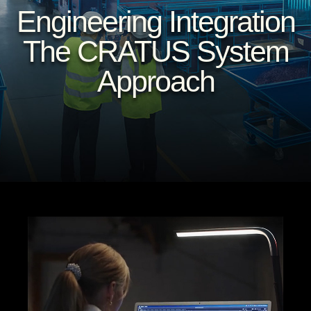
Engineering Integration
The CRATUS System
Approach