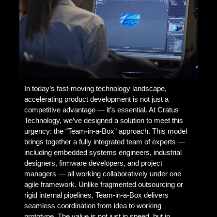
In today’s fast-moving technology landscape,
accelerating product development is not just a
competitive advantage — it’s essential. At Cratus
Technology, we’ve designed a solution to meet this
urgency: the “Team-in-a-Box” approach. This model
brings together a fully integrated team of experts —
including embedded systems engineers, industrial
designers, firmware developers, and project
managers — all working collaboratively under one
agile framework. Unlike fragmented outsourcing or
rigid internal pipelines, Team-in-a-Box delivers
seamless coordination from idea to working
prototype. The value is not just in speed, but in