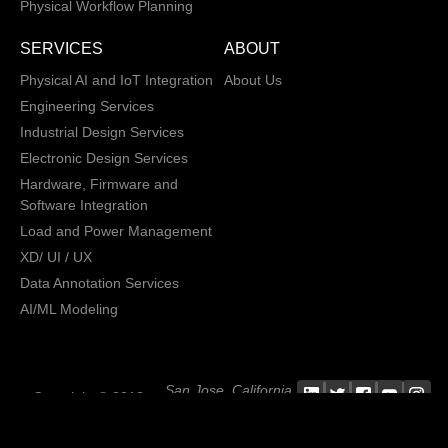
Physical Workflow Planning
SERVICES
ABOUT
Physical AI and IoT Integration
About Us
Engineering Services
Industrial Design Services
Electronic Design Services
Hardware, Firmware and
Software Integration
Load and Power Management
XD/ UI / UX
Data Annotation Services
AI/ML Modeling
San Jose, California,
Copyright © 2013 -
2026 CRATUS
USA
Technology, Inc., All
Privacy Policy
rights reserved.
General Terms and