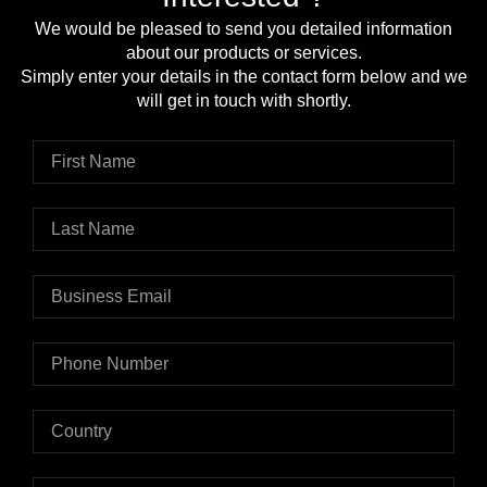
We would be pleased to send you detailed information
about our products or services.
Simply enter your details in the contact form below and we
will get in touch with shortly.