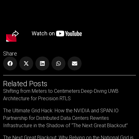
Share
Related Posts
Shifting from Meters to Centimeters:Deep-Diving UWB
Architecture for Precision RTLS
The Ultimate Grid Hack: How the NVIDIA and SPAN.IO
Partnership for Distributed Data Centers Rewrites
Infrastructure in the Shadow of “The Next Great Blackout”
The Next Great Blackout: Why Relying on the National Grid is