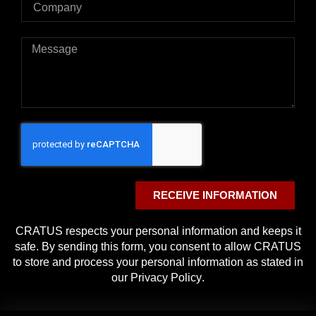
RECEIVE INFORMATION
CRATUS respects your personal information and keeps it
safe. By sending this form, you consent to allow CRATUS
to store and process your personal information as stated in
our
Privacy Policy
.