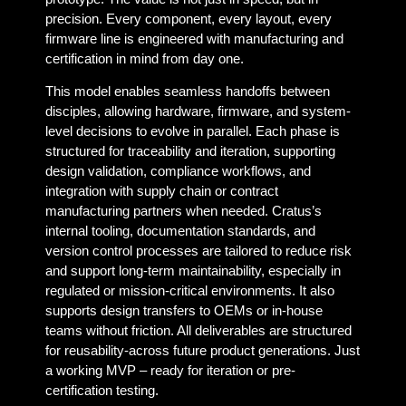
precision. Every component, every layout, every
firmware line is engineered with manufacturing and
certification in mind from day one.
This model enables seamless handoffs between
disciples, allowing hardware, firmware, and system-
level decisions to evolve in parallel. Each phase is
structured for traceability and iteration, supporting
design validation, compliance workflows, and
integration with supply chain or contract
manufacturing partners when needed. Cratus’s
internal tooling, documentation standards, and
version control processes are tailored to reduce risk
and support long-term maintainability, especially in
regulated or mission-critical environments. It also
supports design transfers to OEMs or in-house
teams without friction. All deliverables are structured
for reusability-across future product generations. Just
a working MVP – ready for iteration or pre-
certification testing.