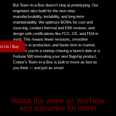
But Team-in-a-Box doesn’t stop at prototyping. Our
engineers also build for the next step:
manufacturability, testability, and long-term
maintainability. We optimize BOMs for cost and
sourcing, conduct thermal and EMI reviews, and
design with certifications like FCC, CE, and FDA in
mind. This means fewer revisions, smoother
handoffs to production, and faster time to market.
ct Us / Buy
Whether you’re a startup chasing a launch date or a
Fortune 500 innovating your next flagship product,
Cratus’s Team-in-a-Box is built to move as fast as
you think — and just as smart.
Watch the video on YouTube
and subscribe for more!