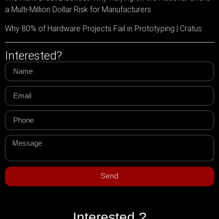
a Multi-Million Dollar Risk for Manufacturers
Why 80% of Hardware Projects Fail in Prototyping | Cratus
Interested?
Send
Interested ?