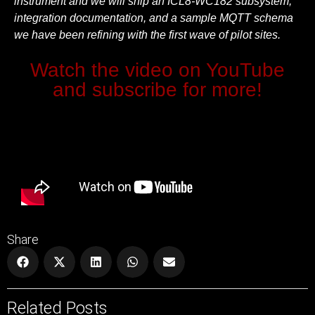
instrument and we will ship an ICL8-WC182 subsystem,
integration documentation, and a sample MQTT schema
we have been refining with the first wave of pilot sites.
Watch the video on YouTube
and subscribe for more!
Share
Related Posts