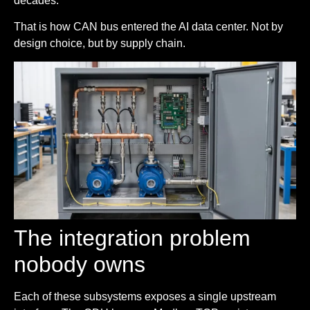
decades.
That is how CAN bus entered the AI data center. Not by
design choice, but by supply chain.
The integration problem
nobody owns
Each of these subsystems exposes a single upstream