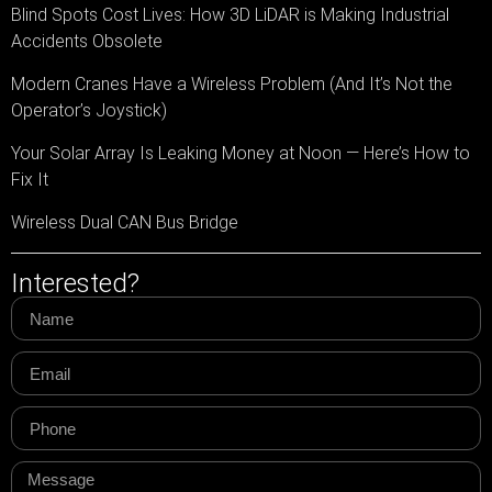
Blind Spots Cost Lives: How 3D LiDAR is Making Industrial
Accidents Obsolete
Modern Cranes Have a Wireless Problem (And It’s Not the
Operator’s Joystick)
Your Solar Array Is Leaking Money at Noon — Here’s How to
Fix It
Wireless Dual CAN Bus Bridge
Interested?