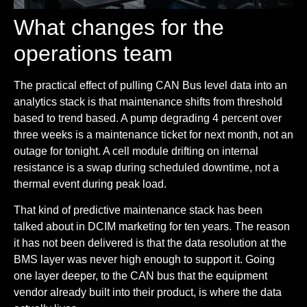
What changes for the
operations team
The practical effect of pulling CAN Bus level data into an
analytics stack is that maintenance shifts from threshold
based to trend based. A pump degrading 4 percent over
three weeks is a maintenance ticket for next month, not an
outage for tonight. A cell module drifting on internal
resistance is a swap during scheduled downtime, not a
thermal event during peak load.
That kind of predictive maintenance stack has been
talked about in DCIM marketing for ten years. The reason
it has not been delivered is that the data resolution at the
BMS layer was never high enough to support it. Going
one layer deeper, to the CAN bus that the equipment
vendor already built into their product, is where the data