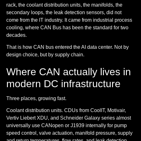
rack, the coolant distribution units, the manifolds, the
secondary loops, the leak detection sensors, did not
come from the IT industry. It came from industrial process
cooling, where CAN Bus has been the standard for two
decades.
That is how CAN bus entered the AI data center. Not by
design choice, but by supply chain.
Where CAN actually lives in
modern DC infrastructure
Three places, growing fast.
Coolant distribution units.
CDUs from CoolIT, Motivair,
Vertiv Liebert XDU, and Schneider Galaxy series almost
universally use CANopen or J1939 internally for pump
speed control, valve actuation, manifold pressure, supply
and return temperatures, flow rates, and leak detection.