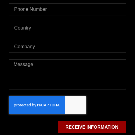
RECEIVE INFORMATION