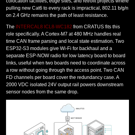
colocation facilities, edge sites, and retrofit projects where
pulling new Cat6 to every rack is impractical, 802.11 b/g/n
on 2.4 GHz remains the path of least resistance.
The
INTERCAL8 ICL8-WC182
from CRATUS fits this
role specifically. A Cortex-M7 at 480 MHz handles real
time CAN frame parsing and local state estimation. Two
ESP32-S3 modules give Wi-Fi for backhaul and a
separate ESP-NOW radio for low latency board to board
links, useful when two boards need to coordinate across
a row without going through the access point. Two CAN
FD channels per board cover the redundancy case. A
2000 VDC isolated 24V output rail powers downstream
sensor nodes from the same drop.