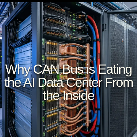
Why CAN Bus is Eating
the AI Data Center From
the Inside