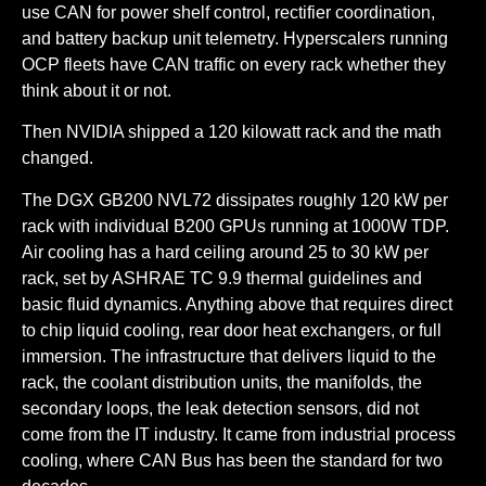
use CAN for power shelf control, rectifier coordination,
and battery backup unit telemetry. Hyperscalers running
OCP fleets have CAN traffic on every rack whether they
think about it or not.
Then NVIDIA shipped a 120 kilowatt rack and the math
changed.
The DGX GB200 NVL72 dissipates roughly 120 kW per
rack with individual B200 GPUs running at 1000W TDP.
Air cooling has a hard ceiling around 25 to 30 kW per
rack, set by ASHRAE TC 9.9 thermal guidelines and
basic fluid dynamics. Anything above that requires direct
to chip liquid cooling, rear door heat exchangers, or full
immersion. The infrastructure that delivers liquid to the
rack, the coolant distribution units, the manifolds, the
secondary loops, the leak detection sensors, did not
come from the IT industry. It came from industrial process
cooling, where CAN Bus has been the standard for two