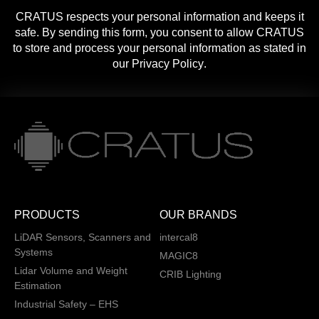
CRATUS respects your personal information and keeps it
safe. By sending this form, you consent to allow CRATUS
to store and process your personal information as stated in
our
Privacy Policy
.
PRODUCTS
OUR BRANDS
LiDAR Sensors, Scanners and
intercal8
Systems
MAGIC8
Lidar Volume and Weight
CRIB Lighting
Estimation
Industrial Safety – EHS