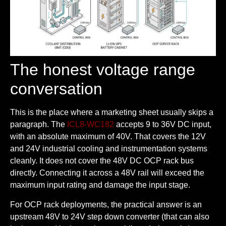
The honest voltage range
conversation
This is the place where a marketing sheet usually skips a
paragraph. The
ICL8-WC182
accepts 9 to 36V DC input,
with an absolute maximum of 40V. That covers the 12V
and 24V industrial cooling and instrumentation systems
cleanly. It does not cover the 48V DC OCP rack bus
directly. Connecting it across a 48V rail will exceed the
maximum input rating and damage the input stage.
For OCP rack deployments, the practical answer is an
upstream 48V to 24V step down converter (that can also