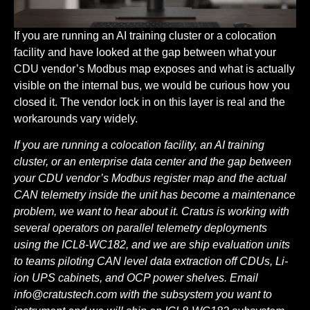
If you are running an AI training cluster or a colocation
facility and have looked at the gap between what your
CDU vendor’s Modbus map exposes and what is actually
visible on the internal bus, we would be curious how you
closed it. The vendor lock in on this layer is real and the
workarounds vary widely.
If you are running a colocation facility, an AI training
cluster, or an enterprise data center and the gap between
your CDU vendor’s Modbus register map and the actual
CAN telemetry inside the unit has become a maintenance
problem, we want to hear about it. Cratus is working with
several operators on parallel telemetry deployments
using the ICL8-WC182, and we are ship evaluation units
to teams piloting CAN level data extraction off CDUs, Li-
ion UPS cabinets, and OCP power shelves. Email
info@cratustech.com
with the subsystem you want to