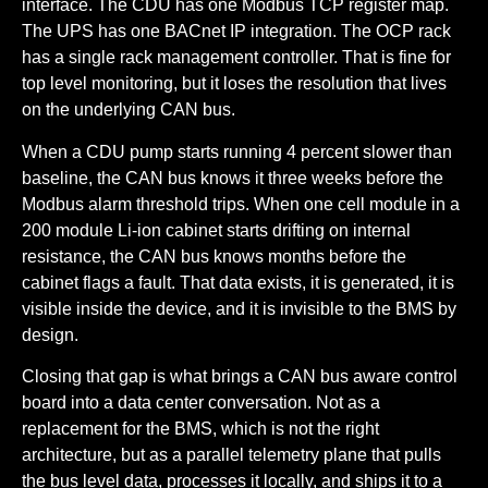
interface. The CDU has one Modbus TCP register map.
The UPS has one BACnet IP integration. The OCP rack
has a single rack management controller. That is fine for
top level monitoring, but it loses the resolution that lives
on the underlying CAN bus.
When a CDU pump starts running 4 percent slower than
baseline, the CAN bus knows it three weeks before the
Modbus alarm threshold trips. When one cell module in a
200 module Li-ion cabinet starts drifting on internal
resistance, the CAN bus knows months before the
cabinet flags a fault. That data exists, it is generated, it is
visible inside the device, and it is invisible to the BMS by
design.
Closing that gap is what brings a CAN bus aware control
board into a data center conversation. Not as a
replacement for the BMS, which is not the right
architecture, but as a parallel telemetry plane that pulls
the bus level data, processes it locally, and ships it to a