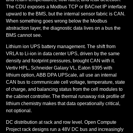
The CDU exposes a Modbus TCP or BACnet IP interface
upward to the BMS, but the internal sensor fabric is CAN.
When something goes wrong below the Modbus
abstraction layer, the diagnostic data lives on a bus the
BMS cannot see.
Lithium ion UPS battery management.
The shift from
VRLA to Li-ion in data center UPS, driven by the same
density and footprint pressures, brought CAN with it.
Vertiv HPL, Schneider Galaxy VL, Eaton 9395 with
lithium option, ABB DPA UPScale, all use an internal
CAN bus to communicate cell voltage, temperature, state
of charge, and balancing status from the cell modules to
the cabinet controller. The thermal runaway risk profile of
lithium chemistry makes that data operationally critical,
not optional.
DC distribution at rack and row level.
Open Compute
Project rack designs run a 48V DC bus and increasingly