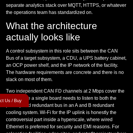
separate analytics stack over MQTT, HTTPS, or whatever
the operations team has standardized on.
What the architecture
actually looks like
A control subsystem in this role sits between the CAN
Bus of a target subsystem, a CDU, a UPS battery cabinet,
an OCP power shelf, and the IP network of the facility.
The hardware requirements are concrete and there is no
slack on most of them.
Two independent CAN FD channels at 2 Mbps cover the
case where a single board needs to listen to both the
ct Us / Buy
primary and redundant bus in an A and B redundant
cooling system. Wi-Fi for the IP uplink is honestly the
controversial part inside a hyperscale, where wired
Ethernet is preferred for security and EMI reasons. For