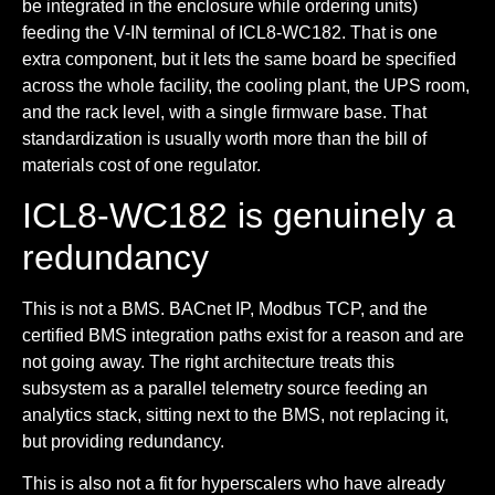
be integrated in the enclosure while ordering units)
feeding the V-IN terminal of ICL8-WC182. That is one
extra component, but it lets the same board be specified
across the whole facility, the cooling plant, the UPS room,
and the rack level, with a single firmware base. That
standardization is usually worth more than the bill of
materials cost of one regulator.
ICL8-WC182 is genuinely a
redundancy
This is not a BMS. BACnet IP, Modbus TCP, and the
certified BMS integration paths exist for a reason and are
not going away. The right architecture treats this
subsystem as a parallel telemetry source feeding an
analytics stack, sitting next to the BMS, not replacing it,
but providing redundancy.
This is also not a fit for hyperscalers who have already