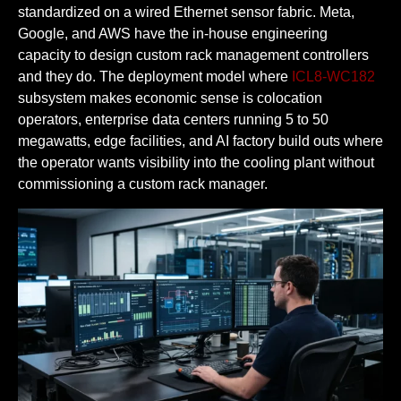
standardized on a wired Ethernet sensor fabric. Meta,
Google, and AWS have the in-house engineering
capacity to design custom rack management controllers
and they do. The deployment model where
ICL8-WC182
subsystem makes economic sense is colocation
operators, enterprise data centers running 5 to 50
megawatts, edge facilities, and AI factory build outs where
the operator wants visibility into the cooling plant without
commissioning a custom rack manager.