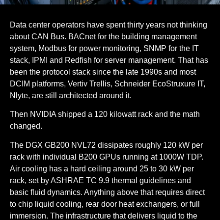
Data center operators have spent thirty years not thinking
about CAN Bus. BACnet for the building management
system, Modbus for power monitoring, SNMP for the IT
stack, IPMI and Redfish for server management. That has
been the protocol stack since the late 1990s and most
DCIM platforms, Vertiv Trellis, Schneider EcoStruxure IT,
Nlyte, are still architected around it.
Then NVIDIA shipped a 120 kilowatt rack and the math
changed.
The DGX GB200 NVL72 dissipates roughly 120 kW per
rack with individual B200 GPUs running at 1000W TDP.
Air cooling has a hard ceiling around 25 to 30 kW per
rack, set by ASHRAE TC 9.9 thermal guidelines and
basic fluid dynamics. Anything above that requires direct
to chip liquid cooling, rear door heat exchangers, or full
immersion. The infrastructure that delivers liquid to the