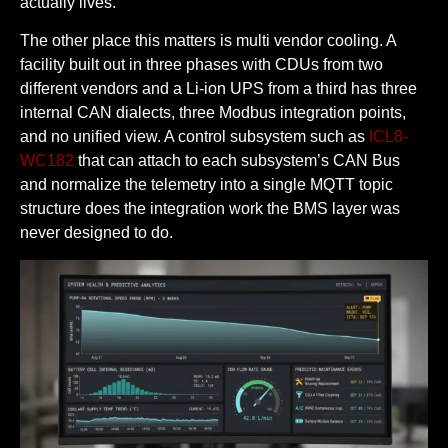
actually lives.
The other place this matters is multi vendor cooling. A
facility built out in three phases with CDUs from two
different vendors and a Li-ion UPS from a third has three
internal CAN dialects, three Modbus integration points,
and no unified view. A control subsystem such as
ICL8-
WC182
that can attach to each subsystem’s CAN Bus
and normalize the telemetry into a single MQTT topic
structure does the integration work the BMS layer was
never designed to do.