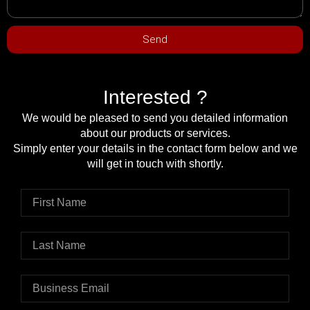
Send
Interested ?
We would be pleased to send you detailed information
about our products or services.
Simply enter your details in the contact form below and we
will get in touch with shortly.