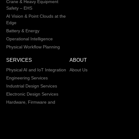
Crane & Heavy Equipment
Safety – EHS
AI Vision & Point Clouds at the
Edge
Battery & Energy
Operational Intelligence
Physical Workflow Planning
SERVICES
ABOUT
Physical AI and IoT Integration
About Us
Engineering Services
Industrial Design Services
Electronic Design Services
Hardware, Firmware and
Software Integration
Load and Power Management
XD/ UI / UX
Data Annotation Services