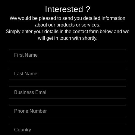
Interested ?
We would be pleased to send you detailed information
about our products or services.
Simply enter your details in the contact form below and we
will get in touch with shortly.