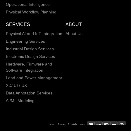
Operational Intelligence
Physical Workflow Planning
SERVICES
ABOUT
Physical AI and IoT Integration
About Us
Engineering Services
Industrial Design Services
Electronic Design Services
Hardware, Firmware and
Software Integration
Load and Power Management
XD/ UI / UX
Data Annotation Services
AI/ML Modeling
San Jose, California,
Copyright © 2013 -
2026 CRATUS
USA