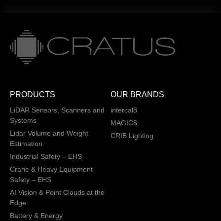
PRODUCTS
OUR BRANDS
LiDAR Sensors, Scanners and
intercal8
Systems
MAGIC8
Lidar Volume and Weight
CRIB Lighting
Estimation
Industrial Safety – EHS
Crane & Heavy Equipment
Safety – EHS
AI Vision & Point Clouds at the
Edge
Battery & Energy