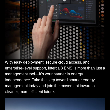
With easy deployment, secure cloud access, and
enterprise-level support, Intercal8 EMS is more than just a
management tool—it’s your partner in energy
independence. Take the step toward smarter energy
management today and join the movement toward a
cleaner, more efficient future.