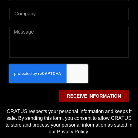
RECEIVE INFORMATION
CRATUS respects your personal information and keeps it
safe. By sending this form, you consent to allow CRATUS
to store and process your personal information as stated in
our
Privacy Policy
.