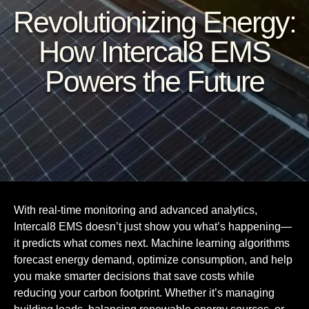
Revolutionizing Energy:
How Intercal8 EMS
Powers the Future
With real-time monitoring and advanced analytics,
Intercal8 EMS doesn’t just show you what’s happening—
it predicts what comes next. Machine learning algorithms
forecast energy demand, optimize consumption, and help
you make smarter decisions that save costs while
reducing your carbon footprint. Whether it’s managing