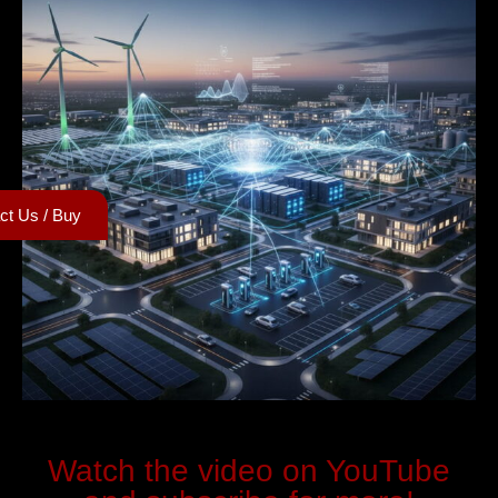
ct Us / Buy
Watch the video on YouTube