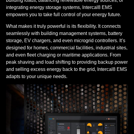
building loads, balancing renewable energy sources, or
integrating energy storage systems, Intercal8 EMS
empowers you to take full control of your energy future.
What makes it truly powerful is its flexibility. It connects
seamlessly with building management systems, battery
storage, EV chargers, and even microgrid controllers. It’s
designed for homes, commercial facilities, industrial sites,
and even fleet charging or maritime applications. From
peak shaving and load shifting to providing backup power
and selling excess energy back to the grid, Intercal8 EMS
adapts to your unique needs.