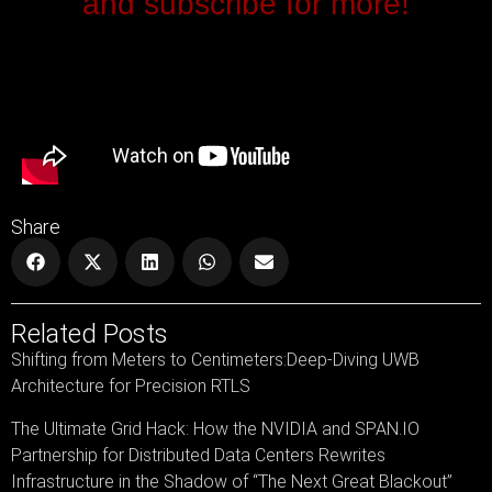
and subscribe for more!
Share
Related Posts
Shifting from Meters to Centimeters:Deep-Diving UWB
Architecture for Precision RTLS
The Ultimate Grid Hack: How the NVIDIA and SPAN.IO
Partnership for Distributed Data Centers Rewrites
Infrastructure in the Shadow of “The Next Great Blackout”