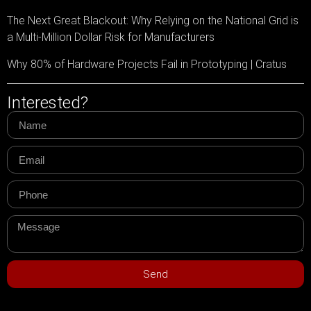
The Next Great Blackout: Why Relying on the National Grid is
a Multi-Million Dollar Risk for Manufacturers
Why 80% of Hardware Projects Fail in Prototyping | Cratus
Interested?
Send