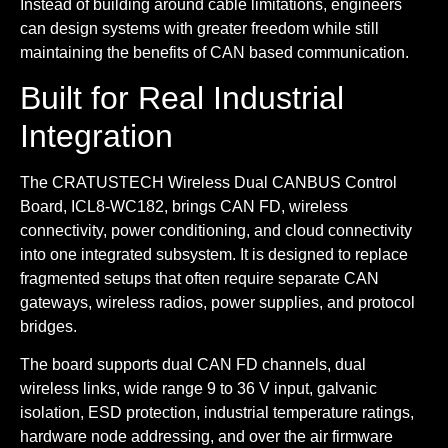
Instead of building around cable limitations, engineers
can design systems with greater freedom while still
maintaining the benefits of CAN based communication.
Built for Real Industrial
Integration
The CRATUSTECH Wireless Dual CANBUS Control
Board, ICL8-WC182, brings CAN FD, wireless
connectivity, power conditioning, and cloud connectivity
into one integrated subsystem. It is designed to replace
fragmented setups that often require separate CAN
gateways, wireless radios, power supplies, and protocol
bridges.
The board supports dual CAN FD channels, dual
wireless links, wide range 9 to 36 V input, galvanic
isolation, ESD protection, industrial temperature ratings,
hardware node addressing, and over the air firmware