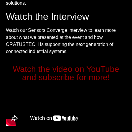
solutions.
Watch the Interview
Watch our Sensors Converge interview to learn more
about what we presented at the event and how
CRATUSTECH is supporting the next generation of
connected industrial systems.
Watch the video on YouTube
and subscribe for more!