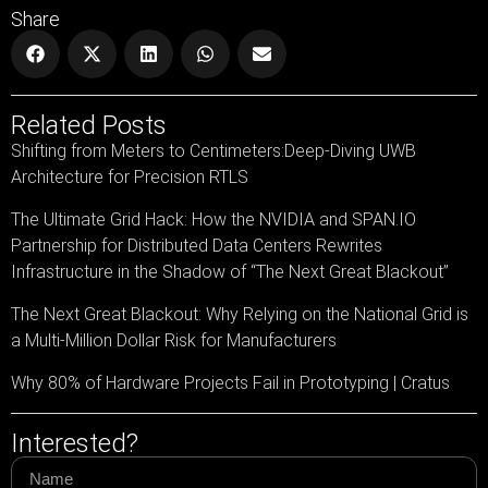
Share
Related Posts
Shifting from Meters to Centimeters:Deep-Diving UWB
Architecture for Precision RTLS
The Ultimate Grid Hack: How the NVIDIA and SPAN.IO
Partnership for Distributed Data Centers Rewrites
Infrastructure in the Shadow of “The Next Great Blackout”
The Next Great Blackout: Why Relying on the National Grid is
a Multi-Million Dollar Risk for Manufacturers
Why 80% of Hardware Projects Fail in Prototyping | Cratus
Interested?