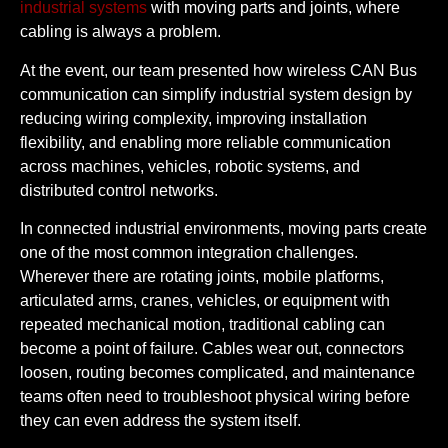
industrial systems
with moving parts and joints, where
cabling is always a problem.
At the event, our team presented how wireless CAN Bus
communication can simplify industrial system design by
reducing wiring complexity, improving installation
flexibility, and enabling more reliable communication
across machines, vehicles, robotic systems, and
distributed control networks.
In connected industrial environments, moving parts create
one of the most common integration challenges.
Wherever there are rotating joints, mobile platforms,
articulated arms, cranes, vehicles, or equipment with
repeated mechanical motion, traditional cabling can
become a point of failure. Cables wear out, connectors
loosen, routing becomes complicated, and maintenance
teams often need to troubleshoot physical wiring before
they can even address the system itself.