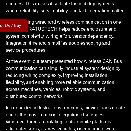
updates. This makes it suitable for field deployments
where reliability, serviceability, and fast integration matter.
By combining wired and wireless communication in one
ct Us / Buy
platform, CRATUSTECH helps reduce enclosure and
system complexity, wiring effort, vendor dependency,
integration time and simplifies troubleshooting and
service procedures.
At the event, our team presented how wireless CAN Bus
communication can simplify industrial system design by
reducing wiring complexity, improving installation
flexibility, and enabling more reliable communication
across machines, vehicles, robotic systems, and
distributed control networks.
In connected industrial environments, moving parts create
one of the most common integration challenges.
Wherever there are rotating joints, mobile platforms,
articulated arms, cranes, vehicles, or equipment with