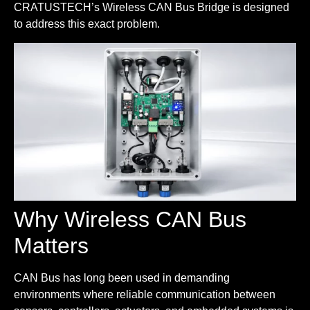
CRATUSTECH’s Wireless CAN Bus Bridge is designed
to address this exact problem.
Why Wireless CAN Bus
Matters
CAN Bus has long been used in demanding
environments where reliable communication between