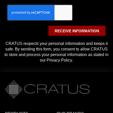
RECEIVE INFORMATION
CRATUS respects your personal information and keeps it
safe. By sending this form, you consent to allow CRATUS
to store and process your personal information as stated in
our
Privacy Policy
.