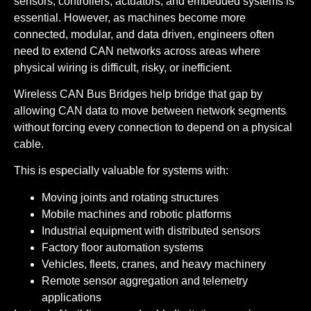
sensors, controllers, actuators, and embedded systems is
essential. However, as machines become more
connected, modular, and data driven, engineers often
need to extend CAN networks across areas where
physical wiring is difficult, risky, or inefficient.
Wireless CAN Bus Bridges help bridge that gap by
allowing CAN data to move between network segments
without forcing every connection to depend on a physical
cable.
This is especially valuable for systems with:
Moving joints and rotating structures
Mobile machines and robotic platforms
Industrial equipment with distributed sensors
Factory floor automation systems
Vehicles, fleets, cranes, and heavy machinery
Remote sensor aggregation and telemetry
applications