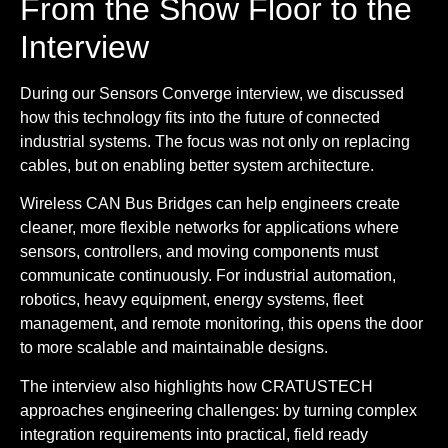
From the Show Floor to the
Interview
During our Sensors Converge interview, we discussed
how this technology fits into the future of connected
industrial systems. The focus was not only on replacing
cables, but on enabling better system architecture.
Wireless CAN Bus Bridges can help engineers create
cleaner, more flexible networks for applications where
sensors, controllers, and moving components must
communicate continuously. For industrial automation,
robotics, heavy equipment, energy systems, fleet
management, and remote monitoring, this opens the door
to more scalable and maintainable designs.
The interview also highlights how CRATUSTECH
approaches engineering challenges: by turning complex
integration requirements into practical, field ready