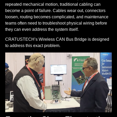
repeated mechanical motion, traditional cabling can
become a point of failure. Cables wear out, connectors
loosen, routing becomes complicated, and maintenance
teams often need to troubleshoot physical wiring before
they can even address the system itself.
CRATUSTECH’s Wireless CAN Bus Bridge is designed
to address this exact problem.