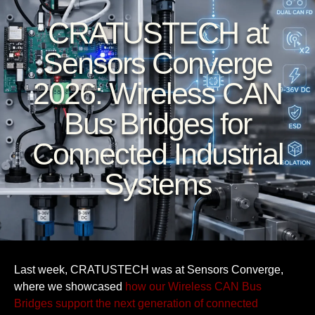
CRATUSTECH at
Sensors Converge
2026: Wireless CAN
Bus Bridges for
Connected Industrial
Systems
Last week, CRATUSTECH was at Sensors Converge,
where we showcased
how our Wireless CAN Bus
Bridges support the next generation of connected