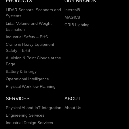
PRODUCTS
OUR BRANDS
LiDAR Sensors, Scanners and
intercal8
Systems
MAGIC8
Lidar Volume and Weight
CRIB Lighting
Estimation
Industrial Safety – EHS
Crane & Heavy Equipment
Safety – EHS
AI Vision & Point Clouds at the
Edge
Battery & Energy
Operational Intelligence
Physical Workflow Planning
SERVICES
ABOUT
Physical AI and IoT Integration
About Us
Engineering Services
Industrial Design Services