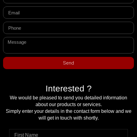
Send
Interested ?
We would be pleased to send you detailed information
about our products or services.
Simply enter your details in the contact form below and we
will get in touch with shortly.