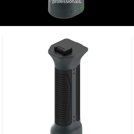
professionals.