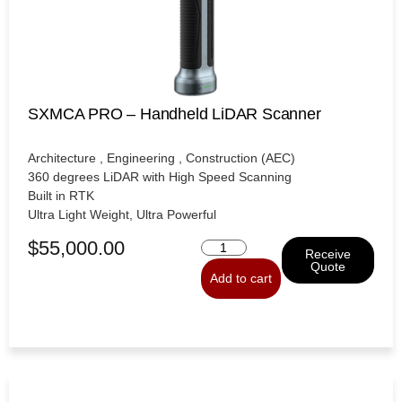
SXMCA PRO – Handheld LiDAR Scanner
Architecture , Engineering , Construction (AEC)
360 degrees LiDAR with High Speed Scanning
Built in RTK
Ultra Light Weight, Ultra Powerful
$
55,000.00
Receive
Quote
Add to cart