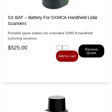
SX BAT – Battery For SXMCA Handheld Lidar
Scanners
Portable spare battery for extended SXMCA handheld
scanning sessions.
$
525.00
Receive
Quote
Add to cart