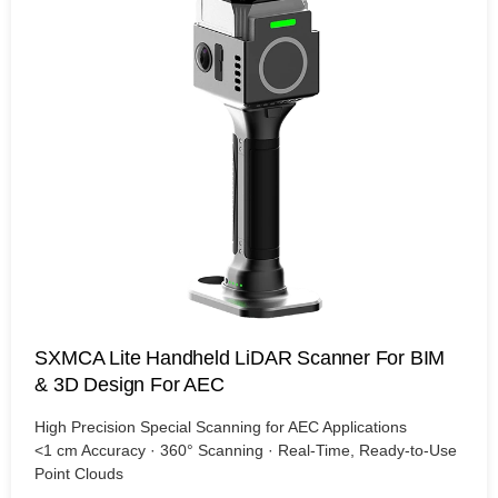
SXMCA Lite Handheld LiDAR Scanner For BIM
& 3D Design For AEC
High Precision Special Scanning for AEC Applications
<1 cm Accuracy · 360° Scanning · Real-Time, Ready-to-Use
Point Clouds