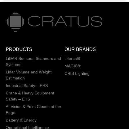
PRODUCTS
OUR BRANDS
LiDAR Sensors, Scanners and
intercal8
Systems
MAGIC8
Lidar Volume and Weight
CRIB Lighting
Estimation
Industrial Safety – EHS
Crane & Heavy Equipment
Safety – EHS
AI Vision & Point Clouds at the
Edge
Battery & Energy
Operational Intelligence