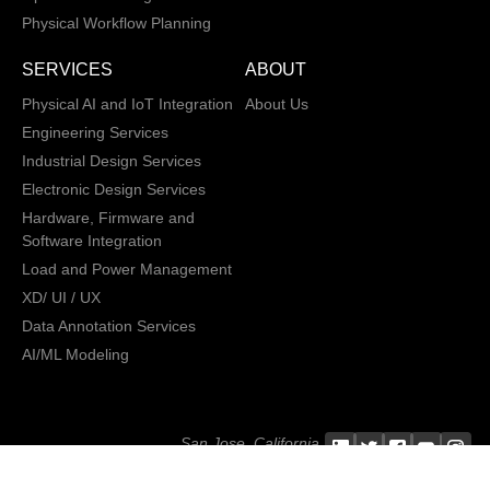
Physical Workflow Planning
SERVICES
ABOUT
Physical AI and IoT Integration
About Us
Engineering Services
Industrial Design Services
Electronic Design Services
Hardware, Firmware and
Software Integration
Load and Power Management
XD/ UI / UX
Data Annotation Services
AI/ML Modeling
San Jose, California,
Copyright © 2013 -
2026 CRATUS
USA
Technology, Inc., All
Privacy Policy