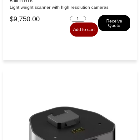
Built in RTK
Light weight scanner with high resolution cameras
$
9,750.00
Receive
Quote
Add to cart