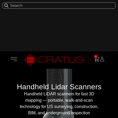
0
Handheld Lidar Scanners
Handheld LiDAR scanners for fast 3D
mapping — portable, walk-and-scan
technology for US surveying, construction,
BIM, and underground inspection