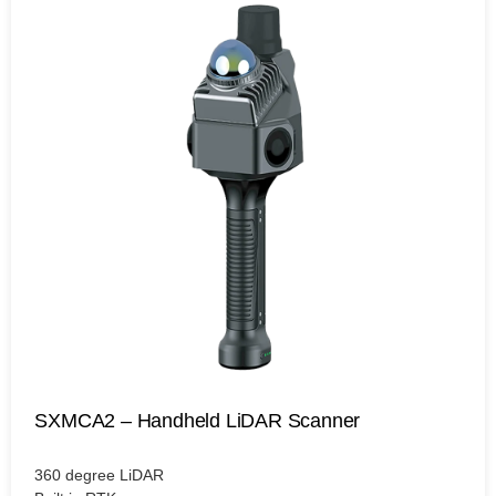
SXMCA2 – Handheld LiDAR Scanner
360 degree LiDAR