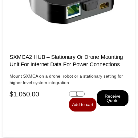
SXMCA2 HUB – Stationary Or Drone Mounting
Unit For Internet Data For Power Connections
Mount SXMCA on a drone, robot or a stationary setting for
higher level system integration.
$
1,050.00
Receive
Quote
Add to cart