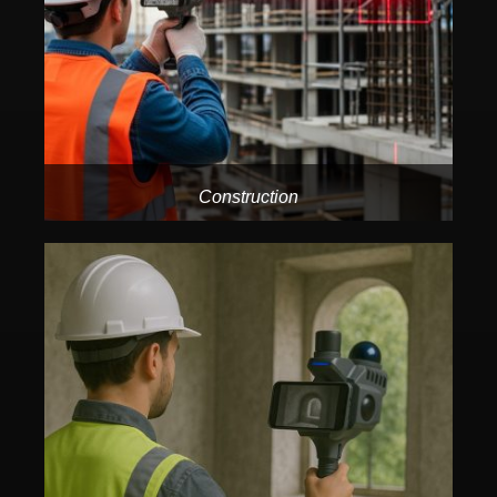
Construction