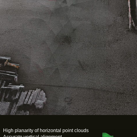
High planarity of horizontal point clouds
Accurate vertical alignment