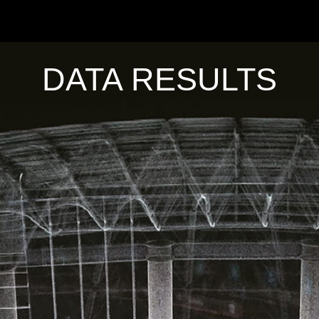
DATA RESULTS