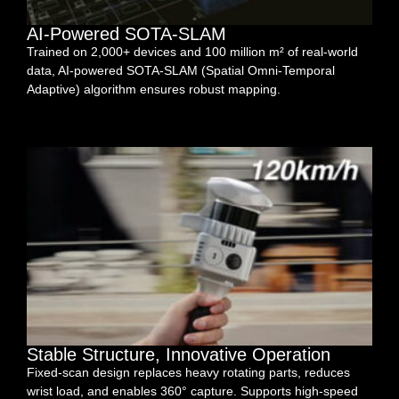
AI-Powered SOTA-SLAM
Trained on 2,000+ devices and 100 million m² of real-world
data, AI-powered SOTA-SLAM (Spatial Omni-Temporal
Adaptive) algorithm ensures robust mapping.
Stable Structure, Innovative Operation
Fixed-scan design replaces heavy rotating parts, reduces
wrist load, and enables 360° capture. Supports high-speed