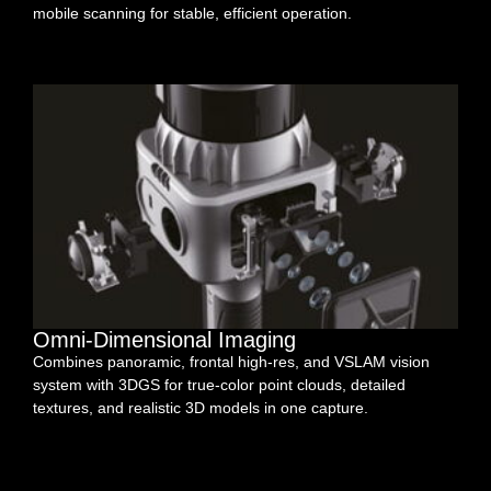
mobile scanning for stable, efficient operation.
Omni-Dimensional Imaging
Combines panoramic, frontal high-res, and VSLAM vision
system with 3DGS for true-color point clouds, detailed
textures, and realistic 3D models in one capture.