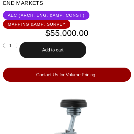
END MARKETS
AEC (ARCH. ENG. &AMP; CONST.)
MAPPING &AMP; SURVEY
$
55,000.00
Add to cart
Contact Us for Volume Pricing