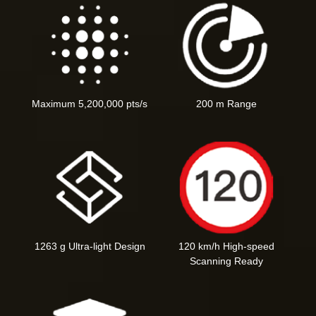
Maximum 5,200,000 pts/s
200 m Range
1263 g Ultra-light Design
120 km/h High-speed
Scanning Ready