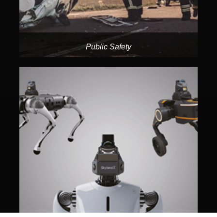
Public Safety