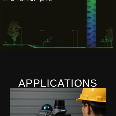
APPLICATIONS