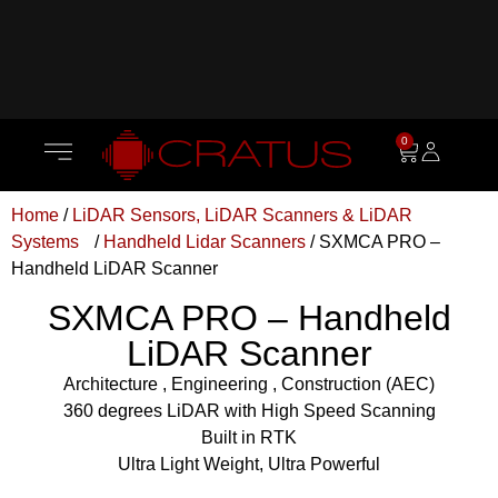
0
Home
/
LiDAR Sensors, LiDAR Scanners & LiDAR
Systems
/
Handheld Lidar Scanners
/ SXMCA PRO –
Handheld LiDAR Scanner
SXMCA PRO – Handheld
LiDAR Scanner
Architecture , Engineering , Construction (AEC)
360 degrees LiDAR with High Speed Scanning
Built in RTK
Ultra Light Weight, Ultra Powerful