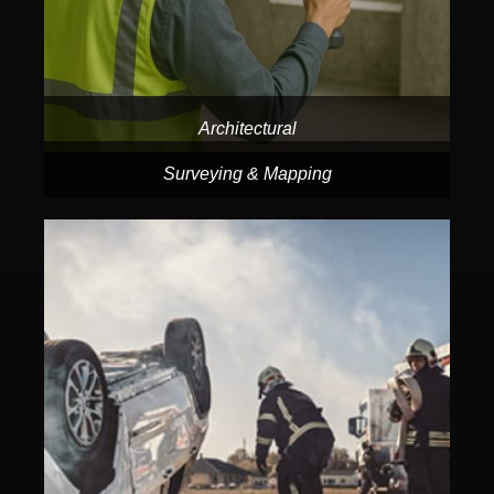
Architectural
Surveying & Mapping