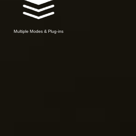
Multiple Modes & Plug-ins