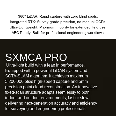
360° LiDAR:
Rapid capture with zero blind spots.
Integrated RTK:
Survey-grade precision, no manual GCPs.
Ultra-Lightweight:
Maximum mobility for extended field use.
AEC Ready:
Built for professional engineering workflows.
SXMCA PRO
Ultra-light build with a leap in performance.
Equipped with a powerful LiDAR system and
SOTA-SLAM algorithm, it achieves maximum
5,200,000 pts/s high-speed capture and 5mm
precision point cloud reconstruction. An innovative
fixed-scan structure adapts seamlessly to both
indoor and outdoor environments, fast or slow,
delivering next-generation accuracy and efficiency
for surveying and engineering professionals.