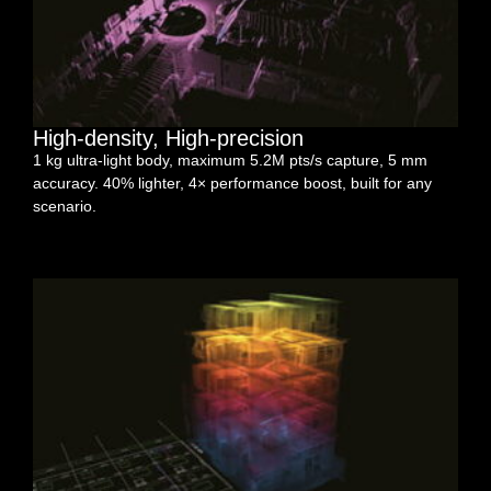
High-density, High-precision
1 kg ultra-light body, maximum 5.2M pts/s capture, 5 mm
accuracy. 40% lighter, 4× performance boost, built for any
scenario.