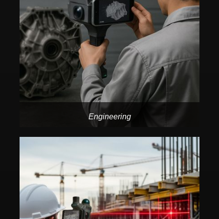
Engineering