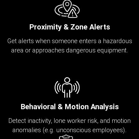
Proximity & Zone Alerts
Get alerts when someone enters a hazardous
area or approaches dangerous equipment.
Behavioral & Motion Analysis
Detect inactivity, lone worker risk, and motion
anomalies (e.g. unconscious employees).