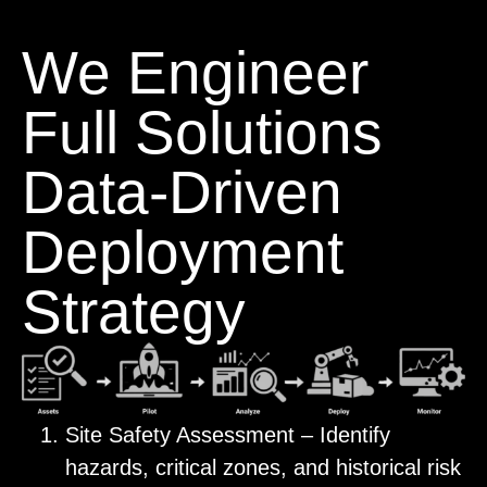
We Engineer
Full Solutions
Data-Driven
Deployment
Strategy
Site Safety Assessment – Identify
hazards, critical zones, and historical risk