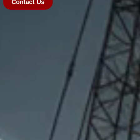
Contact Us