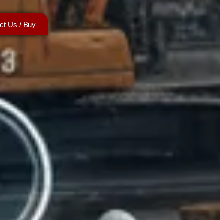
ct Us / Buy
ntact Us