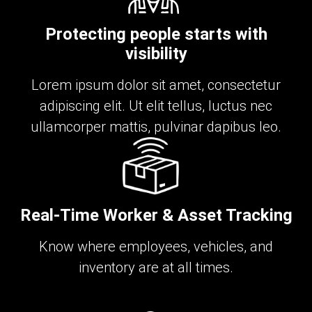
Protecting people starts with
visibility
Lorem ipsum dolor sit amet, consectetur
adipiscing elit. Ut elit tellus, luctus nec
ullamcorper mattis, pulvinar dapibus leo.
Real-Time Worker & Asset Tracking
Know where employees, vehicles, and
inventory are at all times.