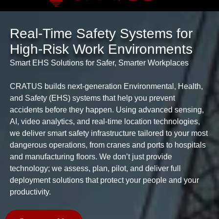
Real-Time Safety Systems for
High-Risk Work Environments
Smart EHS Solutions for Safer, Smarter Workplaces
CRATUS builds next-generation Environmental, Health,
and Safety (EHS) systems that help you prevent
accidents before they happen. Using advanced sensing,
AI, video analytics, and real-time location technologies,
we deliver smart safety infrastructure tailored to your most
dangerous operations, from cranes and ports to hospitals
and manufacturing floors. We don’t just provide
technology; we assess, plan, pilot, and deliver full
deployment solutions that protect your people and your
productivity.