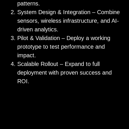
patterns.
System Design & Integration – Combine
sensors, wireless infrastructure, and AI-
driven analytics.
Pilot & Validation – Deploy a working
prototype to test performance and
impact.
Scalable Rollout – Expand to full
deployment with proven success and
ROI.
Monitor & Record – Keep an eye out on
your facility as well as accurate records
for training and compliance.