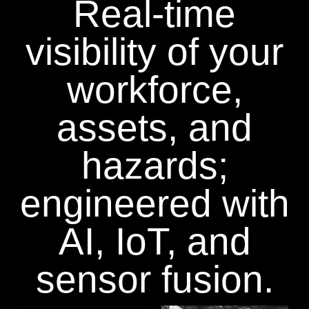
Real-time
visibility of your
workforce,
assets, and
hazards;
engineered with
AI, IoT, and
sensor fusion.