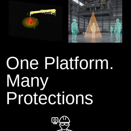
One Platform.
Many
Protections