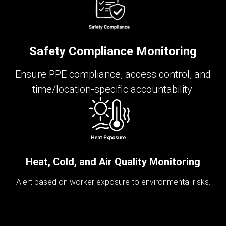
Safety Compliance Monitoring
Ensure PPE compliance, access control, and
time/location-specific accountability.
Heat, Cold, and Air Quality Monitoring
Alert based on worker exposure to environmental risks.