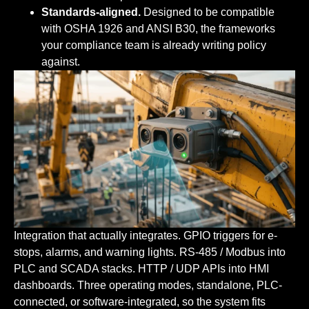
Standards-aligned.
Designed to be compatible
with OSHA 1926 and ANSI B30, the frameworks
your compliance team is already writing policy
against.
Integration that actually integrates.
GPIO triggers for e-
stops, alarms, and warning lights. RS-485 / Modbus into
PLC and SCADA stacks. HTTP / UDP APIs into HMI
dashboards. Three operating modes, standalone, PLC-
connected, or software-integrated, so the system fits