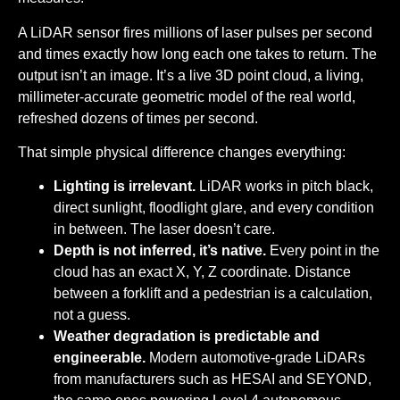
A LiDAR sensor fires millions of laser pulses per second
and times exactly how long each one takes to return. The
output isn’t an image. It’s a live 3D point cloud, a living,
millimeter-accurate geometric model of the real world,
refreshed dozens of times per second.
That simple physical difference changes everything:
Lighting is irrelevant.
LiDAR works in pitch black,
direct sunlight, floodlight glare, and every condition
in between. The laser doesn’t care.
Depth is not inferred, it’s native.
Every point in the
cloud has an exact X, Y, Z coordinate. Distance
between a forklift and a pedestrian is a calculation,
not a guess.
Weather degradation is predictable and
engineerable.
Modern automotive-grade LiDARs
from manufacturers such as HESAI and SEYOND,