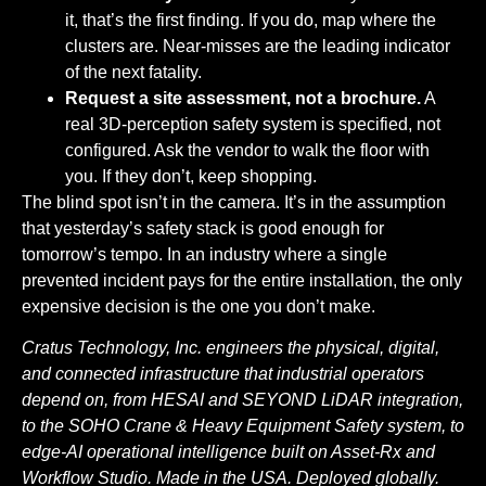
it, that’s the first finding. If you do, map where the
clusters are. Near-misses are the leading indicator
of the next fatality.
Request a site assessment, not a brochure.
A
real 3D-perception safety system is specified, not
configured. Ask the vendor to walk the floor with
you. If they don’t, keep shopping.
The blind spot isn’t in the camera. It’s in the assumption
that yesterday’s safety stack is good enough for
tomorrow’s tempo. In an industry where a single
prevented incident pays for the entire installation, the only
expensive decision is the one you don’t make.
Cratus Technology, Inc. engineers the physical, digital,
and connected infrastructure that industrial operators
depend on, from HESAI and SEYOND LiDAR integration,
to the SOHO Crane & Heavy Equipment Safety system, to
edge-AI operational intelligence built on Asset-Rx and
Workflow Studio. Made in the USA. Deployed globally.