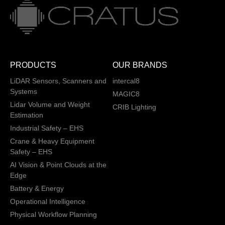
PRODUCTS
OUR BRANDS
LiDAR Sensors, Scanners and
intercal8
Systems
MAGIC8
Lidar Volume and Weight
CRIB Lighting
Estimation
Industrial Safety – EHS
Crane & Heavy Equipment
Safety – EHS
AI Vision & Point Clouds at the
Edge
Battery & Energy
Operational Intelligence
Physical Workflow Planning