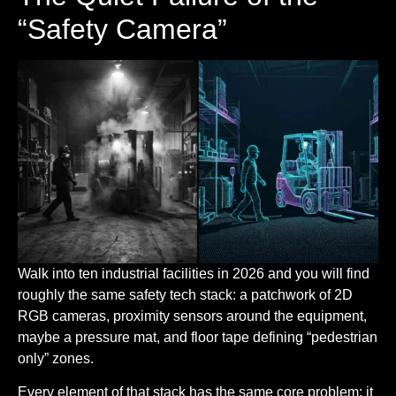
“Safety Camera”
Walk into ten industrial facilities in 2026 and you will find
roughly the same safety tech stack: a patchwork of 2D
RGB cameras, proximity sensors around the equipment,
maybe a pressure mat, and floor tape defining “pedestrian
only” zones.
Every element of that stack has the same core problem: it