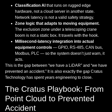
Classification AI
that runs on rugged edge
hardware, not a cloud server in another state.
Network latency is not a valid safety strategy.
Zone logic that adapts to moving equipment.
The exclusion zone under a telescoping crane
boom is not a static box. It travels with the hook.
Millisecond-latency integration into actual
equipment controls
— GPIO, RS-485, CAN bus,
Modbus, PLC — so the system doesn’t just warn, it
acts.
This is the gap between “we have a LiDAR” and “we have
prevented an accident.” It is also exactly the gap Cratus
Technology has spent years engineering to close.
The Cratus Playbook: From
Point Cloud to Prevented
Accident