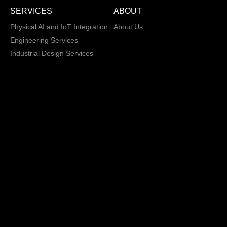
SERVICES
ABOUT
Physical AI and IoT Integration
About Us
Engineering Services
Industrial Design Services
Electronic Design Services
Hardware, Firmware and
Software Integration
Load and Power Management
XD/ UI / UX
Data Annotation Services
AI/ML Modeling
San Jose, California,
Copyright © 2013 -
2026 CRATUS
USA
Technology, Inc., All
Privacy Policy
rights reserved.
General Terms and
Conditions
Sales Terms and