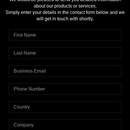
about our products or services.
Simply enter your details in the contact form below and we
will get in touch with shortly.