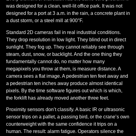
was designed for a clean, well-lit office park. It was not
designed for a port at 3 a.m. in the rain, a concrete plant in
a dust storm, or a steel mill at 900°F.
Standard 2D cameras fail in real industrial conditions.
They drop resolution in low light. They blind out in direct
sunlight. They fog up. They cannot reliably see through
steam, dust, snow, or backlight. And the one thing they
fundamentally cannot do, no matter how many
megapixels you throw at them, is measure distance. A
camera sees a flat image. A pedestrian ten feet away and
a pedestrian ten inches away produce almost identical
pixels. By the time software figures out which is which,
the forklift has already moved another three feet.
Proximity sensors don’t classify.
A basic IR or ultrasonic
sensor trips on a pallet, a passing bird, or the crane’s own
counterweight with the same confidence it trips on a
human. The result: alarm fatigue. Operators silence the