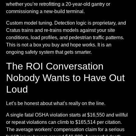
whether you’re retrofitting a 20-year-old gantry or
commissioning a new-build terminal.
Custom model tuning.
Detection logic is proprietary, and
Cratus trains and re-trains models against your site
conditions, load profiles, and pedestrian traffic patterns.
This is not a box you buy and hope works. It is an
ongoing safety system that gets smarter.
The ROI Conversation
Nobody Wants to Have Out
Loud
Let’s be honest about what’s really on the line.
A single fatal OSHA violation starts at $16,550 and willful
or repeat violations can climb to $165,514 per citation.
The average workers’ compensation claim for a serious