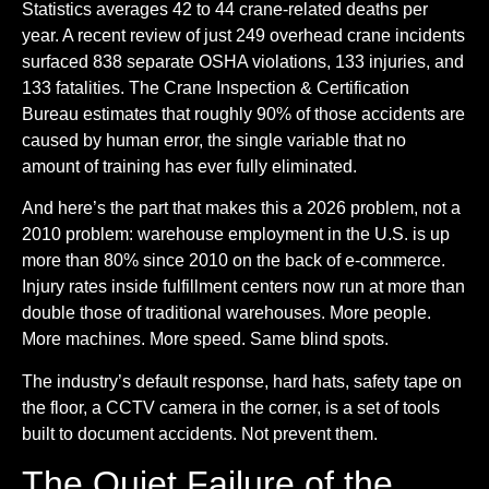
Statistics averages 42 to 44 crane-related deaths per
year. A recent review of just 249 overhead crane incidents
surfaced 838 separate OSHA violations, 133 injuries, and
133 fatalities. The Crane Inspection & Certification
Bureau estimates that roughly 90% of those accidents are
caused by human error, the single variable that no
amount of training has ever fully eliminated.
And here’s the part that makes this a 2026 problem, not a
2010 problem: warehouse employment in the U.S. is up
more than 80% since 2010 on the back of e-commerce.
Injury rates inside fulfillment centers now run at more than
double those of traditional warehouses. More people.
More machines. More speed. Same blind spots.
The industry’s default response, hard hats, safety tape on
the floor, a CCTV camera in the corner, is a set of tools
built to document accidents. Not prevent them.
The Quiet Failure of the