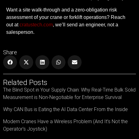
Want a site walk-through and a zero-obligation risk
assessment of your crane or forklift operations?
Reach
out at
cratustech.com
, we’ll send an engineer, not a
salesperson.
Share
Related Posts
The Blind Spot in Your Supply Chain: Why Real-Time Bulk Solid
Measurement is Non-Negotiable for Enterprise Survival
Why CAN Bus is Eating the AI Data Center From the Inside
Modern Cranes Have a Wireless Problem (And It’s Not the
Operator’s Joystick)