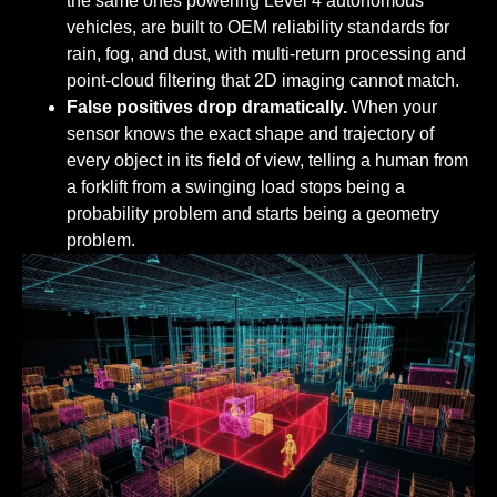
the same ones powering Level 4 autonomous
vehicles, are built to OEM reliability standards for
rain, fog, and dust, with multi-return processing and
point-cloud filtering that 2D imaging cannot match.
False positives drop dramatically.
When your
sensor knows the exact shape and trajectory of
every object in its field of view, telling a human from
a forklift from a swinging load stops being a
probability problem and starts being a geometry
problem.