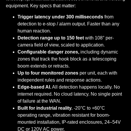
equipment. Key specs that matter:
Trigger latency under 300 milliseconds
from
detection to e-stop / alarm output. Faster than any
human reaction.
Detection range up to 150 feet
with 108° per-
camera field of view, scaled to application.
Configurable danger zones,
including dynamic
zones that track the hook block as a telescoping
boom extends or retracts.
Up to four monitored zones
per unit, each with
independent rules and response actions.
Edge-based AI.
All detection happens locally. No
internet required. No cloud latency. No single point
of failure at the WAN.
Built for industrial reality.
-20°C to +60°C
operating range, vibration resistant for boom-
mounted installation, IP-rated enclosures, 24–54V
DC or 120V AC power.