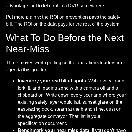
advantage, not to let it rot in a DVR somewhere.
Put more plainly: the ROI on prevention pays the safety
bill. The ROI on the data pays for the rest of the system.
What To Do Before the Next
Near-Miss
Three moves worth putting on the operations leadership
agenda this quarter:
Inventory your real blind spots.
Walk every crane,
forklift, and loading zone with a camera off and a
clipboard on. Write down every scenario where your
existing safety layer would fail, sunset glare on the
east-facing dock, steam at the blanch line, dust on
the aggregate conveyor. That list is your
specification document.
Benchmark your near-miss data.
If you don’t have