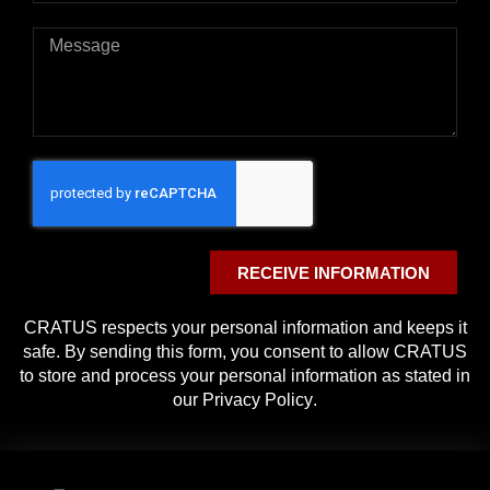
RECEIVE INFORMATION
CRATUS respects your personal information and keeps it
safe. By sending this form, you consent to allow CRATUS
to store and process your personal information as stated in
our
Privacy Policy
.