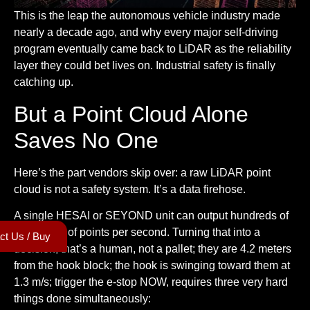
This is the leap the autonomous vehicle industry made
nearly a decade ago, and why every major self-driving
program eventually came back to LiDAR as the reliability
layer they could bet lives on. Industrial safety is finally
catching up.
But a Point Cloud Alone
Saves No One
Here’s the part vendors skip over: a raw LiDAR point
cloud is not a safety system. It’s a data firehose.
A single HESAI or SEYOND unit can output hundreds of
thousands of points per second. Turning that into a
ct Us / Buy
decision, that’s a human, not a pallet; they are 4.2 meters
from the hook block; the hook is swinging toward them at
1.3 m/s; trigger the e-stop NOW, requires three very hard
things done simultaneously: