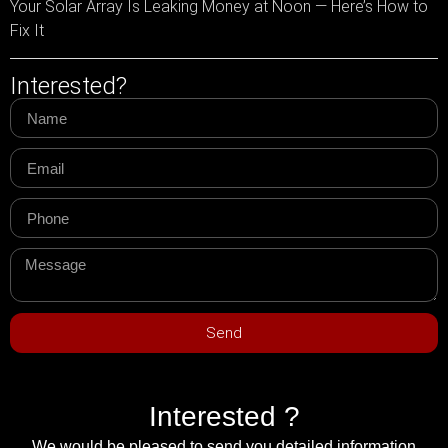
Your Solar Array Is Leaking Money at Noon — Here’s How to
Fix It
Interested?
Send
Interested ?
We would be pleased to send you detailed information