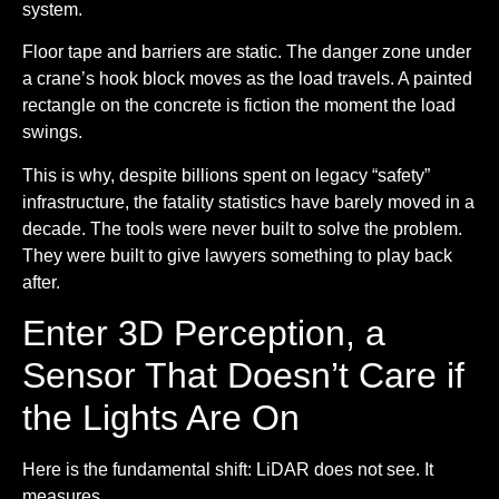
system.
Floor tape and barriers are static.
The danger zone under
a crane’s hook block moves as the load travels. A painted
rectangle on the concrete is fiction the moment the load
swings.
This is why, despite billions spent on legacy “safety”
infrastructure, the fatality statistics have barely moved in a
decade. The tools were never built to solve the problem.
They were built to give lawyers something to play back
after.
Enter 3D Perception, a
Sensor That Doesn’t Care if
the Lights Are On
Here is the fundamental shift: LiDAR does not see. It
measures.