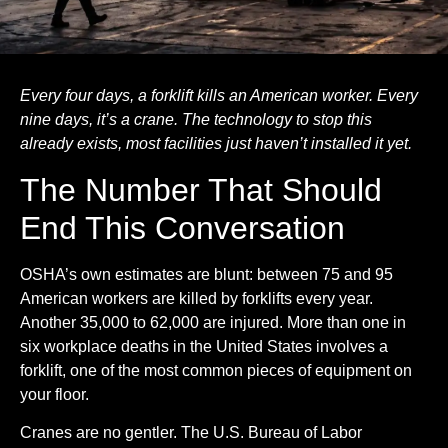
Every four days, a forklift kills an American worker. Every
nine days, it’s a crane. The technology to stop this
already exists, most facilities just haven’t installed it yet.
The Number That Should
End This Conversation
OSHA’s own estimates are blunt: between 75 and 95
American workers are killed by forklifts every year.
Another 35,000 to 62,000 are injured. More than one in
six workplace deaths in the United States involves a
forklift, one of the most common pieces of equipment on
your floor.
Cranes are no gentler. The U.S. Bureau of Labor