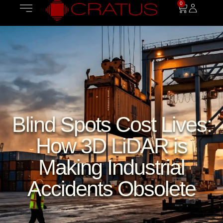
0
Blind Spots Cost Lives:
How 3D LiDAR is
Making Industrial
Accidents Obsolete