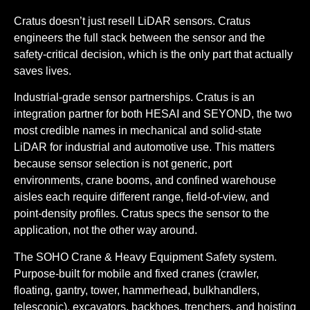
Cratus doesn’t just resell LiDAR sensors. Cratus
engineers the full stack between the sensor and the
safety-critical decision, which is the only part that actually
saves lives.
Industrial-grade sensor partnerships.
Cratus is an
integration partner for both HESAI and SEYOND, the two
most credible names in mechanical and solid-state
LiDAR for industrial and automotive use. This matters
because sensor selection is not generic, port
environments, crane booms, and confined warehouse
aisles each require different range, field-of-view, and
point-density profiles. Cratus specs the sensor to the
application, not the other way around.
The SOHO Crane & Heavy Equipment Safety system.
Purpose-built for mobile and fixed cranes (crawler,
floating, gantry, tower, hammerhead, bulkhandlers,
telescopic), excavators, backhoes, trenchers, and hoisting