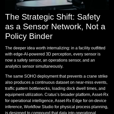
The Strategic Shift: Safety
as a Sensor Network, Not a
Policy Binder
The deeper idea worth internalizing: in a facility outfitted
with edge-AI-powered 3D perception, every sensor is
now a safety sensor, an operations sensor, and an
analytics sensor simultaneously.
The same SOHO deployment that prevents a crane strike
also produces a continuous dataset on near-miss events,
traffic pattern bottlenecks, loading dock dwell times, and
equipment utilization. Cratus’s broader platform, Asset-Rx
for operational intelligence, Asset-Rx Edge for on-device
inference, Workflow Studio for physical process planning,
is designed to compound that data into operational