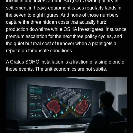
forklift injury hovers around $41,000. A wrongful death
settlement in heavy-equipment cases regularly lands in
the seven to eight figures. And none of those numbers
capture the three hidden costs that actually hurt:
production downtime while OSHA investigates, insurance
premium escalation for the next three policy cycles, and
the quiet but real cost of turnover when a plant gets a
reputation for unsafe conditions.
A Cratus SOHO installation is a fraction of a single one of
those events. The unit economics are not subtle.