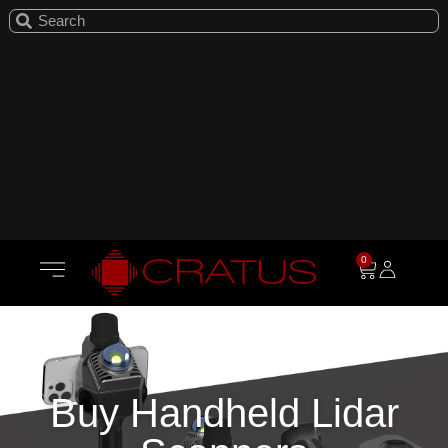
0
Buy Handheld Lidar