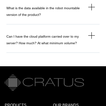
What is the data available in the robot mountable
version of the product?
Can I have the cloud platform carried over to my
server? How much? At what minimum volume?
PRODUCTS
OUR BRANDS