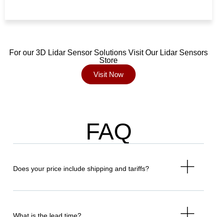
For our 3D Lidar Sensor Solutions Visit Our Lidar Sensors
Store
Visit Now
FAQ
Does your price include shipping and tariffs?
What is the lead time?