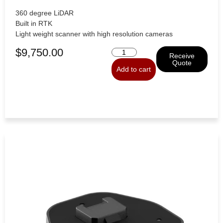
360 degree LiDAR
Built in RTK
Light weight scanner with high resolution cameras
$
9,750.00
Receive
Quote
Add to cart