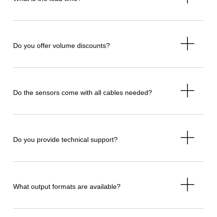
Do you offer volume discounts?
Do the sensors come with all cables needed?
Do you provide technical support?
What output formats are available?