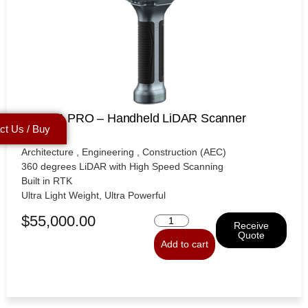
SXMCA PRO – Handheld LiDAR Scanner
ct Us / Buy
Architecture , Engineering , Construction (AEC)
360 degrees LiDAR with High Speed Scanning
Built in RTK
Ultra Light Weight, Ultra Powerful
$
55,000.00
Receive
Quote
Add to cart