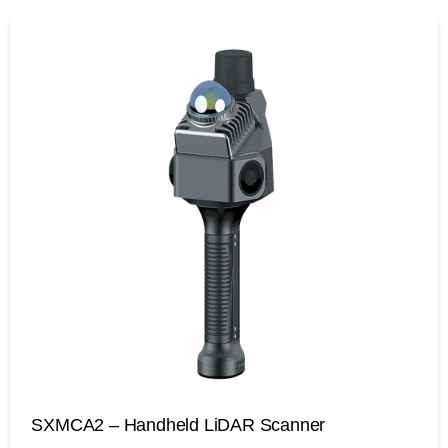
SXMCA2 – Handheld LiDAR Scanner