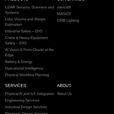
LiDAR Sensors, Scanners and
intercal8
Systems
MAGIC8
Lidar Volume and Weight
CRIB Lighting
Estimation
Industrial Safety – EHS
Crane & Heavy Equipment
Safety – EHS
AI Vision & Point Clouds at the
Edge
Battery & Energy
Operational Intelligence
Physical Workflow Planning
SERVICES
ABOUT
Physical AI and IoT Integration
About Us
Engineering Services
Industrial Design Services
Electronic Design Services