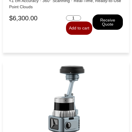
<1 cm Accuracy · 360° Scanning · Real-Time, Ready-to-Use
Point Clouds
$
6,300.00
Receive
Quote
Add to cart