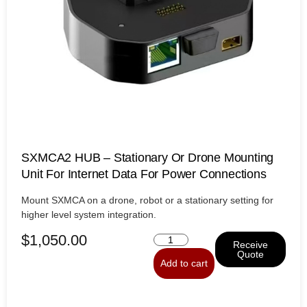
SXMCA2 HUB – Stationary Or Drone Mounting
Unit For Internet Data For Power Connections
Mount SXMCA on a drone, robot or a stationary setting for
higher level system integration.
$
1,050.00
Receive
Quote
Add to cart