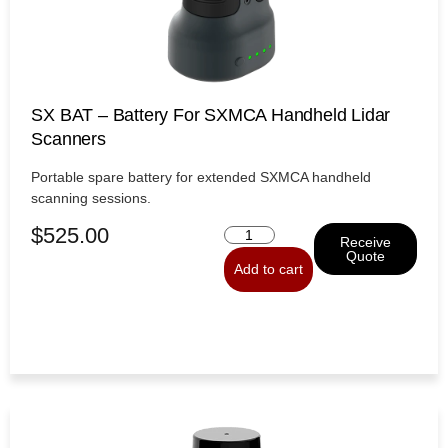
SX BAT – Battery For SXMCA Handheld Lidar
Scanners
Portable spare battery for extended SXMCA handheld
scanning sessions.
$
525.00
Receive
Quote
Add to cart