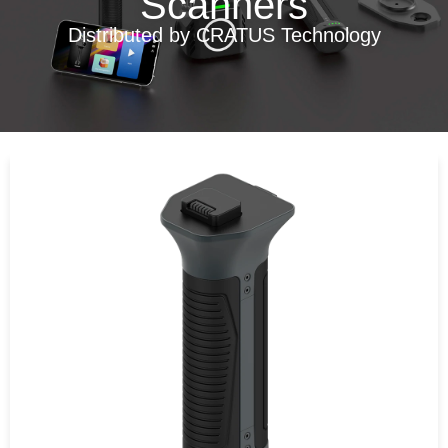
Scanners
Distributed by CRATUS Technology