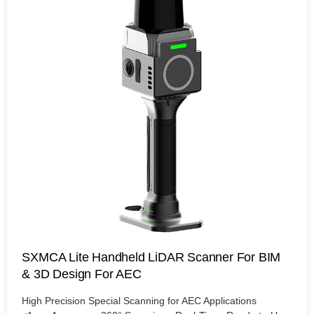
SXMCA Lite Handheld LiDAR Scanner For BIM
& 3D Design For AEC
High Precision Special Scanning for AEC Applications