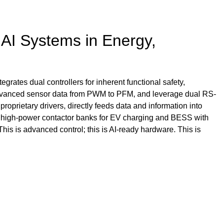
l AI Systems in Energy,
egrates dual controllers for inherent functional safety,
 advanced sensor data from PWM to PFM, and leverage dual RS-
roprietary drivers, directly feeds data and information into
e high-power contactor banks for EV charging and BESS with
This is advanced control; this is AI-ready hardware. This is