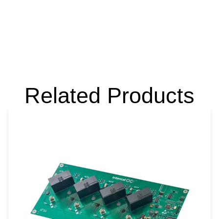
Related Products