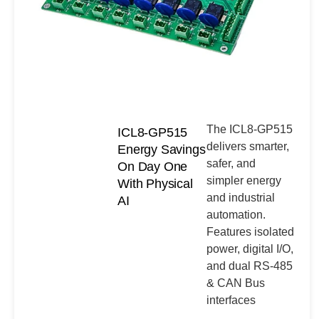
The ICL8-GP515
ICL8-GP515
delivers smarter,
Energy Savings
safer, and
On Day One
simpler energy
With Physical
and industrial
AI
automation.
Features isolated
power, digital I/O,
and dual RS-485
& CAN Bus
interfaces