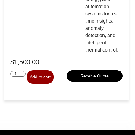
automation
systems for real-
time insights,
anomaly
detection, and
intelligent
thermal control.
$
1,500.00
Receive Quote
Add to cart