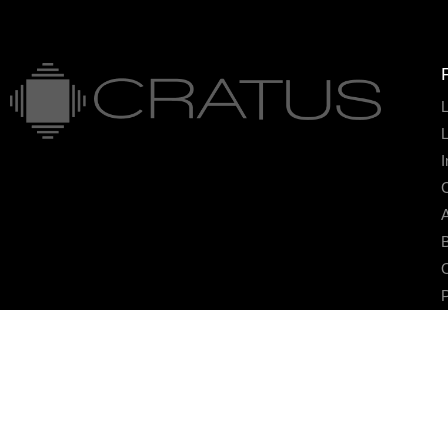
L
I
A
B
O
P