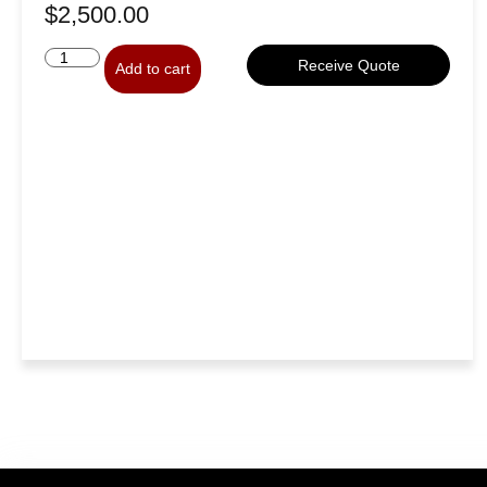
$
2,500.00
Receive Quote
Add to cart