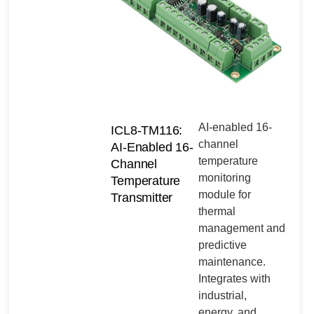
AI-enabled 16-
ICL8-TM116:
channel
AI-Enabled 16-
temperature
Channel
monitoring
Temperature
module for
Transmitter
thermal
management and
predictive
maintenance.
Integrates with
industrial,
energy, and