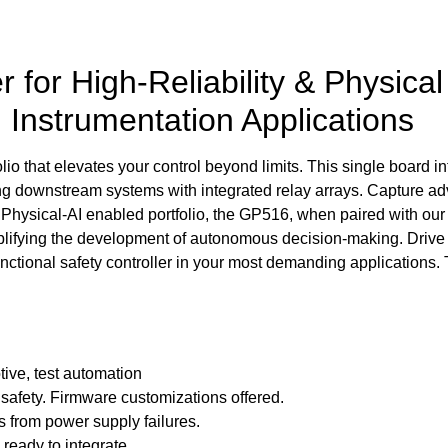
 for High-Reliability & Physica
d Instrumentation Applications
o that elevates your control beyond limits. This single board int
ding downstream systems with integrated relay arrays. Capture
Physical-AI enabled portfolio, the GP516, when paired with our p
implifying the development of autonomous decision-making. Driv
unctional safety controller in your most demanding applications. 
tive, test automation
l safety. Firmware customizations offered.
s from power supply failures.
ready to integrate.