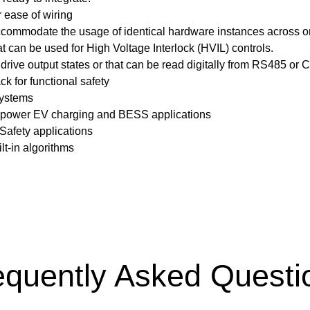
 ease of wiring
ccommodate the usage of identical hardware instances across o
 can be used for High Voltage Interlock (HVIL) controls.
drive output states or that can be read digitally from RS485 or
k for functional safety
systems
igh-power EV charging and BESS applications
 Safety applications
lt-in algorithms
equently Asked Questi