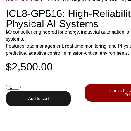
ICL8-GP516: High-Reliabilit
Physical AI Systems
I/O controller engineered for energy, industrial automation, 
systems.
Features load management, real-time monitoring, and Physical
predictive, adaptive control in mission-critical environments.
$
2,500.00
Contact Us
Pri
Add to cart