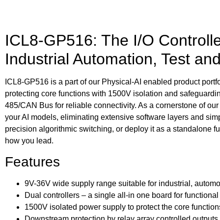
ICL8-GP516: The I/O Controller
Industrial Automation, Test an
ICL8-GP516 is a part of our Physical-AI enabled product portfoli
protecting core functions with 1500V isolation and safeguar
485/CAN Bus for reliable connectivity. As a cornerstone of our 
your AI models, eliminating extensive software layers and s
precision algorithmic switching, or deploy it as a standalone f
how you lead.
Features
9V-36V wide supply range suitable for industrial, automo
Dual controllers – a single all-in one board for functiona
1500V isolated power supply to protect the core function
Downstream protection by relay array controlled outputs, 