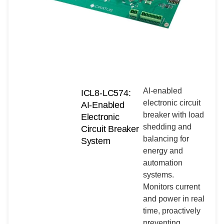
AI-enabled
ICL8-LC574:
electronic circuit
AI-Enabled
breaker with load
Electronic
shedding and
Circuit Breaker
balancing for
System
energy and
automation
systems.
Monitors current
and power in real
time, proactively
preventing