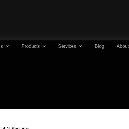
ds
Products
Services
Blog
About
ical AI Systems