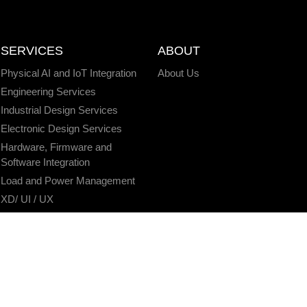
SERVICES
ABOUT
Physical AI and IoT Integration
About Us
Engineering Services
Industrial Design Services
Electronic Design Services
Hardware, Firmware and
Software Integration
Load and Power Management
XD/ UI / UX
Data Annotation Services
AI/ML Modeling