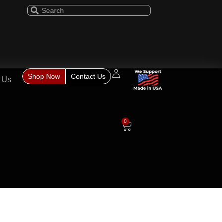
Shop Now
Contact Us
 Us
0