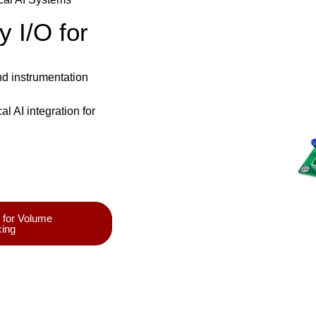
y I/O for
and instrumentation
 AI integration for
 for Volume
cing