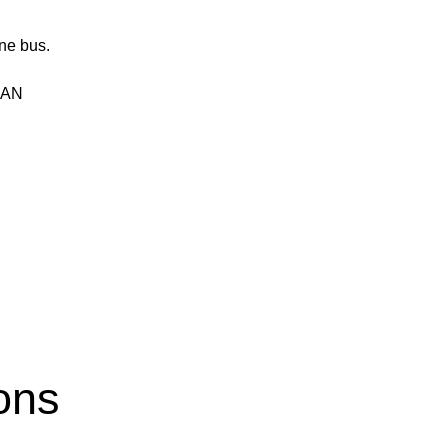
ne bus.
 CAN
ons