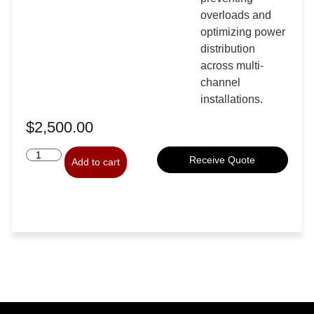
overloads and
optimizing power
distribution
across multi-
channel
installations.
$
2,500.00
Receive Quote
Add to cart