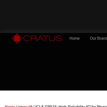
Home
Our Bran
Home
/
intercal8
/ ICL8-GP516: High-Reliability I/O for Phys