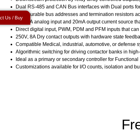
Dual RS-485 and CAN Bus interfaces with Dual ports for
Configurable bus addresses and termination resistors a
ct Us / Buy
4-20mA analog input and 20mA output current source that
Direct digital input, PWM, PDM and PFM inputs that can 
250V, 8A Dry contact outputs with hardware state feedbac
Compatible Medical, industrial, automotive, or defense 
Algorithmic switching for driving contactor banks in h
Ideal as a primary or secondary controller for Functional
Customizations available for I/O counts, isolation and bui
Fr