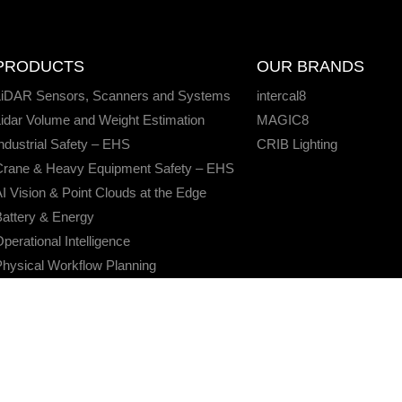
PRODUCTS
OUR BRANDS
LiDAR Sensors, Scanners and Systems
intercal8
idar Volume and Weight Estimation
MAGIC8
ndustrial Safety – EHS
CRIB Lighting
Crane & Heavy Equipment Safety – EHS
I Vision & Point Clouds at the Edge
attery & Energy
perational Intelligence
hysical Workflow Planning