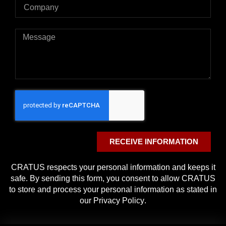
RECEIVE INFORMATION
CRATUS respects your personal information and keeps it
safe. By sending this form, you consent to allow CRATUS
to store and process your personal information as stated in
our
Privacy Policy
.