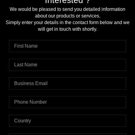
Interested ?
We would be pleased to send you detailed information
about our products or services.
Simply enter your details in the contact form below and we
will get in touch with shortly.