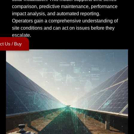
comparison, predictive maintenance, performance
impact analysis, and automated reporting.
Operators gain a comprehensive understanding of
site conditions and can act on issues before they
escalate.
ct Us / Buy