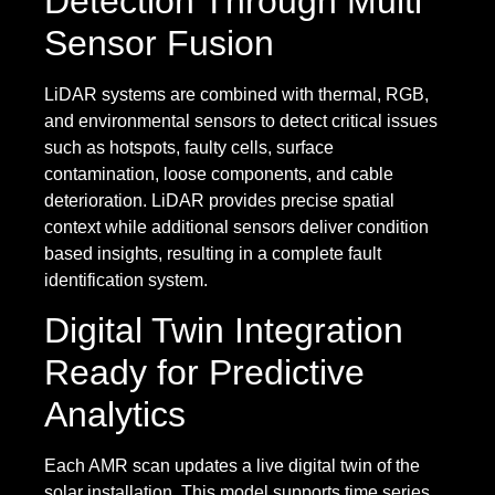
Detection Through Multi
Sensor Fusion
LiDAR systems are combined with thermal, RGB,
and environmental sensors to detect critical issues
such as hotspots, faulty cells, surface
contamination, loose components, and cable
deterioration. LiDAR provides precise spatial
context while additional sensors deliver condition
based insights, resulting in a complete fault
identification system.
Digital Twin Integration
Ready for Predictive
Analytics
Each AMR scan updates a live digital twin of the
solar installation. This model supports time series