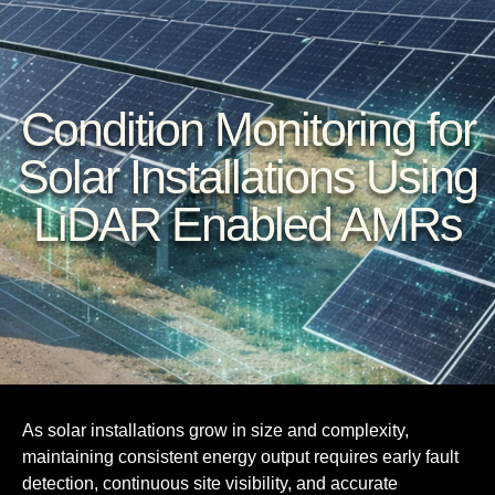
Condition Monitoring for
Solar Installations Using
LiDAR Enabled AMRs
As solar installations grow in size and complexity,
maintaining consistent energy output requires early fault
detection, continuous site visibility, and accurate