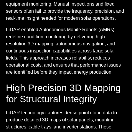
equipment monitoring. Manual inspections and fixed
sensors often fail to provide the frequency, precision, and
real-time insight needed for modern solar operations.
LiDAR enabled Autonomous Mobile Robots (AMRs)
redefine condition monitoring by delivering high
resolution 3D mapping, autonomous navigation, and
continuous inspection capabilities across large solar
fields. This approach increases reliability, reduces
operational costs, and ensures that performance issues
are identified before they impact energy production.
High Precision 3D Mapping
for Structural Integrity
LiDAR technology captures dense point cloud data to
produce detailed 3D maps of solar panels, mounting
structures, cable trays, and inverter stations. These