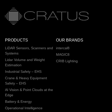
PRODUCTS
OUR BRANDS
LiDAR Sensors, Scanners and
intercal8
Systems
MAGIC8
Lidar Volume and Weight
CRIB Lighting
Estimation
Industrial Safety – EHS
Crane & Heavy Equipment
Safety – EHS
AI Vision & Point Clouds at the
Edge
Battery & Energy
Operational Intelligence