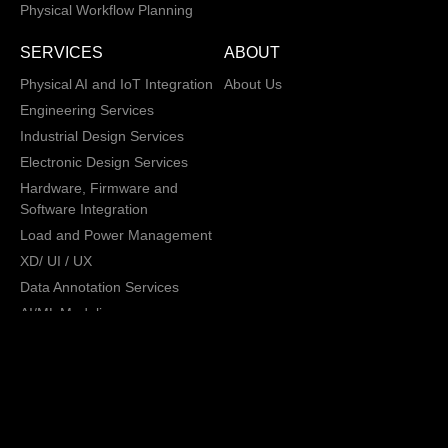
Physical Workflow Planning
SERVICES
ABOUT
Physical AI and IoT Integration
About Us
Engineering Services
Industrial Design Services
Electronic Design Services
Hardware, Firmware and
Software Integration
Load and Power Management
XD/ UI / UX
Data Annotation Services
AI/ML Modeling
San Jose, California,
Copyright © 2013 -
2026 CRATUS
USA
Technology, Inc., All
Privacy Policy
rights reserved.
General Terms and