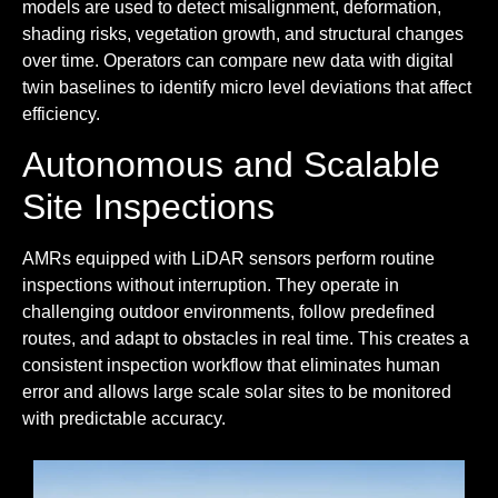
models are used to detect misalignment, deformation,
shading risks, vegetation growth, and structural changes
over time. Operators can compare new data with digital
twin baselines to identify micro level deviations that affect
efficiency.
Autonomous and Scalable
Site Inspections
AMRs equipped with LiDAR sensors perform routine
inspections without interruption. They operate in
challenging outdoor environments, follow predefined
routes, and adapt to obstacles in real time. This creates a
consistent inspection workflow that eliminates human
error and allows large scale solar sites to be monitored
with predictable accuracy.