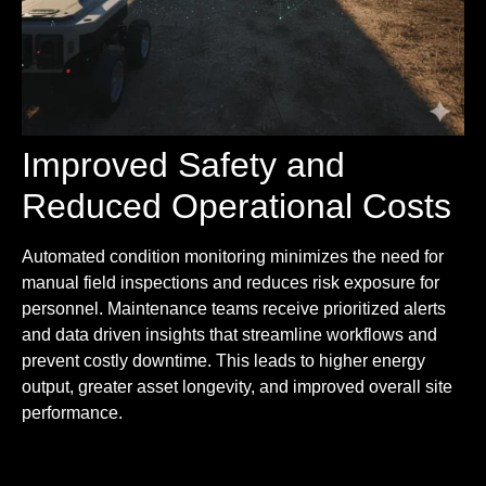
Improved Safety and
Reduced Operational Costs
Automated condition monitoring minimizes the need for
manual field inspections and reduces risk exposure for
personnel. Maintenance teams receive prioritized alerts
and data driven insights that streamline workflows and
prevent costly downtime. This leads to higher energy
output, greater asset longevity, and improved overall site
performance.