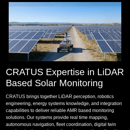
CRATUS Expertise in LiDAR
Based Solar Monitoring
CRATUS brings together LiDAR perception, robotics
engineering, energy systems knowledge, and integration
capabilities to deliver reliable AMR based monitoring
solutions. Our systems provide real time mapping,
autonomous navigation, fleet coordination, digital twin