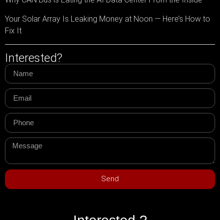
Your Solar Array Is Leaking Money at Noon — Here’s How to
Fix It
Interested?
Send