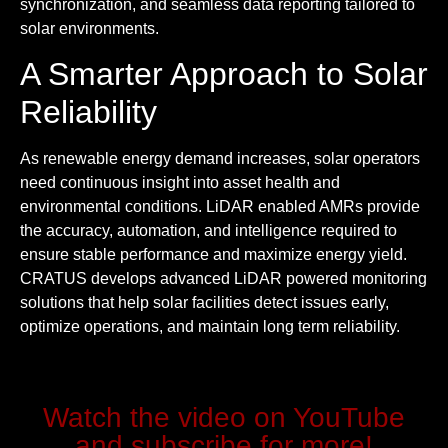
synchronization, and seamless data reporting tailored to
solar environments.
A Smarter Approach to Solar
Reliability
As renewable energy demand increases, solar operators
need continuous insight into asset health and
environmental conditions. LiDAR enabled AMRs provide
the accuracy, automation, and intelligence required to
ensure stable performance and maximize energy yield.
CRATUS develops advanced LiDAR powered monitoring
solutions that help solar facilities detect issues early,
optimize operations, and maintain long term reliability.
Watch the video on YouTube
and subscribe for more!