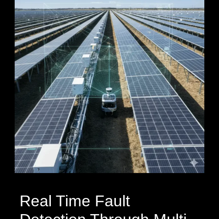
Real Time Fault