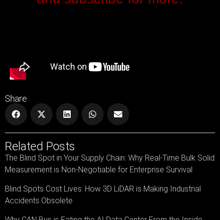
Share
Related Posts
The Blind Spot in Your Supply Chain: Why Real-Time Bulk Solid
Measurement is Non-Negotiable for Enterprise Survival
Blind Spots Cost Lives: How 3D LiDAR is Making Industrial
Accidents Obsolete
Why CAN Bus is Eating the AI Data Center From the Inside