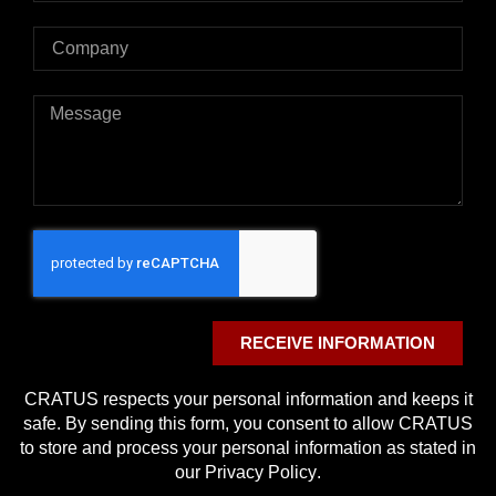
RECEIVE INFORMATION
CRATUS respects your personal information and keeps it
safe. By sending this form, you consent to allow CRATUS
to store and process your personal information as stated in
our
Privacy Policy
.