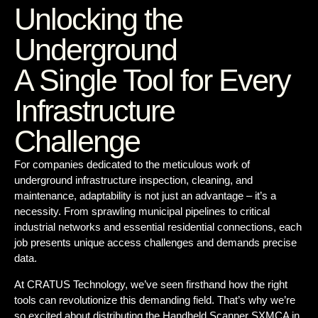
Unlocking the
Underground
A Single Tool for Every
Infrastructure
Challenge
For companies dedicated to the meticulous work of
underground infrastructure inspection, cleaning, and
maintenance, adaptability is not just an advantage – it’s a
necessity. From sprawling municipal pipelines to critical
industrial networks and essential residential connections, each
job presents unique access challenges and demands precise
data.
At CRATUS Technology, we’ve seen firsthand how the right
tools can revolutionize this demanding field. That’s why we’re
so excited about distributing the
Handheld Scanner SXMCA in