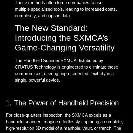
These methods often force companies to use
multiple specialized tools, leading to increased costs,
complexity, and gaps in data.
The New Standard:
Introducing the SXMCA’s
Game-Changing Versatility
The Handheld Scanner SXMCA distributed by
CRATUS Technology is engineered to eliminate these
compromises, offering unprecedented flexibility in a
single, powerful device.
1. The Power of Handheld Precision
For close-quarters inspection, the SXMCA excels as a
handheld scanner
. Imagine effortlessly capturing a complete,
high-resolution 3D model of a manhole, vault, or trench. The