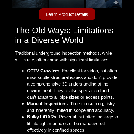
Learn Product Details
The Old Ways: Limitations
in a Diverse World
Traditional underground inspection methods, while
still in use, often come with significant limitations:
CCTV Crawlers:
Excellent for video, but often
miss subtle structural issues and don’t provide
a comprehensive 3D understanding of the
environment. They’re also specialized and
can’t adapt to all pipe sizes or access points.
Manual Inspections:
Time-consuming, risky,
and inherently limited in scope and accuracy.
Bulky LiDARs:
Powerful, but often too large to
fit into tight manholes or be maneuvered
effectively in confined spaces.