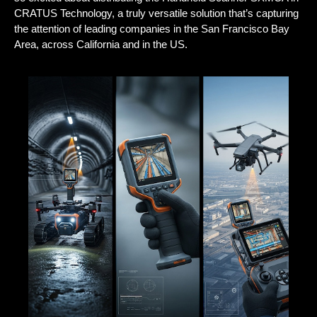
CRATUS Technology
, a truly versatile solution that’s capturing
the attention of leading companies in the San Francisco Bay
Area, across California and in the US.