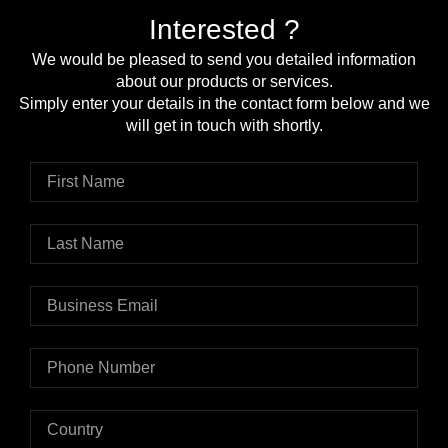
Interested ?
We would be pleased to send you detailed information
about our products or services.
Simply enter your details in the contact form below and we
will get in touch with shortly.