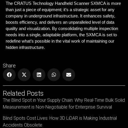
The CRATUS Technology Handheld Scanner SXMCA is more
than just a piece of equipment; it’s a strategic asset for any
company in underground infrastructure. It enhances safety,
boosts efficiency, and delivers an unparalleled level of data
quality and visualization. By consolidating multiple inspection
needs into a single, adaptable platform, the SXMCA is set to
redefine what’s possible in the vital work of maintaining our
hidden infrastructure.
Share
Related Posts
The Blind Spot in Your Supply Chain: Why Real-Time Bulk Solid
Measurement is Non-Negotiable for Enterprise Survival
Blind Spots Cost Lives: How 3D LiDAR is Making Industrial
Accidents Obsolete