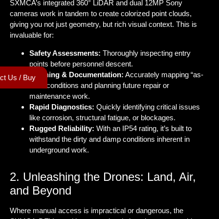
SXMCA’s integrated 360° LiDAR and dual 12MP Sony
cameras work in tandem to create colorized point clouds,
giving you not just geometry, but rich visual context. This is
invaluable for:
Safety Assessments:
Thoroughly inspecting entry
points before personnel descent.
Planning & Documentation:
Accurately mapping “as-
ct Us / Buy
built” conditions and planning future repair or
maintenance work.
Rapid Diagnostics:
Quickly identifying critical issues
like corrosion, structural fatigue, or blockages.
Rugged Reliability:
With an IP54 rating, it’s built to
withstand the dirty and damp conditions inherent in
underground work.
2. Unleashing the Drones: Land, Air,
and Beyond
Where manual access is impractical or dangerous, the