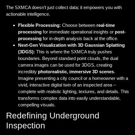
The SXMCA doesn’t just collect data; it empowers you with
actionable intelligence.
Flexible Processing:
Choose between
real-time
processing
for immediate operational insights or
post-
processing
for in-depth analysis back at the office.
Next-Gen Visualization with 3D Gaussian Splatting
(3DGS):
This is where the SXMCA truly pushes
boundaries. Beyond standard point clouds, the dual
camera images can be used for 3DGS, creating
incredibly
photorealistic, immersive 3D scenes
.
Imagine presenting a city council or a homeowner with a
vivid, interactive digital twin of an inspected area –
complete with realistic lighting, textures, and details. This
transforms complex data into easily understandable,
compelling visuals.
Redefining Underground
Inspection