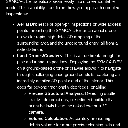
SXMCA-DEV transitions seamlessly into
drone-mountable
mode
. This capability transforms how you approach complex
inspections:
Aerial Drones:
For open-pit inspections or wide access
points, mounting the SXMCA-DEV on an aerial drone
allows for rapid, high-detail 3D mapping of the
surrounding area and the underground entry, all from a
safe distance.
Land Drones/Crawlers:
This is a true breakthrough for
pipe and tunnel inspections. Deploying the SXMCA-DEV
on a ground-based drone or crawler allows it to navigate
through challenging underground conduits, capturing an
incredibly detailed 3D point cloud of the interior. This
goes far beyond traditional video feeds, enabling:
Precise Structural Analysis:
Detecting subtle
cracks, deformations, or sediment buildup that
might be invisible to the naked eye or a 2D
camera.
Volume Calculation:
Accurately measuring
debris volume for more precise cleaning bids and