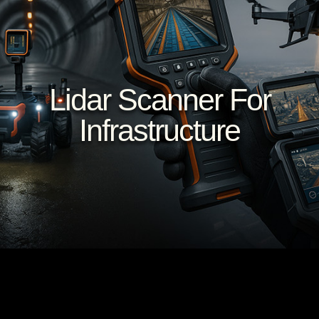
Lidar Scanner For
Infrastructure