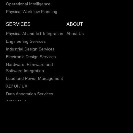
Operational Intelligence
Physical Workflow Planning
SERVICES
ABOUT
Physical AI and IoT Integration
About Us
Engineering Services
Industrial Design Services
Electronic Design Services
Hardware, Firmware and
Software Integration
Load and Power Management
XD/ UI / UX
Data Annotation Services
AI/ML Modeling
San Jose, California,
Copyright © 2013 -
2026 CRATUS
USA