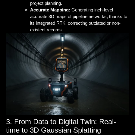
project planning.
Accurate Mapping:
Generating inch-level
accurate 3D maps of pipeline networks, thanks to
its integrated RTK, correcting outdated or non-
existent records.
3. From Data to Digital Twin: Real-
time to 3D Gaussian Splatting