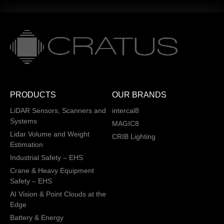
PRODUCTS
OUR BRANDS
LiDAR Sensors, Scanners and
intercal8
Systems
MAGIC8
Lidar Volume and Weight
CRIB Lighting
Estimation
Industrial Safety – EHS
Crane & Heavy Equipment
Safety – EHS
AI Vision & Point Clouds at the
Edge
Battery & Energy