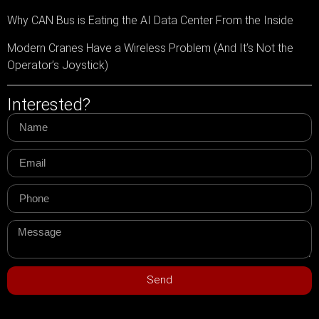
Why CAN Bus is Eating the AI Data Center From the Inside
Modern Cranes Have a Wireless Problem (And It’s Not the
Operator’s Joystick)
Interested?
Send