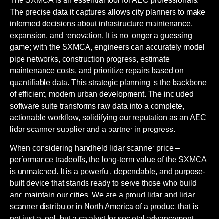
The SXMCA is an essential tool for
AEC
professionals.
The precise data it captures allows city planners to make
informed decisions about infrastructure maintenance,
expansion, and renovation. It is no longer a guessing
game; with the SXMCA, engineers can accurately model
pipe networks, construction progress, estimate
maintenance costs, and prioritize repairs based on
quantifiable data. This strategic planning is the backbone
of efficient, modern urban development. The included
software suite transforms raw data into a complete,
actionable workflow, solidifying our reputation as an
AEC
lidar scanner supplier
and a partner in progress.
When considering
handheld lidar scanner price –
performance tradeoffs
, the long-term value of the SXMCA
is unmatched. It is a powerful, dependable, and purpose-
built device that stands ready to serve those who build
and maintain our cities. We are a proud
lidar and lidar
scanner distributor in North America
of a product that is
not just a tool, but a catalyst for societal advancement.