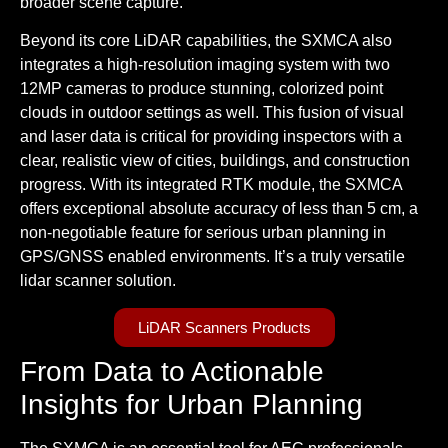
broader scene capture.
Beyond its core LiDAR capabilities, the SXMCA also
integrates a high-resolution imaging system with two
12MP cameras to produce stunning, colorized point
clouds in outdoor settings as well. This fusion of visual
and laser data is critical for providing inspectors with a
clear, realistic view of cities, buildings, and construction
progress. With its integrated RTK module, the SXMCA
offers exceptional absolute accuracy of less than 5 cm, a
non-negotiable feature for serious urban planning in
GPS/GNSS enabled environments. It’s a truly
versatile
lidar scanner
solution.
LiDAR Scanners Products
From Data to Actionable
Insights for Urban Planning