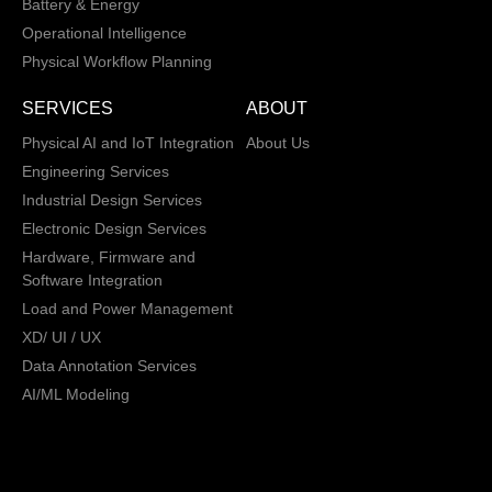
Battery & Energy
Operational Intelligence
Physical Workflow Planning
SERVICES
ABOUT
Physical AI and IoT Integration
About Us
Engineering Services
Industrial Design Services
Electronic Design Services
Hardware, Firmware and
Software Integration
Load and Power Management
XD/ UI / UX
Data Annotation Services
AI/ML Modeling
San Jose, California,
Copyright © 2013 -