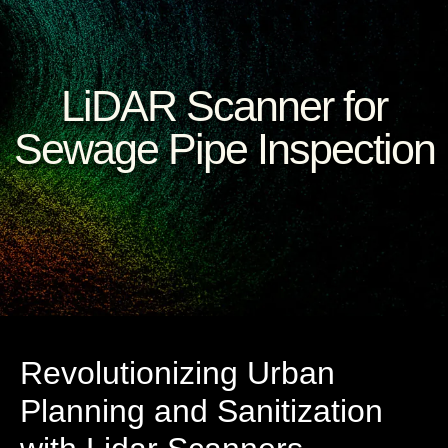
LiDAR Scanner for
Sewage Pipe Inspection
Revolutionizing Urban
Planning and Sanitization