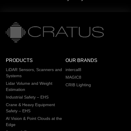
PRODUCTS
OUR BRANDS
LiDAR Sensors, Scanners and
intercal8
Systems
MAGIC8
Lidar Volume and Weight
CRIB Lighting
Estimation
Industrial Safety – EHS
Crane & Heavy Equipment
Safety – EHS
AI Vision & Point Clouds at the
Edge