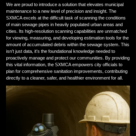
We are proud to introduce a solution that elevates municipal
maintenance to a new level of precision and insight. The
SXMCA excels at the difficult task of scanning the conditions
of main sewage pipes in heavily populated urban areas and
cities. Its high-resolution scanning capabilities are unmatched
for viewing, measuring, and developing estimation tools for the
amount of accumulated debris within the sewage system. This
isn’t just data, it’s the foundational knowledge needed to
proactively manage and protect our communities. By providing
this vital information, the SXMCA empowers city officials to
plan for comprehensive sanitation improvements, contributing
directly to a cleaner, safer, and healthier environment for all.