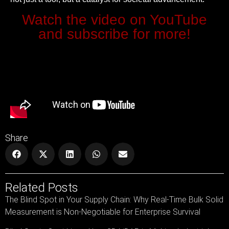
Watch the video on YouTube
and subscribe for more!
Share
Related Posts
The Blind Spot in Your Supply Chain: Why Real-Time Bulk Solid
Measurement is Non-Negotiable for Enterprise Survival