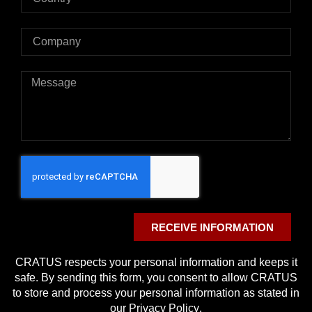
RECEIVE INFORMATION
CRATUS respects your personal information and keeps it
safe. By sending this form, you consent to allow CRATUS
to store and process your personal information as stated in
our
Privacy Policy
.