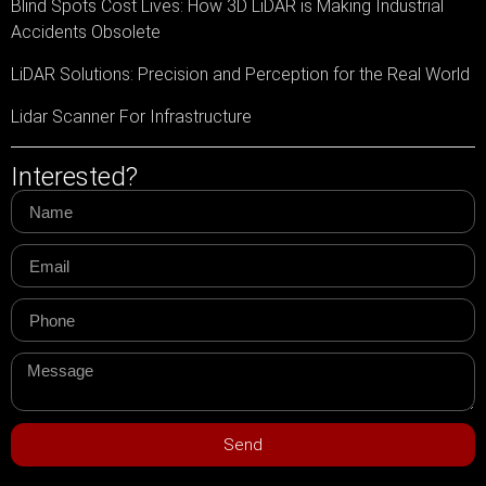
Blind Spots Cost Lives: How 3D LiDAR is Making Industrial
Accidents Obsolete
LiDAR Solutions: Precision and Perception for the Real World
Lidar Scanner For Infrastructure
Interested?
Send