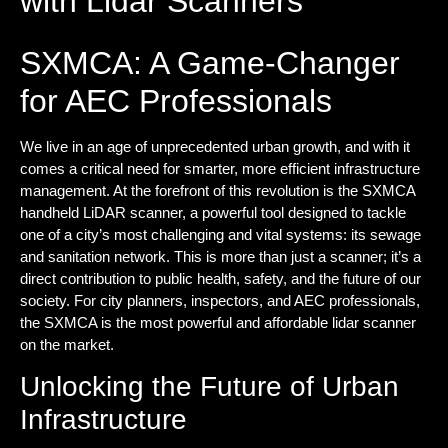
with Lidar Scanners
SXMCA: A Game-Changer
for AEC Professionals
We live in an age of unprecedented urban growth, and with it
comes a critical need for smarter, more efficient infrastructure
management. At the forefront of this revolution is the
SXMCA
handheld LiDAR scanner, a powerful tool designed to tackle
one of a city’s most challenging and vital systems: its sewage
and sanitation network. This is more than just a scanner; it’s a
direct contribution to public health, safety, and the future of our
society. For city planners, inspectors, and AEC professionals,
the SXMCA is the most powerful and
affordable lidar scanner
on the market.
Unlocking the Future of Urban
Infrastructure