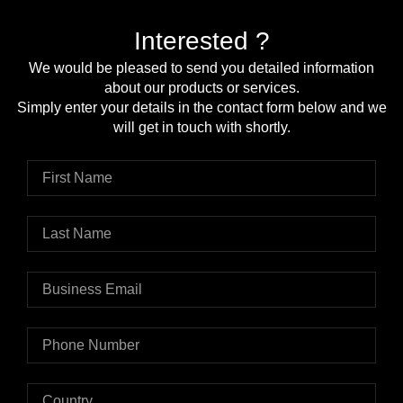
Interested ?
We would be pleased to send you detailed information
about our products or services.
Simply enter your details in the contact form below and we
will get in touch with shortly.