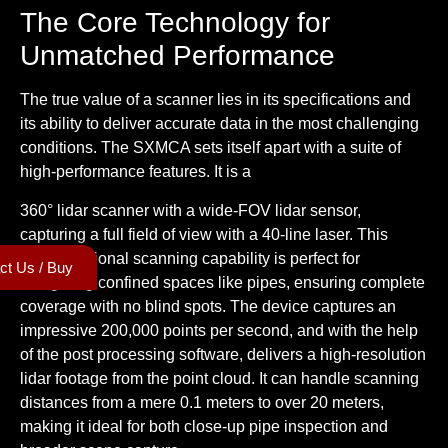
The Core Technology for
Unmatched Performance
The true value of a scanner lies in its specifications and
its ability to deliver accurate data in the most challenging
conditions. The SXMCA sets itself apart with a suite of
high-performance features. It is a
360° lidar scanner
with a wide-FOV lidar sensor,
capturing a full field of view with a 40-line laser. This
omnidirectional scanning capability is perfect for
ct Us / Buy
navigating confined spaces like pipes, ensuring complete
coverage with no blind spots. The device captures an
impressive 200,000 points per second, and with the help
of the post processing software, delivers a
high-resolution
lidar footage
from the point cloud. It can handle scanning
distances from a mere 0.1 meters to over 20 meters,
making it ideal for both close-up pipe inspection and