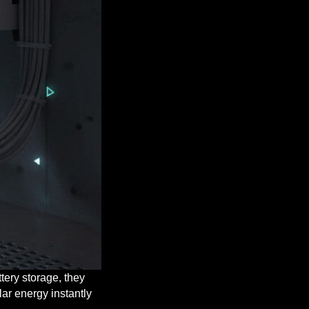
tery storage, they
lar energy instantly