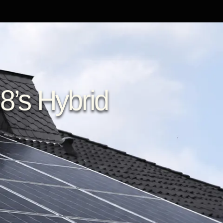
8’s Hybrid