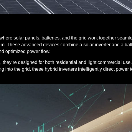
ere solar panels, batteries, and the grid work together seaml
em.
These advanced devices combine a solar inverter and a batte
nd optimized power flow.
, they’re designed for both residential and light commercial use
ng into the grid, these hybrid inverters intelligently direct power