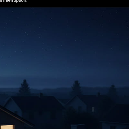
 interruption.