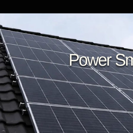
Power Sma