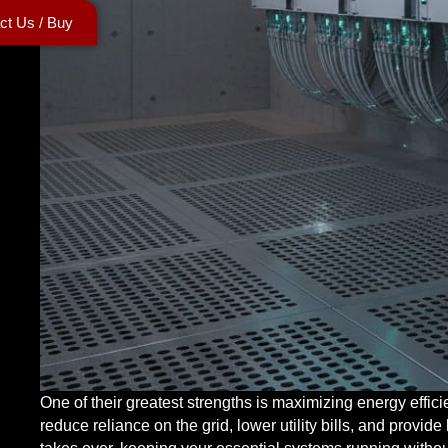
ct Us / Buy
One of their greatest strengths is maximizing energy effic
reduce reliance on the grid, lower utility bills, and provi