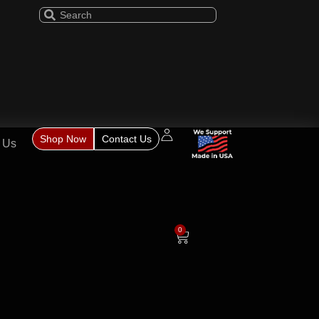
Shop Now
Contact Us
 Us
0