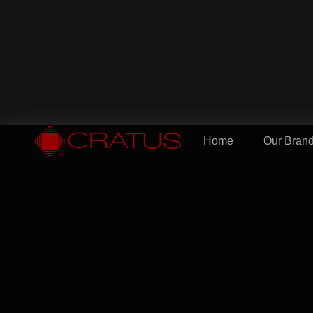
Home
Our Bran