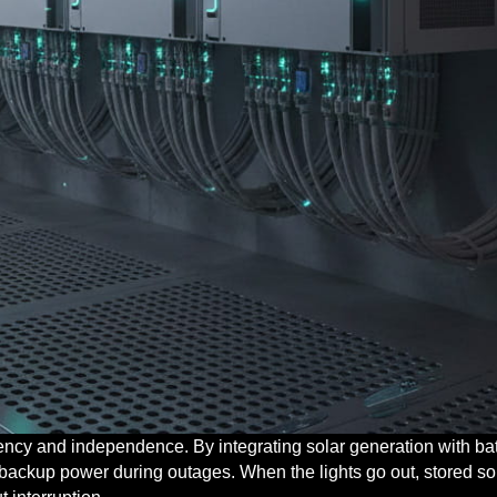
iency and independence. By integrating solar generation with bat
de backup power during outages. When the lights go out, stored so