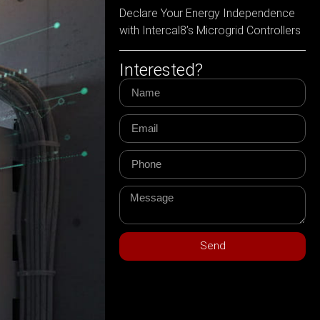
Declare Your Energy Independence
with Intercal8’s Microgrid Controllers
Interested?
Send