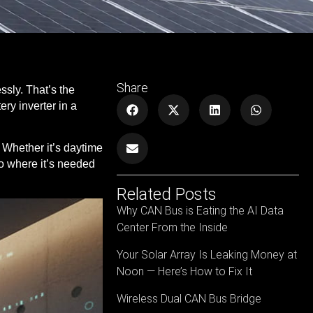
Share
essly.
That’s the
ry inverter in a
. Whether it’s daytime
 to where it’s needed
Related Posts
Why CAN Bus is Eating the AI Data
Center From the Inside
Your Solar Array Is Leaking Money at
Noon — Here’s How to Fix It
Wireless Dual CAN Bus Bridge