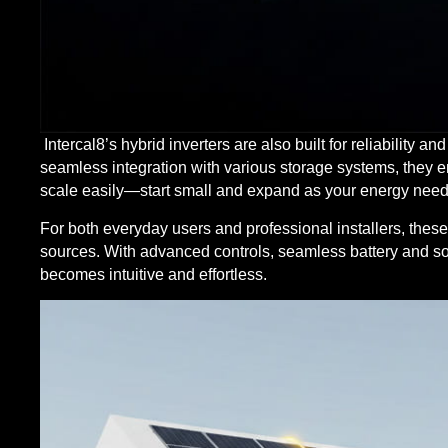
Intercal8’s hybrid inverters are also built for reliability a
seamless integration with various storage systems, they e
scale easily—start small and expand as your energy need
For both everyday users and professional installers, thes
sources. With advanced controls, seamless battery and so
becomes intuitive and effortless.