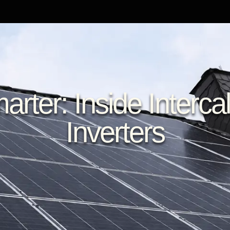
rter: Inside Intercal
Inverters