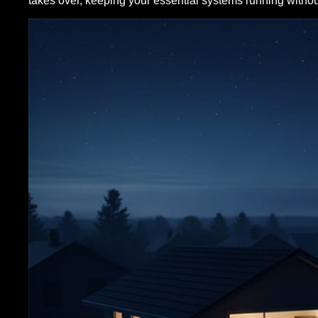
takes over, keeping your essential systems running without