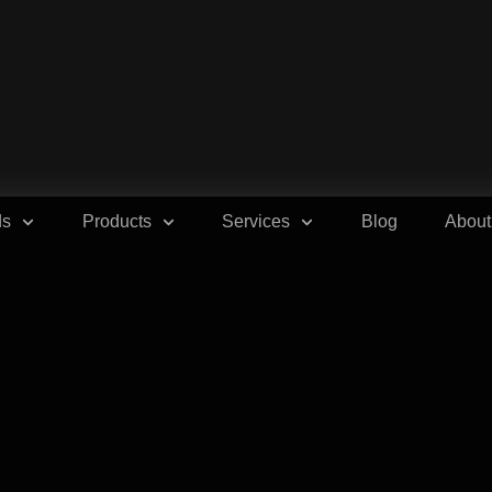
ds
Products
Services
Blog
About