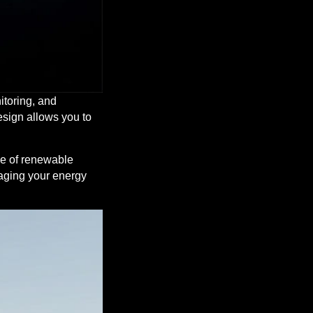
nitoring, and
esign allows you to
ge of renewable
naging your energy