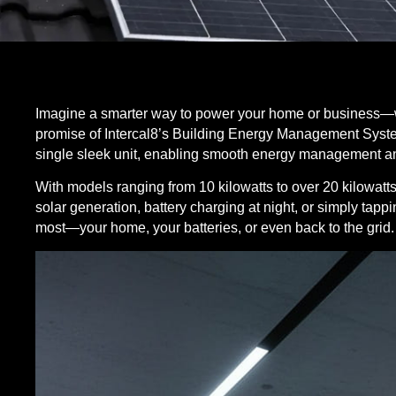
Imagine a smarter way to power your home or business—wh
promise of
Intercal8
’s Building Energy Management Syst
single sleek unit, enabling smooth energy management a
With models ranging from 10 kilowatts to over 20 kilowatts
solar generation, battery charging at night, or simply tappi
most—your home, your batteries, or even back to the grid.