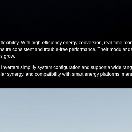
nd flexibility. With high-efficiency energy conversion, real-time mo
nsure consistent and trouble-free performance. Their modular d
s grow.
e inverters simplify system configuration and support a wide ran
lar synergy, and compatibility with smart energy platforms, ma