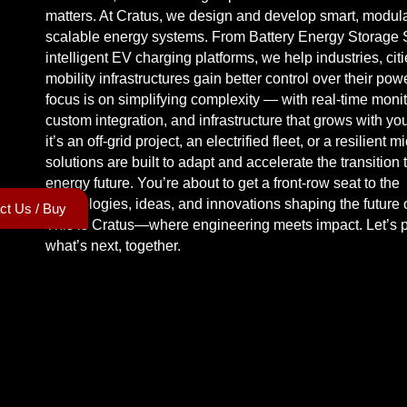
matters. At Cratus, we design and develop smart, modula
scalable energy systems. From Battery Energy Storage 
intelligent EV charging platforms, we help industries, cit
mobility infrastructures gain better control over their pow
focus is on simplifying complexity — with real-time monit
custom integration, and infrastructure that grows with y
it’s an off-grid project, an electrified fleet, or a resilient m
solutions are built to adapt and accelerate the transition 
energy future. You’re about to get a front-row seat to the
technologies, ideas, and innovations shaping the future 
ct Us / Buy
This is Cratus—where engineering meets impact. Let’s 
what’s next, together.