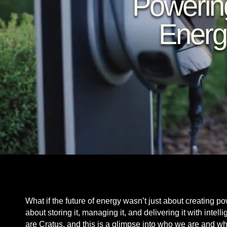
Powerin
Energ
What if the future of energy wasn’t just about creating p
about storing it, managing it, and delivering it with inte
are Cratus, and this is a glimpse into who we are and w