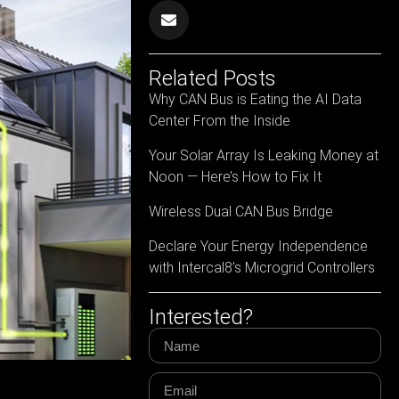
Related Posts
Why CAN Bus is Eating the AI Data
Center From the Inside
Your Solar Array Is Leaking Money at
Noon — Here’s How to Fix It
Wireless Dual CAN Bus Bridge
Declare Your Energy Independence
with Intercal8’s Microgrid Controllers
Interested?