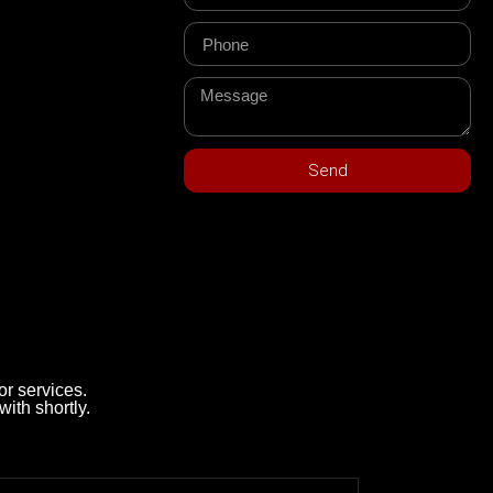
Send
r services.
with shortly.