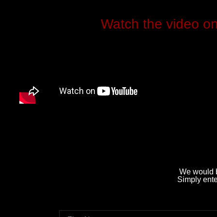
Watch the video o
We would b
Simply enter