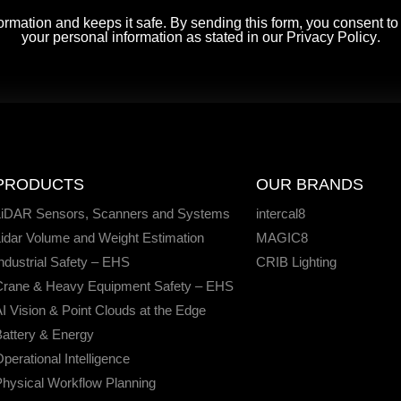
rmation and keeps it safe. By sending this form, you consent t
your personal information as stated in our
Privacy Policy
.
PRODUCTS
OUR BRANDS
LiDAR Sensors, Scanners and Systems
intercal8
idar Volume and Weight Estimation
MAGIC8
ndustrial Safety – EHS
CRIB Lighting
Crane & Heavy Equipment Safety – EHS
I Vision & Point Clouds at the Edge
attery & Energy
perational Intelligence
hysical Workflow Planning