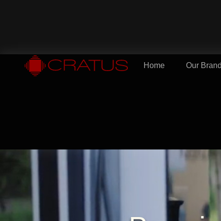
Home
Our Bran