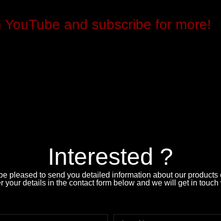
n YouTube and subscribe for more!
Interested ?
e pleased to send you detailed information about our products o
 your details in the contact form below and we will get in touch 