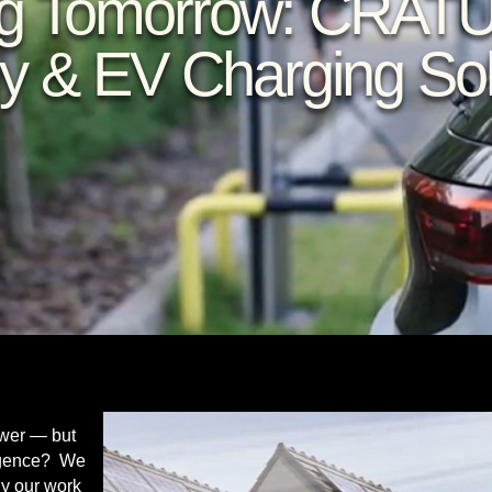
g Tomorrow: CRAT
y & EV Charging Sol
ower — but
lligence? We
hy our work