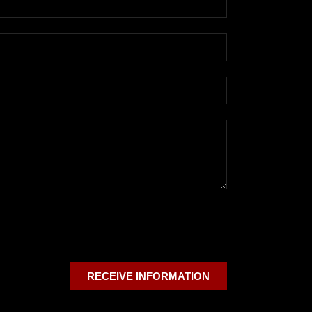
RECEIVE INFORMATION