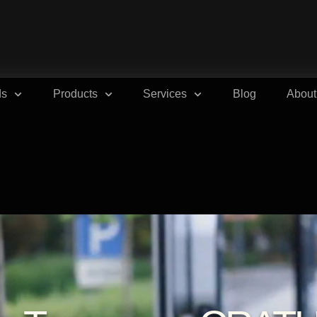
ds
Products
Services
Blog
About