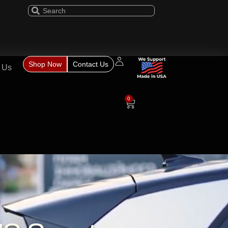
Shop Now
Contact Us
 Us
0