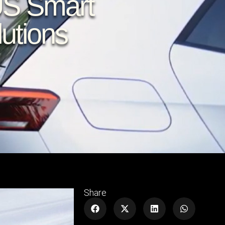
US Smart
utions
Share