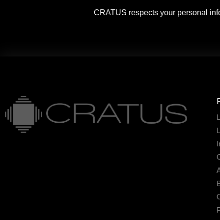
CRATUS respects your personal info
L
I
A
B
O
P