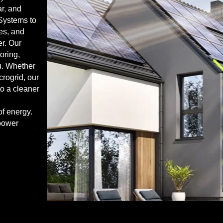
r, and
Systems to
ies, and
er. Our
oring,
ou. Whether
icrogrid, our
to a cleaner
of energy.
power