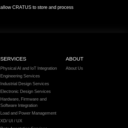
o allow CRATUS to store and process
SERVICES
ABOUT
Physical AI and IoT Integration
About Us
Engineering Services
Industrial Design Services
Electronic Design Services
Hardware, Firmware and
Software Integration
Load and Power Management
XD/ UI / UX