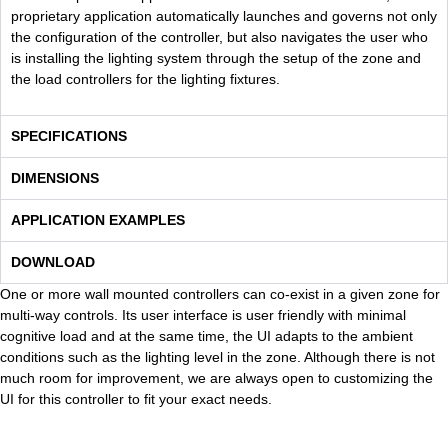
proprietary application automatically launches and governs not only
the configuration of the controller, but also navigates the user who
is installing the lighting system through the setup of the zone and
the load controllers for the lighting fixtures.
SPECIFICATIONS
DIMENSIONS
APPLICATION EXAMPLES
DOWNLOAD
One or more wall mounted controllers can co-exist in a given zone for
multi-way controls. Its user interface is user friendly with minimal
cognitive load and at the same time, the UI adapts to the ambient
conditions such as the lighting level in the zone. Although there is not
much room for improvement, we are always open to customizing the
UI for this controller to fit your exact needs.