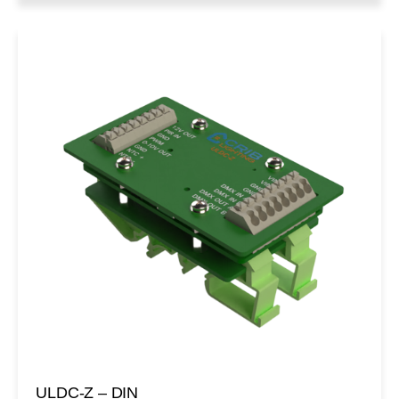
ULDC-Z – DIN