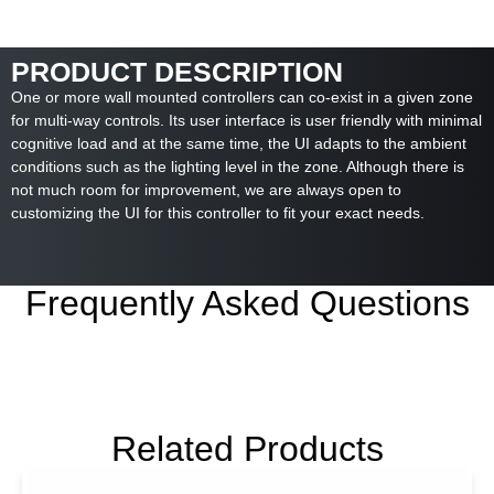
PRODUCT DESCRIPTION
One or more wall mounted controllers can co-exist in a given zone
for multi-way controls. Its user interface is user friendly with minimal
cognitive load and at the same time, the UI adapts to the ambient
conditions such as the lighting level in the zone. Although there is
not much room for improvement, we are always open to
customizing the UI for this controller to fit your exact needs.
Frequently Asked Questions
Related Products