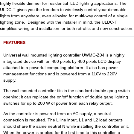
highly flexible dimmer for residential LED lighting applications. The
ULDC-T gives you the freedom to wirelessly control your dimmable
lights from anywhere, even allowing for multi-way control of a single
lighting zone. Designed with the installer in mind, the ULDC-T
simplifies wiring and installation for both retrofits and new construction.
FEATURES
Universal wall mounted lighting controller UWMC-Z04 is a highly
integrated device with an 480 pixels by 480 pixels LCD display
attached to a powerful computing platform. It also has power
management functions and is powered from a 110V to 220V
supply.
The wall mounted controller fits in the standard double gang switch
opening; it can replicate the on/off function of double gang lighting
switches for up to 200 W of power from each relay output.
As the controller is powered from an AC supply, a neutral
connection is required. The L line input, L1 and L2 load outputs
should share the same neutral N while installing the controller unit.
When the power is applied for the first time to this controller, a