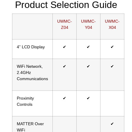
Product Selection Guide
UWMC-
UWMC-
UWMC-
Z04
Y04
X04
4” LCD Display
✔
✔
✔
WiFi Network,
✔
✔
✔
2.4GHz
Communications
Proximity
✔
✔
Controls
MATTER Over
✔
WiFi