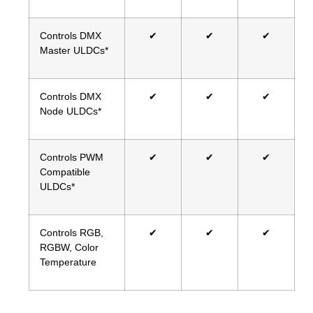
Controls DMX
✔
✔
✔
Master ULDCs*
Controls DMX
✔
✔
✔
Node ULDCs*
Controls PWM
✔
✔
✔
Compatible
ULDCs*
Controls RGB,
✔
✔
✔
RGBW, Color
Temperature