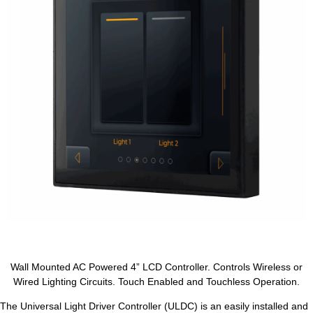
Wall Mounted AC Powered 4” LCD Controller. Controls Wireless or
Wired Lighting Circuits. Touch Enabled and Touchless Operation.
The Universal Light Driver Controller (ULDC) is an easily installed and