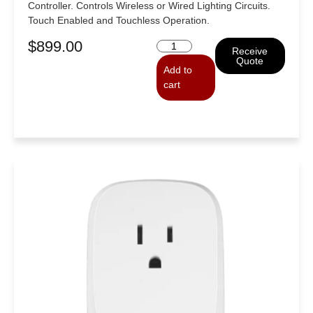
Controller. Controls Wireless or Wired Lighting Circuits.
Touch Enabled and Touchless Operation.
$
899.00
Receive
Quote
Add to
cart