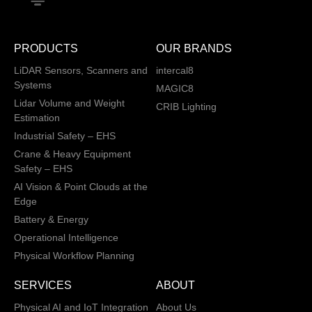
PRODUCTS
OUR BRANDS
LiDAR Sensors, Scanners and
intercal8
Systems
MAGIC8
Lidar Volume and Weight
CRIB Lighting
Estimation
Industrial Safety – EHS
Crane & Heavy Equipment
Safety – EHS
AI Vision & Point Clouds at the
Edge
Battery & Energy
Operational Intelligence
Physical Workflow Planning
SERVICES
ABOUT
Physical AI and IoT Integration
About Us