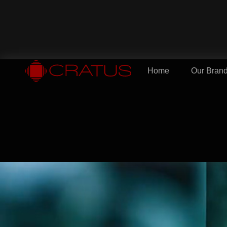
Home
Our Bran