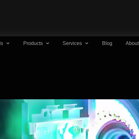
ds
Products
Services
Blog
About