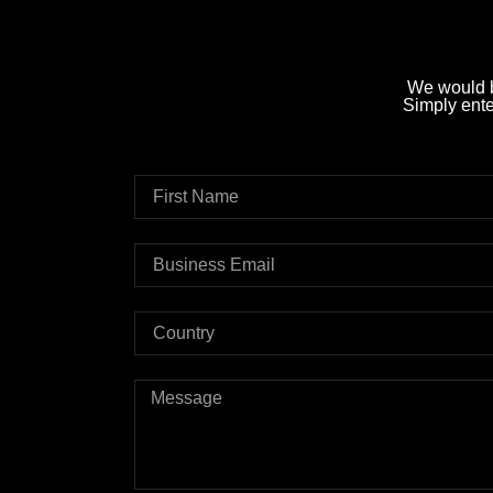
We would b
Simply enter