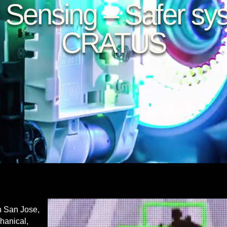
 Sensing – Safer sy
CRATUS
n San Jose,
chanical,