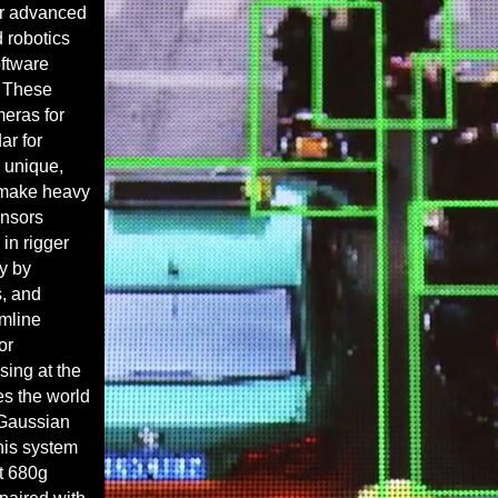
er advanced
d robotics
oftware
. These
eras for
ar for
r unique,
 make heavy
ensors
n rigger
y by
s
, and
amline
or
sing
at the
es the world
D Gaussian
his system
ht 680g