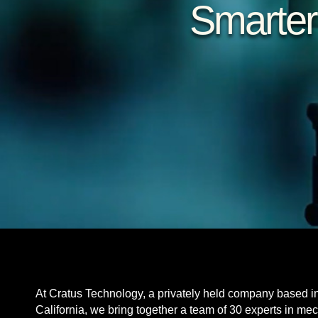
Smarter
At Cratus Technology, a privately held company based i
California, we bring together a team of 30 experts in me