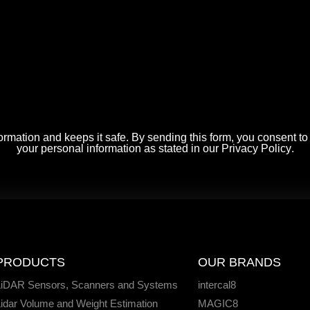
rmation and keeps it safe. By sending this form, you consent t
your personal information as stated in our
Privacy Policy
.
PRODUCTS
OUR BRANDS
LiDAR Sensors, Scanners and Systems
intercal8
idar Volume and Weight Estimation
MAGIC8