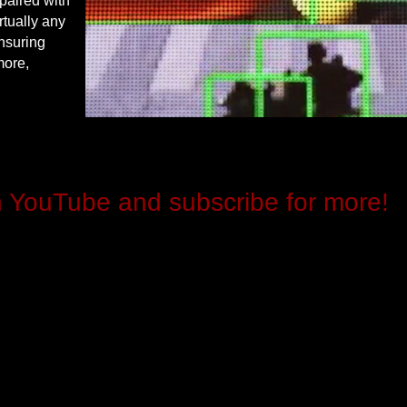
paired with
rtually any
ensuring
more,
n YouTube and subscribe for more!