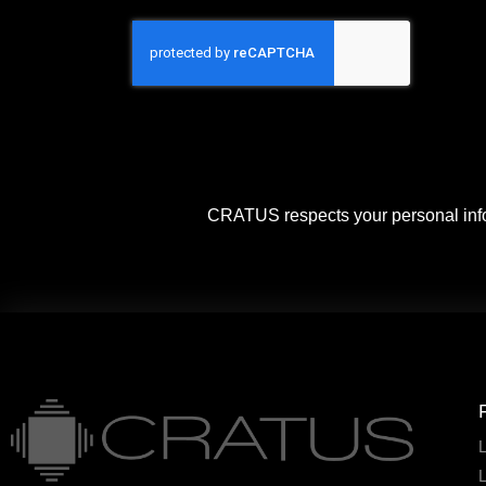
CRATUS respects your personal info
L