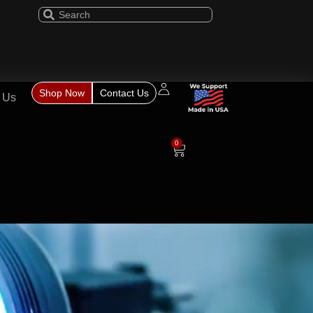
Shop Now
Contact Us
 Us
0