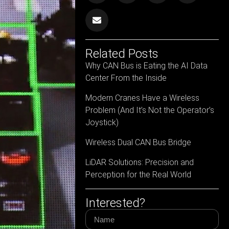
Related Posts
Why CAN Bus is Eating the AI Data
Center From the Inside
Modern Cranes Have a Wireless
Problem (And It’s Not the Operator’s
Joystick)
Wireless Dual CAN Bus Bridge
LiDAR Solutions: Precision and
Perception for the Real World
Interested?