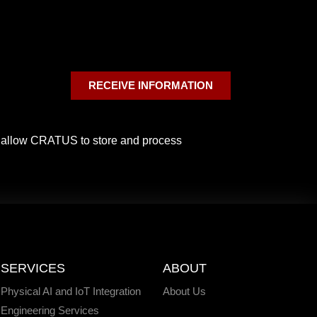
RECEIVE INFORMATION
o allow CRATUS to store and process
SERVICES
ABOUT
Physical AI and IoT Integration
About Us
Engineering Services