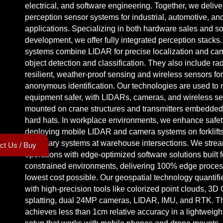
electrical, and software engineering. Together, we deliv
perception sensor systems for industrial, automotive, an
applications. Specializing in both hardware sales and s
development, we offer fully integrated perception stacks
systems combine LIDAR for precise localization and cam
object detection and classification. They also include rad
resilient, weather-proof sensing and wireless sensors fo
anonymous identification. Our technologies are used to
equipment safer, with LIDARs, cameras, and wireless s
mounted on
crane structures
and
transmitters
embedded i
hard hats
. In workplace environments, we enhance safet
deploying
mobile LIDAR
and camera systems on
forklift
stationary systems at
warehouse intersections
. We stre
ct Us / Buy
operations with
edge-optimized software
solutions built f
constrained environments
, delivering 100%
edge proces
lowest cost possible. Our geospatial technology quantifi
with high-precision tools like colorized point clouds, 3
splatting, dual 24MP cameras, LIDAR, IMU, and RTK. T
achieves less than 1cm relative accuracy in a lightweig