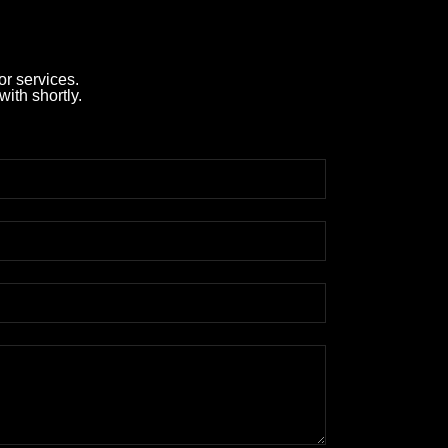
r services.
with shortly.