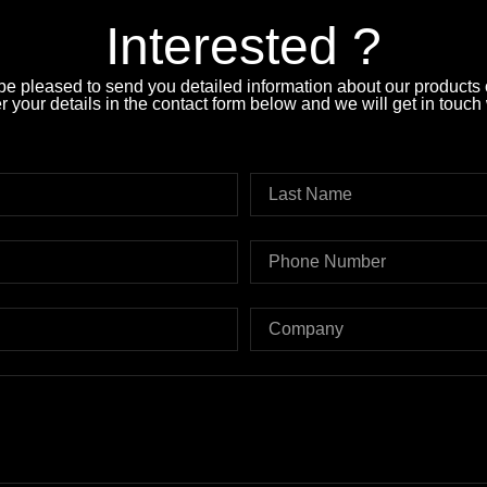
Interested ?
e pleased to send you detailed information about our products o
 your details in the contact form below and we will get in touch 