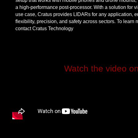
setup that works with mobile phones and drone mounts, 
a high-performance post-processor. With a solution for vi
use case, Cratus provides LIDARs for
any application
, 
flexibility
, precision, and
safety across sectors
. To learn 
contact
Cratus Technology
Watch the video o