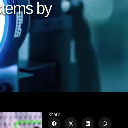
stems by
Share