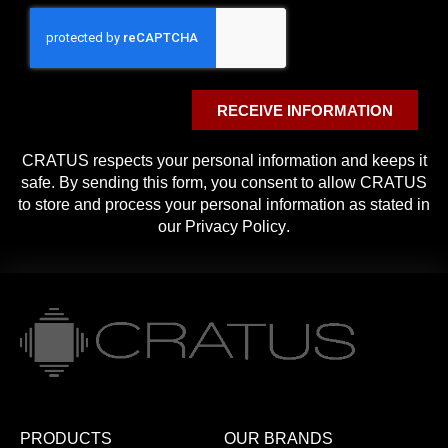
RECEIVE INFORMATION
CRATUS respects your personal information and keeps it
safe. By sending this form, you consent to allow CRATUS
to store and process your personal information as stated in
our
Privacy Policy
.
PRODUCTS
OUR BRANDS