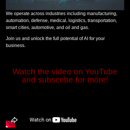
We operate across industries including manufacturing,
automation, defense, medical, logistics, transportation,
smart cities, automotive, and oil and gas.
Join us and unlock the full potential of AI for your
business.
Watch the video on YouTube
and subscribe for more!