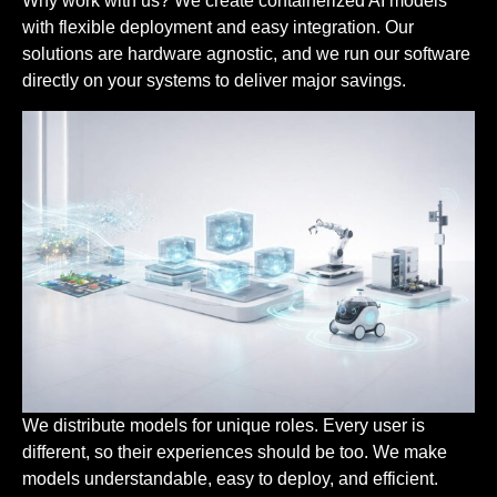
Why work with us? We create containerized AI models
with flexible deployment and easy integration. Our
solutions are hardware agnostic, and we run our software
directly on your systems to deliver major savings.
We distribute models for unique roles. Every user is
different, so their experiences should be too. We make
models understandable, easy to deploy, and efficient.