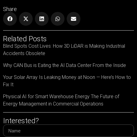
Share
Related Posts
Blind Spots Cost Lives: How 3D LiDAR is Making Industrial
Accidents Obsolete
Why CAN Bus is Eating the AI Data Center From the Inside
Your Solar Array Is Leaking Money at Noon — Here’s How to
Fix It
Physical AI for Smart Warehouse Energy The Future of
Energy Management in Commercial Operations
Interested?