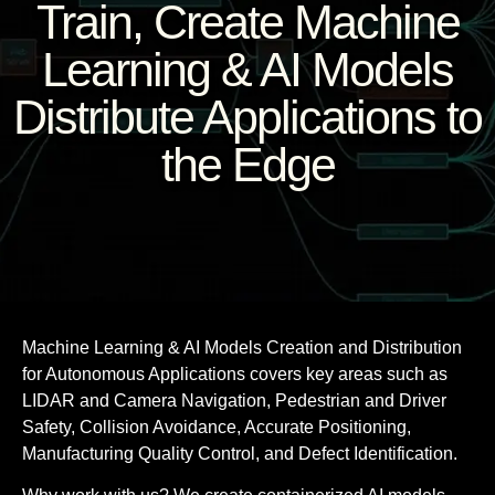
Train, Create Machine
Learning & AI Models
Distribute Applications to
the Edge
Machine Learning & AI Models Creation and Distribution
for Autonomous Applications covers key areas such as
LIDAR and Camera Navigation, Pedestrian and Driver
Safety, Collision Avoidance, Accurate Positioning,
Manufacturing Quality Control, and Defect Identification.