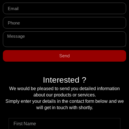
Send
Interested ?
We would be pleased to send you detailed information
about our products or services.
Simply enter your details in the contact form below and we
will get in touch with shortly.