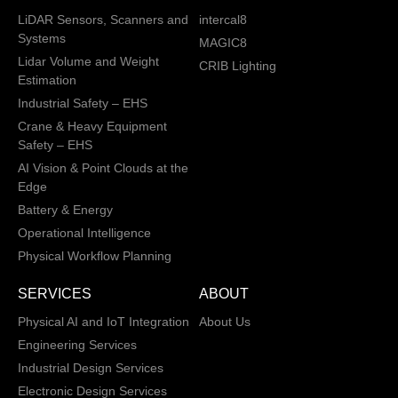
LiDAR Sensors, Scanners and
intercal8
Systems
MAGIC8
Lidar Volume and Weight
CRIB Lighting
Estimation
Industrial Safety – EHS
Crane & Heavy Equipment
Safety – EHS
AI Vision & Point Clouds at the
Edge
Battery & Energy
Operational Intelligence
Physical Workflow Planning
SERVICES
ABOUT
Physical AI and IoT Integration
About Us
Engineering Services
Industrial Design Services
Electronic Design Services