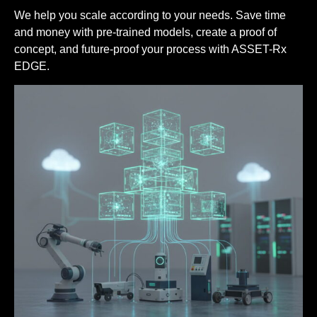
We help you scale according to your needs. Save time
and money with pre-trained models, create a proof of
concept, and future-proof your process with ASSET-Rx
EDGE.