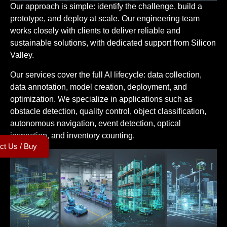
Our approach is simple: identify the challenge, build a
prototype, and deploy at scale. Our engineering team
works closely with clients to deliver reliable and
sustainable solutions, with dedicated support from Silicon
Valley.
Our services cover the full AI lifecycle: data collection,
data annotation, model creation, deployment, and
optimization. We specialize in applications such as
obstacle detection, quality control, object classification,
autonomous navigation, event detection, optical
inspection, and inventory counting.
ct Us / Buy