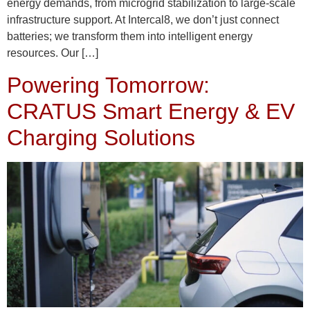
energy demands, from microgrid stabilization to large-scale
infrastructure support. At Intercal8, we don’t just connect
batteries; we transform them into intelligent energy
resources. Our […]
Powering Tomorrow:
CRATUS Smart Energy & EV
Charging Solutions