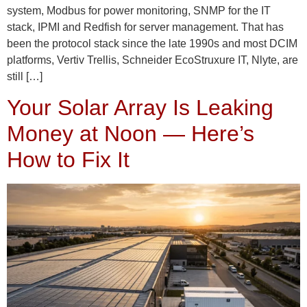
system, Modbus for power monitoring, SNMP for the IT
stack, IPMI and Redfish for server management. That has
been the protocol stack since the late 1990s and most DCIM
platforms, Vertiv Trellis, Schneider EcoStruxure IT, Nlyte, are
still […]
Your Solar Array Is Leaking
Money at Noon — Here’s
How to Fix It