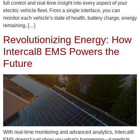
full control and real-time insight into every aspect of your
electric vehicle fleet. From a single interface, you can
monitor each vehicle’s state of health, battery charge, energy
remaining, […]
Revolutionizing Energy: How
Intercal8 EMS Powers the
Future
With real-time monitoring and advanced analytics, Intercal8
EMS doesn’t just show you what’s happening—it predicts