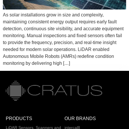
As solar installations grow in size and complexity,
maintaining consistent energy output requires early fault
detection, continuous site visibility, and accurate equipment
monitoring. Manual inspections and fixed sensors often fail
to provide the frequency, precision, and real-time insight
needed for modern solar operations. LiDAR enabled
Autonomous Mobile Robots (AMRs) redefine condition
monitoring by delivering high […]
PRODUCTS
OUR BRANDS
LiDAR Sensors, Scanners and
intercal8