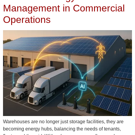
Management in Commercial
Operations
Warehouses are no longer just storage facilities, they are
becoming energy hubs, balancing the needs of tenants,