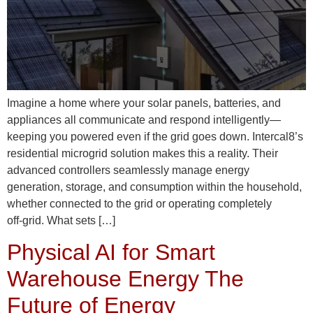
Imagine a home where your solar panels, batteries, and
appliances all communicate and respond intelligently—
keeping you powered even if the grid goes down. Intercal8’s
residential microgrid solution makes this a reality. Their
advanced controllers seamlessly manage energy
generation, storage, and consumption within the household,
whether connected to the grid or operating completely
off‑grid. What sets […]
Physical AI for Smart
Warehouse Energy The
Future of Energy