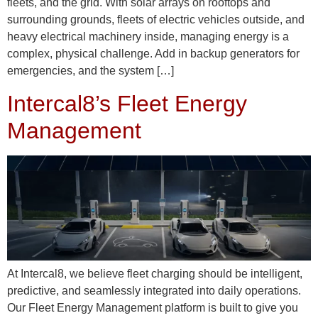
fleets, and the grid. With solar arrays on rooftops and
surrounding grounds, fleets of electric vehicles outside, and
heavy electrical machinery inside, managing energy is a
complex, physical challenge. Add in backup generators for
emergencies, and the system […]
Intercal8’s Fleet Energy
Management
At Intercal8, we believe fleet charging should be intelligent,
predictive, and seamlessly integrated into daily operations.
Our Fleet Energy Management platform is built to give you