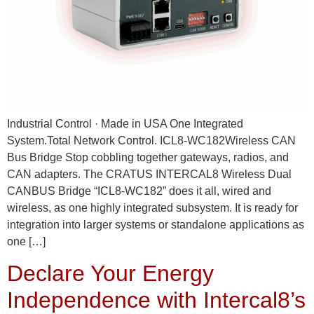
Industrial Control · Made in USA One Integrated
System.Total Network Control. ICL8-WC182Wireless CAN
Bus Bridge Stop cobbling together gateways, radios, and
CAN adapters. The CRATUS INTERCAL8 Wireless Dual
CANBUS Bridge “ICL8-WC182” does it all, wired and
wireless, as one highly integrated subsystem. It is ready for
integration into larger systems or standalone applications as
one […]
Declare Your Energy
Independence with Intercal8’s