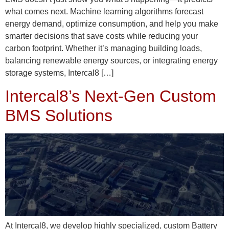
what comes next. Machine learning algorithms forecast
energy demand, optimize consumption, and help you make
smarter decisions that save costs while reducing your
carbon footprint. Whether it’s managing building loads,
balancing renewable energy sources, or integrating energy
storage systems, Intercal8 […]
Intercal8’s Next-Gen Custom
BMS Solutions
At Intercal8, we develop highly specialized, custom Battery