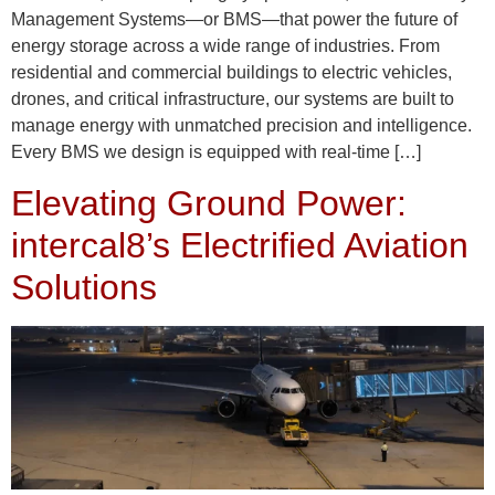
Management Systems—or BMS—that power the future of
energy storage across a wide range of industries. From
residential and commercial buildings to electric vehicles,
drones, and critical infrastructure, our systems are built to
manage energy with unmatched precision and intelligence.
Every BMS we design is equipped with real-time […]
Elevating Ground Power:
intercal8’s Electrified Aviation
Solutions