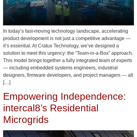
In today’s fast-moving technology landscape, accelerating
product development is not just a competitive advantage —
it’s essential. At Cratus Technology, we’ve designed a
solution to meet this urgency: the “Team-in-a-Box” approach.
This model brings together a fully integrated team of experts
— including embedded systems engineers, industrial
designers, firmware developers, and project managers — all
[…]
Empowering Independence:
intercal8’s Residential
Microgrids