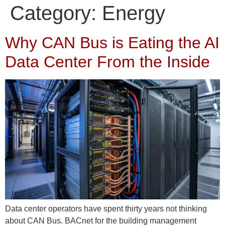
Category:
Energy
Why CAN Bus is Eating the AI
Data Center From the Inside
Data center operators have spent thirty years not thinking
about CAN Bus. BACnet for the building management