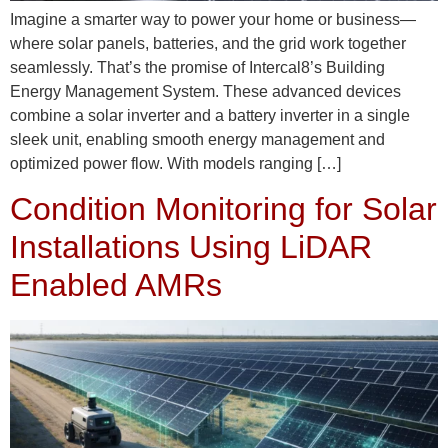
Imagine a smarter way to power your home or business—
where solar panels, batteries, and the grid work together
seamlessly. That’s the promise of Intercal8’s Building
Energy Management System. These advanced devices
combine a solar inverter and a battery inverter in a single
sleek unit, enabling smooth energy management and
optimized power flow. With models ranging […]
Condition Monitoring for Solar
Installations Using LiDAR
Enabled AMRs