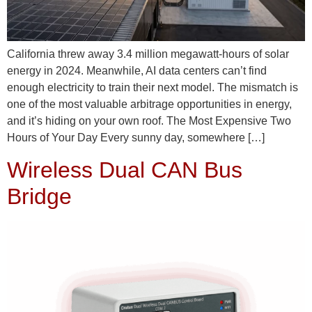
California threw away 3.4 million megawatt-hours of solar
energy in 2024. Meanwhile, AI data centers can’t find
enough electricity to train their next model. The mismatch is
one of the most valuable arbitrage opportunities in energy,
and it’s hiding on your own roof. The Most Expensive Two
Hours of Your Day Every sunny day, somewhere […]
Wireless Dual CAN Bus
Bridge