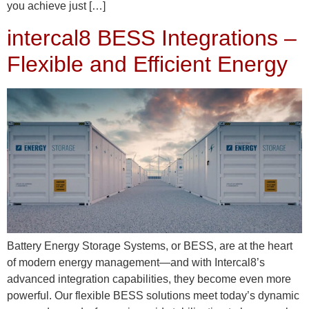
you achieve just […]
intercal8 BESS Integrations –
Flexible and Efficient Energy
Battery Energy Storage Systems, or BESS, are at the heart
of modern energy management—and with Intercal8’s
advanced integration capabilities, they become even more
powerful. Our flexible BESS solutions meet today’s dynamic