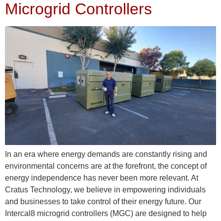
Microgrid Controllers
In an era where energy demands are constantly rising and
environmental concerns are at the forefront, the concept of
energy independence has never been more relevant. At
Cratus Technology, we believe in empowering individuals
and businesses to take control of their energy future. Our
Intercal8 microgrid controllers (MGC) are designed to help