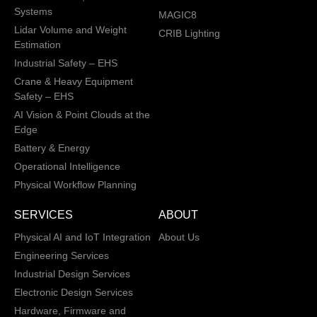
Systems
MAGIC8
Lidar Volume and Weight
CRIB Lighting
Estimation
Industrial Safety – EHS
Crane & Heavy Equipment
Safety – EHS
AI Vision & Point Clouds at the
Edge
Battery & Energy
Operational Intelligence
Physical Workflow Planning
SERVICES
ABOUT
Physical AI and IoT Integration
About Us
Engineering Services
Industrial Design Services
Electronic Design Services
Hardware, Firmware and