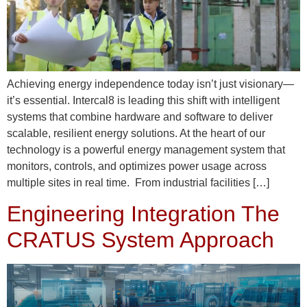
Achieving energy independence today isn’t just visionary—
it’s essential. Intercal8 is leading this shift with intelligent
systems that combine hardware and software to deliver
scalable, resilient energy solutions. At the heart of our
technology is a powerful energy management system that
monitors, controls, and optimizes power usage across
multiple sites in real time. From industrial facilities […]
Engineering Integration The
CRATUS System Approach