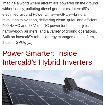
Imagine a world where aircraft are powered on the ground
without noisy, polluting diesel generators. Intercal8’s
electrified Ground Power Units—e‑GPUs—bring a
revolution to aviation, delivering clean, quiet, and efficient
400 Hz AC and 28 Volts DC power for business jets,
narrow‑body airliners, and a variety of ground operations.
Built on Intercal8’s robust energy management platform,
these e‑GPUs […]
Power Smarter: Inside
Intercal8’s Hybrid Inverters