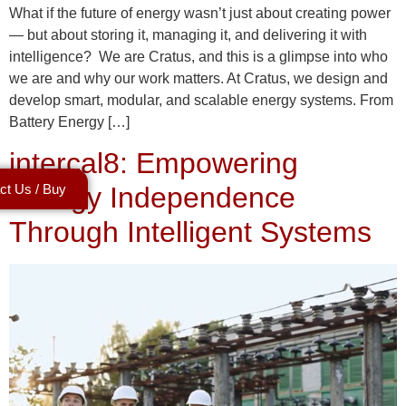
What if the future of energy wasn’t just about creating power
— but about storing it, managing it, and delivering it with
intelligence? We are Cratus, and this is a glimpse into who
we are and why our work matters. At Cratus, we design and
develop smart, modular, and scalable energy systems. From
Battery Energy […]
intercal8: Empowering
ct Us / Buy
Energy Independence
Through Intelligent Systems