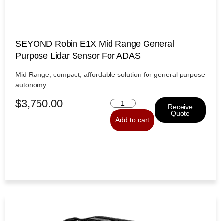
SEYOND Robin E1X Mid Range General
Purpose Lidar Sensor For ADAS
Mid Range, compact, affordable solution for general purpose
autonomy
$
3,750.00
Receive
Quote
Add to cart