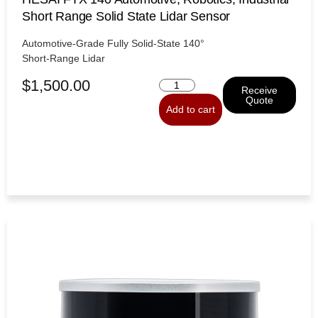
Short Range Solid State Lidar Sensor
Automotive-Grade Fully Solid-State 140°
Short-Range Lidar
$
1,500.00
Receive
Quote
Add to cart