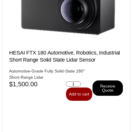
HESAI FTX 180 Automotive, Robotics, Industrial
Short Range Solid State Lidar Sensor
Automotive-Grade
Fully
Solid-State
180°
Short-Range
Lidar
$
1,500.00
Receive
Quote
Add to cart