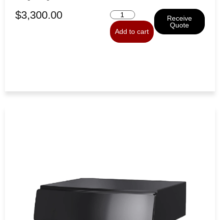
$
3,300.00
Receive
Quote
Add to cart