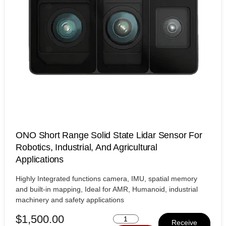
ONO Short Range Solid State Lidar Sensor For
Robotics, Industrial, And Agricultural
Applications
Highly Integrated functions camera, IMU, spatial memory
and built-in mapping, Ideal for AMR, Humanoid, industrial
machinery and safety applications
$
1,500.00
Receive