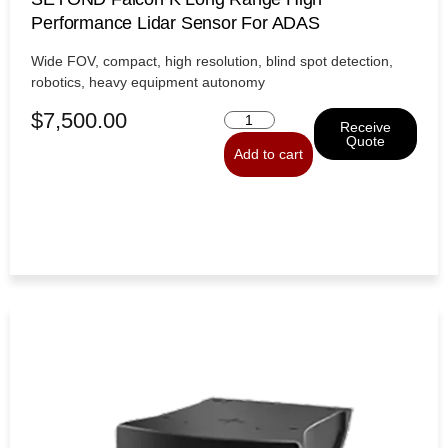
Performance Lidar Sensor For ADAS
Wide FOV, compact, high resolution, blind spot detection,
robotics, heavy equipment autonomy
$
7,500.00
Receive
Quote
Add to cart