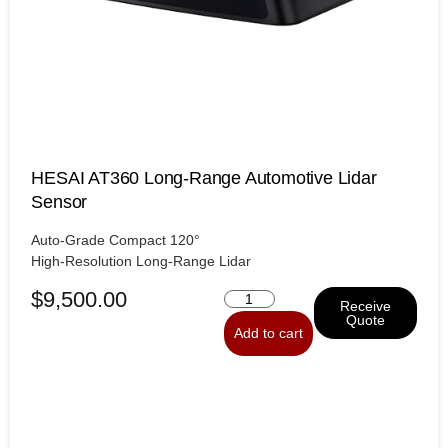
HESAI AT360 Long-Range Automotive Lidar
Sensor
Auto-Grade Compact 120°
High-Resolution Long-Range Lidar
$
9,500.00
Receive
Quote
Add to cart