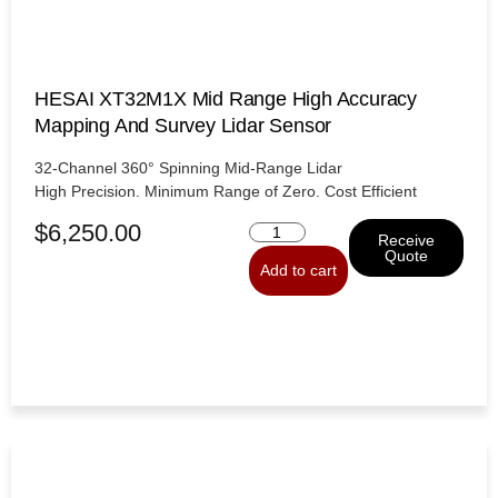
HESAI XT32M1X Mid Range High Accuracy
Mapping And Survey Lidar Sensor
32-Channel 360° Spinning Mid-Range Lidar
High Precision. Minimum Range of Zero. Cost Efficient
$
6,250.00
Receive
Quote
Add to cart