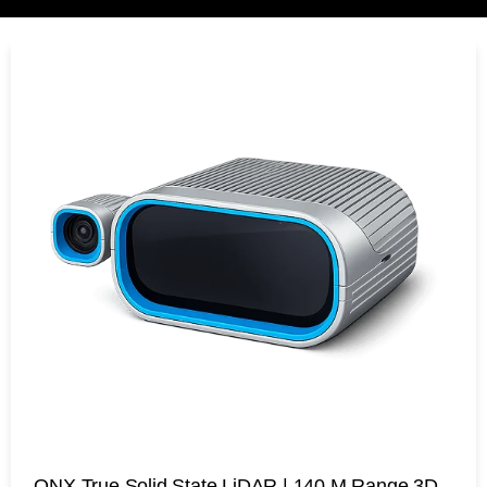
ONX True Solid State LiDAR | 140 M Range 3D