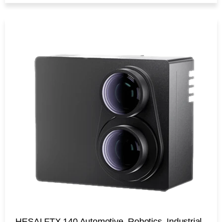
HESAI FTX 140 Automotive, Robotics, Industrial