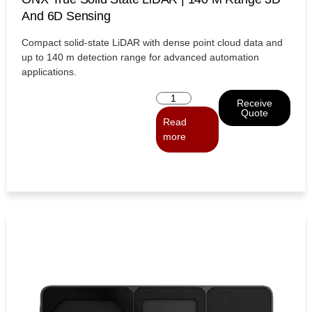
And 6D Sensing
Compact solid-state LiDAR with dense point cloud data and
up to 140 m detection range for advanced automation
applications.
Receive
Quote
Read
more