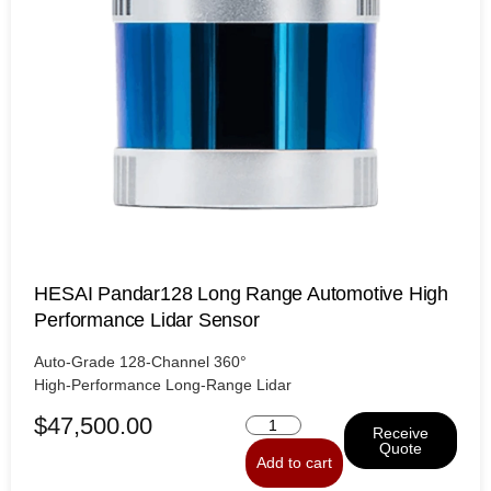
HESAI Pandar128 Long Range Automotive High
Performance Lidar Sensor
Auto-Grade 128-Channel 360°
High-Performance Long-Range Lidar
$
47,500.00
Receive
Quote
Add to cart