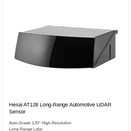
Hesai AT128 Long-Range Automotive LiDAR
Sensor
Auto-Grade 120° High-Resolution
Long-Range Lidar