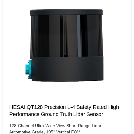
HESAI QT128 Precision L-4 Safety Rated High
Performance Ground Truth Lidar Sensor
128-Channel Ultra-Wide View Short-Range Lidar
Automotive Grade, 105° Vertical FOV