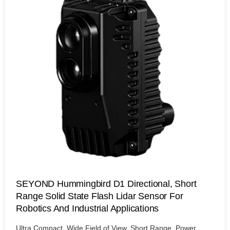
SEYOND Hummingbird D1 Directional, Short
Range Solid State Flash Lidar Sensor For
Robotics And Industrial Applications
Ultra Compact, Wide Field of View, Short Range, Power