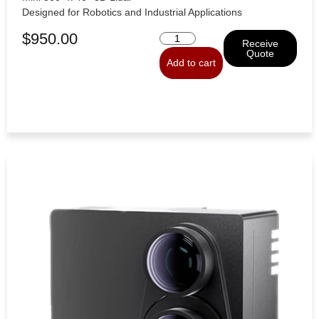
Designed for Robotics and Industrial Applications
$
950.00
Receive
Quote
Add to cart