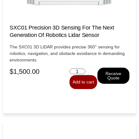
SXC01 Precision 3D Sensing For The Next
Generation Of Robotics Lidar Sensor
The SXC01 3D LiDAR provides precise 360° sensing for
robotics, navigation, and obstacle avoidance in demanding
environments.
$
1,500.00
Receive
Quote
Add to cart