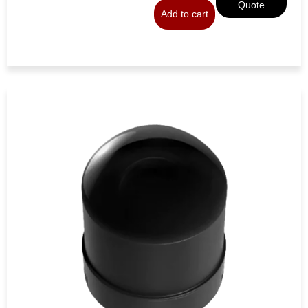
Quote
Add to cart