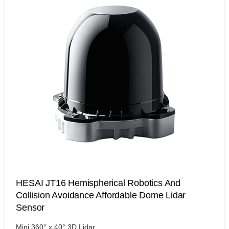
HESAI JT16 Hemispherical Robotics And
Collision Avoidance Affordable Dome Lidar
Sensor
Mini 360° x 40° 3D Lidar