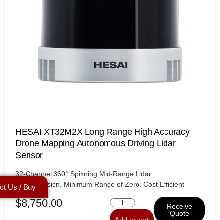
HESAI XT32M2X Long Range High Accuracy
Drone Mapping Autonomous Driving Lidar
Sensor
32-Channel 360° Spinning Mid-Range Lidar
High Precision. Minimum Range of Zero. Cost Efficient
ct Us / Buy
$
8,750.00
Receive
Quote
Add to cart