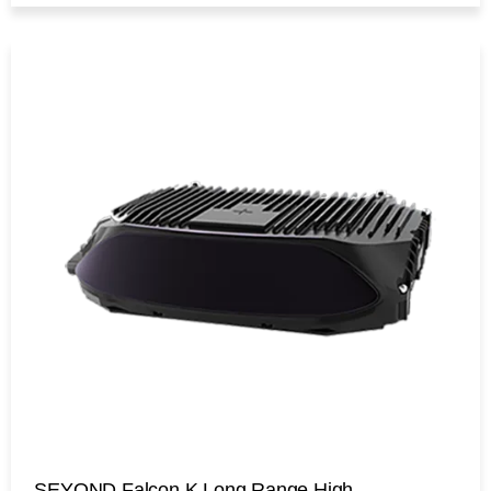
SEYOND Falcon K Long Range High