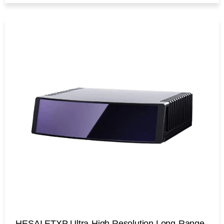
HESAI ETXP Ultra-High Resolution Long-Range