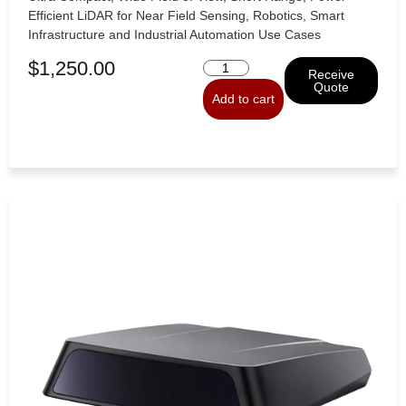
Efficient LiDAR for Near Field Sensing, Robotics, Smart
Infrastructure and Industrial Automation Use Cases
$
1,250.00
Receive
Quote
Add to cart