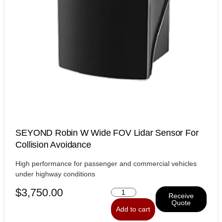
SEYOND Robin W Wide FOV Lidar Sensor For
Collision Avoidance
High performance for passenger and commercial vehicles
under highway conditions
$
3,750.00
Receive
Quote
Add to cart