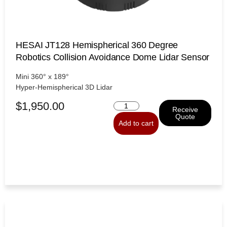
HESAI JT128 Hemispherical 360 Degree
Robotics Collision Avoidance Dome Lidar Sensor
Mini 360° x 189°
Hyper-Hemispherical 3D Lidar
$
1,950.00
Receive
Quote
Add to cart