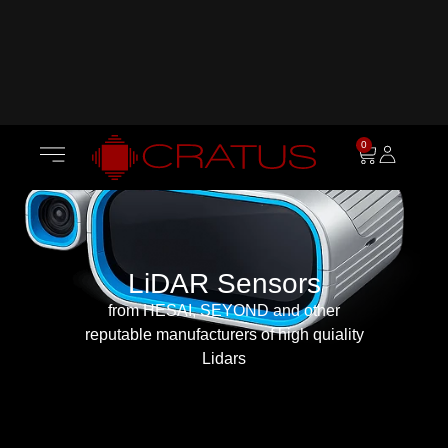
0
LiDAR Sensors
from HESAI, SEYOND and other
reputable manufacturers of high quiality
Lidars