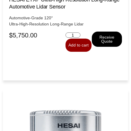
Automotive Lidar Sensor
Automotive-Grade 120°
Ultra-High-Resolution Long-Range Lidar
$
5,750.00
Receive
Quote
Add to cart