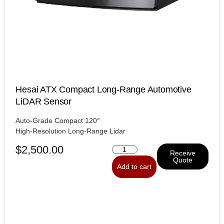
Hesai ATX Compact Long-Range Automotive
LiDAR Sensor
Auto-Grade Compact 120°
High-Resolution Long-Range Lidar
$
2,500.00
Receive
Quote
Add to cart